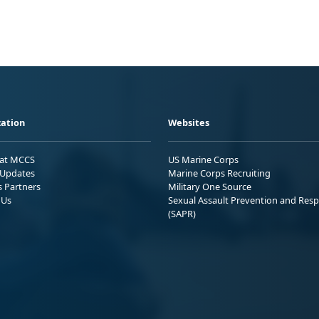
ation
Websites
 at MCCS
US Marine Corps
Updates
Marine Corps Recruiting
s Partners
Military One Source
 Us
Sexual Assault Prevention and Res
(SAPR)