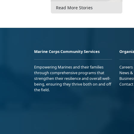
Read More Stories
Marine Corps Community Services
Organiz
Empowering Marines and their families
Careers
through comprehensive programs that
News & 
strengthen their resilience and overall well-
Busines
being, ensuring they thrive both on and off
Contact
the field.