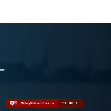
ponse
DIAL 988
Military/Veterans Crisis Line