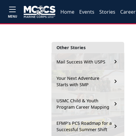
Home
Events
Stories
Career
MENU
Other Stories
Mail Success With USPS
Your Next Adventure
Starts with SMP
USMC Child & Youth
Program Career Mapping
EFMP’s PCS Roadmap for a
Successful Summer Shift