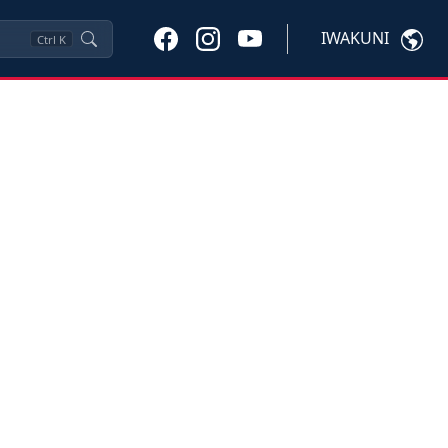
IWAKUNI
Ctrl
K