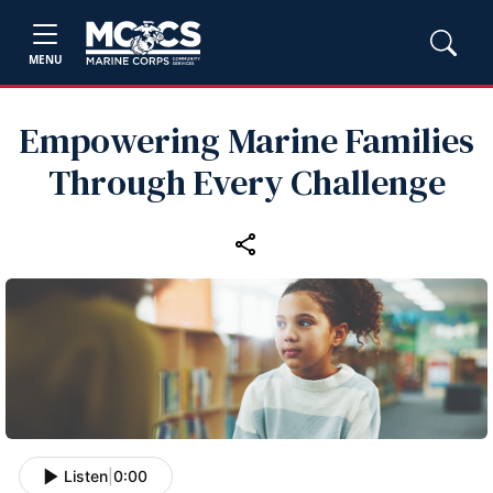
MENU
Empowering Marine Families
Through Every Challenge
Listen
|
0:00