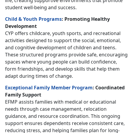
life, creating supportive environments that promote
student well-being and success.
Child & Youth Programs
: Promoting Healthy
Development
CYP offers childcare, youth sports, and recreational
activities designed to support the social, emotional,
and cognitive development of children and teens.
These structured programs provide safe, encouraging
spaces where young people can build confidence,
form friendships, and develop skills that help them
adapt during times of change.
Exceptional Family Member Program
: Coordinated
Family Support
EFMP assists families with medical or educational
needs through case management, relocation
guidance, and resource coordination. This ongoing
support ensures dependents receive consistent care,
reducing stress, and helping families plan for long-