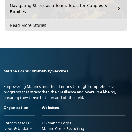
Navigating Stress as a Team: Tools for Couples &
Families
Read More Stories
Marine Corps Community Services
Empowering Marines and their families through comprehensive
programs that strengthen their resilience and overall well-being,
ensuring they thrive both on and off the field.
Organization
Websites
Careers at MCCS
US Marine Corps
News & Updates
Marine Corps Recruiting