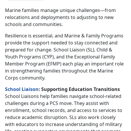
Marine families manage unique challenges—from
relocations and deployments to adjusting to new
schools and communities.
Resilience is essential, and Marine & Family Programs
provide the support needed to stay connected and
prepared for change. School Liaison (SL), Child &
Youth Programs (CYP), and the Exceptional Family
Member Program (EFMP) each play an important role
in strengthening families throughout the Marine
Corps community.
School Liaison
: Supporting Education Transitions
School Liaisons help families navigate school-related
challenges during a PCS move. They assist with
enrollment, school records, and access to services to
reduce academic disruption. SLs also work closely
with educators to increase understanding of military