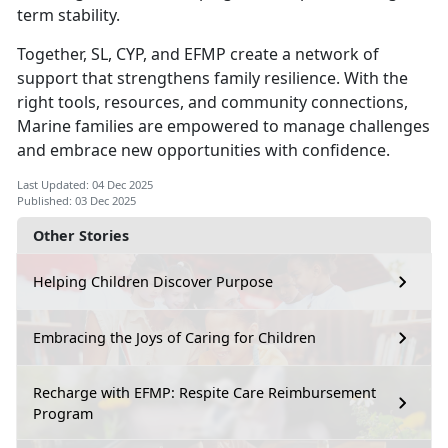
term stability.
Together, SL, CYP, and EFMP create a network of
support that strengthens family resilience. With the
right tools, resources, and community connections,
Marine families are empowered to manage challenges
and embrace new opportunities with confidence.
Last Updated: 04 Dec 2025
Published: 03 Dec 2025
Other Stories
Helping Children Discover Purpose
Embracing the Joys of Caring for Children
Recharge with EFMP: Respite Care Reimbursement
Program