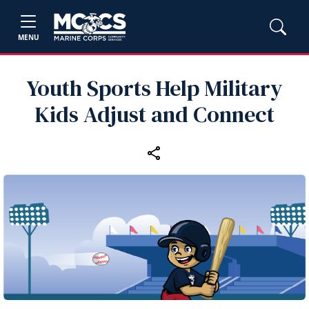
MENU
Youth Sports Help Military
Kids Adjust and Connect