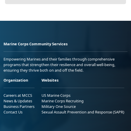
Marine Corps Community Services
Empowering Marines and their families through comprehensive
programs that strengthen their resilience and overall well-being,
ensuring they thrive both on and off the field.
Organization
Websites
Careers at MCCS
US Marine Corps
News & Updates
Marine Corps Recruiting
Business Partners
Military One Source
Contact Us
Sexual Assault Prevention and Response (SAPR)