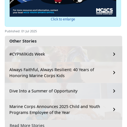
Click to enlarge
Published: 01 Jul 2025
Other Stories
#CYPMilKids Week
Always Faithful, Always Resilient: 40 Years of
Honoring Marine Corps Kids
Dive Into a Summer of Opportunity
Marine Corps Announces 2025 Child and Youth
Programs Employee of the Year
Read More Stories