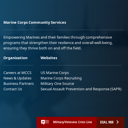
Marine Corps Community Services
Empowering Marines and their families through comprehensive
programs that strengthen their resilience and overall well-being,
ensuring they thrive both on and off the field.
Organization
Websites
Careers at MCCS
US Marine Corps
News & Updates
Marine Corps Recruiting
Business Partners
Military One Source
Contact Us
Sexual Assault Prevention and Response (SAPR)
DIAL 988
Military/Veterans Crisis Line