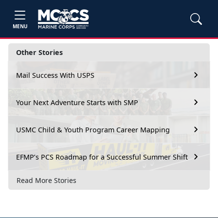
MENU
Other Stories
Mail Success With USPS
Your Next Adventure Starts with SMP
USMC Child & Youth Program Career Mapping
EFMP’s PCS Roadmap for a Successful Summer Shift
Read More Stories