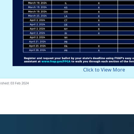
Click to View More
ished: 03 Feb 2024