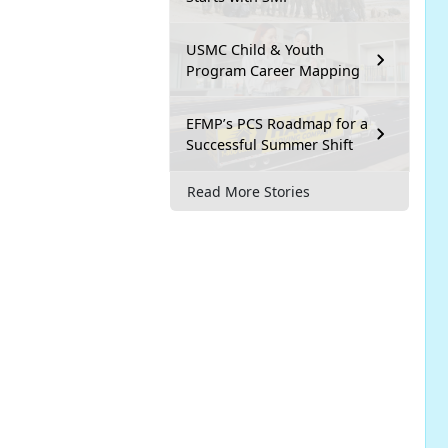
USMC Child & Youth
Program Career Mapping
EFMP’s PCS Roadmap for a
Successful Summer Shift
Read More Stories