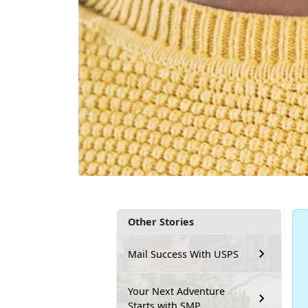
Other Stories
Mail Success With USPS
Your Next Adventure
Starts with SMP