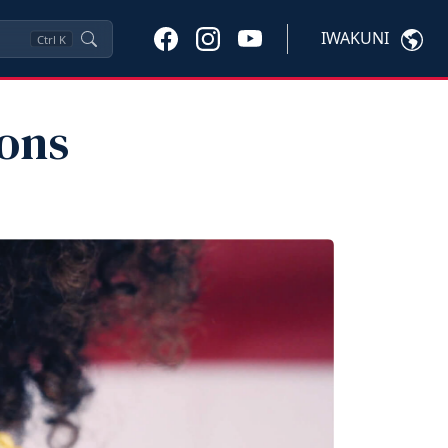
IWAKUNI
Ctrl
K
ions