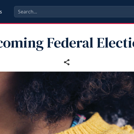
s
oming Federal Elect