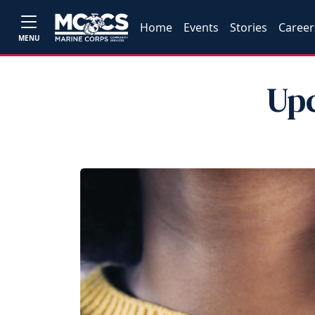
Home
Events
Stories
Career
MENU
Upc