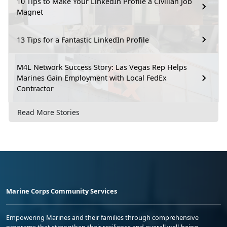
10 Tips to Make Your LinkedIn Profile a Civilian Job
Magnet
13 Tips for a Fantastic LinkedIn Profile
M4L Network Success Story: Las Vegas Rep Helps
Marines Gain Employment with Local FedEx
Contractor
Read More Stories
Marine Corps Community Services
Empowering Marines and their families through comprehensive
programs that strengthen their resilience and overall well-being,