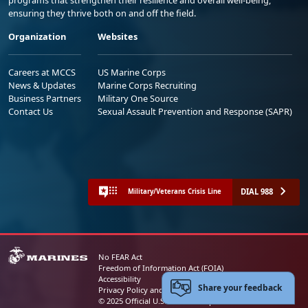
ensuring they thrive both on and off the field.
Organization
Websites
Careers at MCCS
US Marine Corps
News & Updates
Marine Corps Recruiting
Business Partners
Military One Source
Contact Us
Sexual Assault Prevention and Response (SAPR)
DIAL 988
Military/Veterans Crisis Line
No FEAR Act
Freedom of Information Act (FOIA)
Accessibility
Share your feedback
Privacy Policy and Security Notice
© 2025 Official U.S. Marine Corps Website