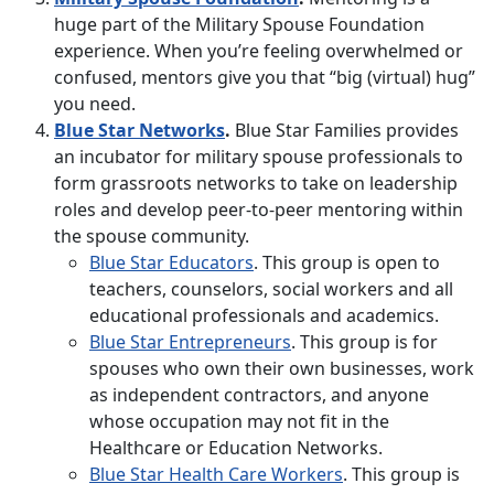
huge part of the Military Spouse Foundation
experience. When you’re feeling overwhelmed or
confused, mentors give you that “big (virtual) hug”
you need.
Blue Star Networks
.
Blue Star Families provides
an incubator for military spouse professionals to
form grassroots networks to take on leadership
roles and develop peer-to-peer mentoring within
the spouse community.
Blue Star Educators
. This group is open to
teachers, counselors, social workers and all
educational professionals and academics.
Blue Star Entrepreneurs
. This group is for
spouses who own their own businesses, work
as independent contractors, and anyone
whose occupation may not fit in the
Healthcare or Education Networks.
Blue Star Health Care Workers
. This group is