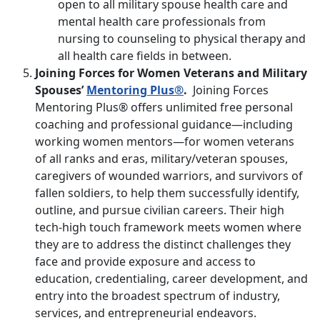
open to all military spouse health care and
mental health care professionals from
nursing to counseling to physical therapy and
all health care fields in between.
Joining Forces for Women Veterans and Military
Spouses’
Mentoring Plus®
.
Joining Forces
Mentoring Plus® offers unlimited free personal
coaching and professional guidance—including
working women mentors—for women veterans
of all ranks and eras, military/veteran spouses,
caregivers of wounded warriors, and survivors of
fallen soldiers, to help them successfully identify,
outline, and pursue civilian careers. Their high
tech-high touch framework meets women where
they are to address the distinct challenges they
face and provide exposure and access to
education, credentialing, career development, and
entry into the broadest spectrum of industry,
services, and entrepreneurial endeavors.