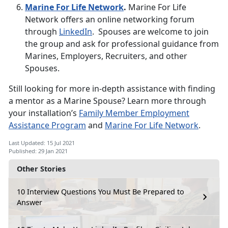
Marine For Life Network
.
Marine For Life
Network offers an online networking forum
through
LinkedIn
. Spouses are welcome to join
the group and ask for professional guidance from
Marines, Employers, Recruiters, and other
Spouses.
Still looking for more in-depth assistance with finding
a mentor as a Marine Spouse? Learn more through
your installation’s
Family Member Employment
Assistance Program
and
Marine For Life Network
.
Last Updated: 15 Jul 2021
Published: 29 Jan 2021
Other Stories
10 Interview Questions You Must Be Prepared to
Answer