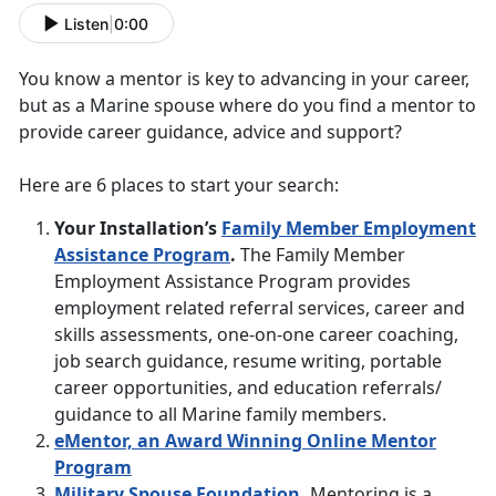
Listen
|
0:00
You know a mentor is key to advancing in your career,
but as a Marine spouse where do you find a mentor to
provide career guidance, advice and support?
Here are 6 places to start your search:
Your Installation’s
Family Member Employment
Assistance Program
.
The Family Member
Employment Assistance Program provides
employment related referral services, career and
skills assessments, one-on-one career coaching,
job search guidance, resume writing, portable
career opportunities, and education referrals/
guidance to all Marine family members.
eMentor, an Award Winning Online Mentor
Program
Military Spouse Foundation
.
Mentoring is a