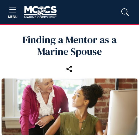
MENU
Finding a Mentor as a
Marine Spouse