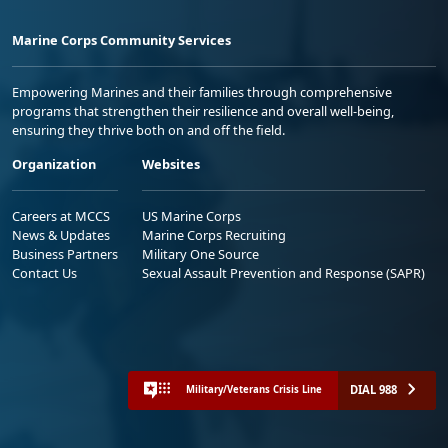
Marine Corps Community Services
Empowering Marines and their families through comprehensive
programs that strengthen their resilience and overall well-being,
ensuring they thrive both on and off the field.
Organization
Websites
Careers at MCCS
US Marine Corps
News & Updates
Marine Corps Recruiting
Business Partners
Military One Source
Contact Us
Sexual Assault Prevention and Response (SAPR)
DIAL 988
Military/Veterans Crisis Line