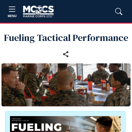
MENU
Fueling Tactical Performance