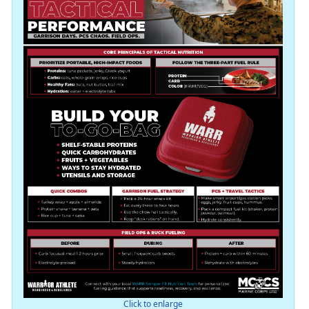
Click to enlarge