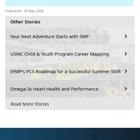
Published: 29 May 2026
Other Stories
Your Next Adventure Starts with SMP
USMC Child & Youth Program Career Mapping
EFMP’s PCS Roadmap for a Successful Summer Shift
Omega-3s Heart Health and Performance
Read More Stories