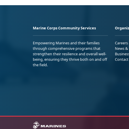
Marine Corps Community Services
Organiz
Empowering Marines and their families
Careers
through comprehensive programs that
News & 
strengthen their resilience and overall well-
Busines
being, ensuring they thrive both on and off
Contact
the field.