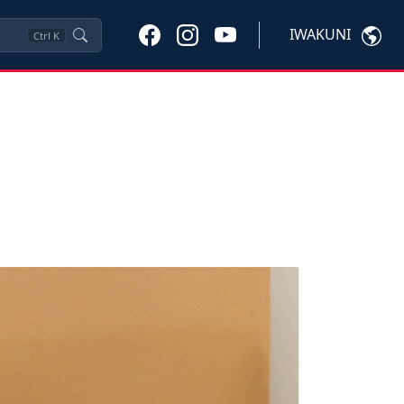
IWAKUNI
Ctrl
K