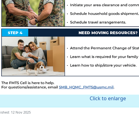
Click to enlarge
ished: 12 Nov 2025