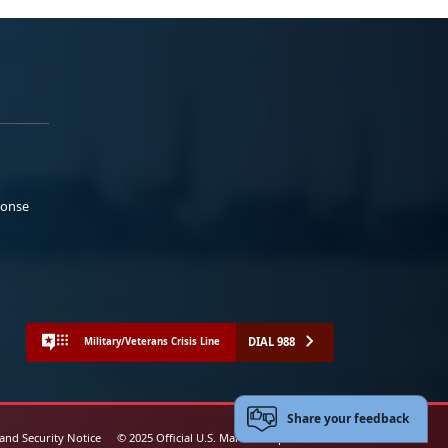
ponse
DIAL 988
Military/Veterans Crisis Line
Share your feedback
 and Security Notice
© 2025 Official U.S. Marine Corps Website