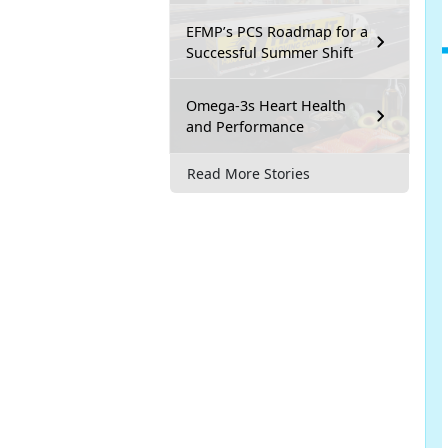
EFMP’s PCS Roadmap for a
Successful Summer Shift
Omega-3s Heart Health
and Performance
Read More Stories