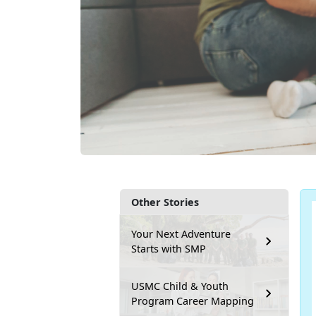
Other Stories
Your Next Adventure
Starts with SMP
USMC Child & Youth
Program Career Mapping