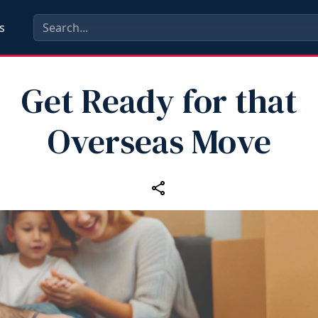
s
Get Ready for that
Overseas Move