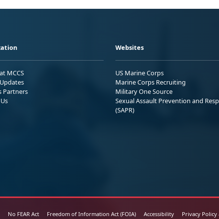
ation
Websites
 at MCCS
US Marine Corps
Updates
Marine Corps Recruiting
s Partners
Military One Source
 Us
Sexual Assault Prevention and Res
(SAPR)
No FEAR Act
Freedom of Information Act (FOIA)
Accessibility
Privacy Policy