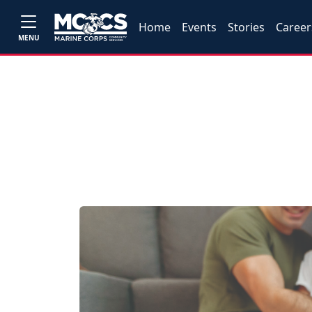
Home
Events
Stories
Career
MENU