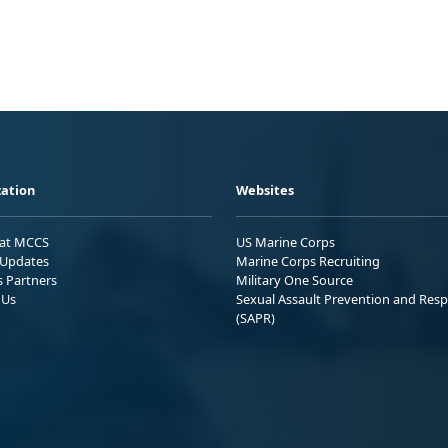
ation
Websites
 at MCCS
US Marine Corps
Updates
Marine Corps Recruiting
s Partners
Military One Source
 Us
Sexual Assault Prevention and Res
(SAPR)