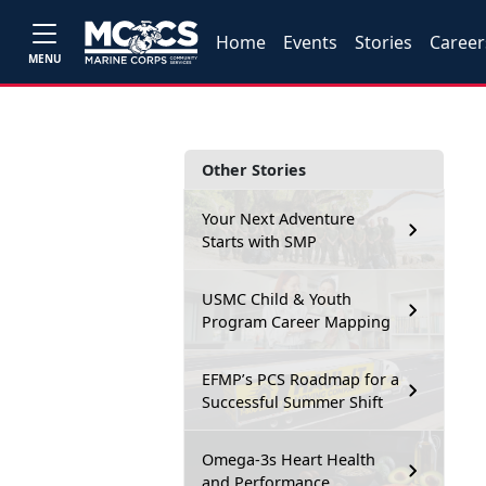
Home
Events
Stories
Career
MENU
Other Stories
Your Next Adventure
Starts with SMP
USMC Child & Youth
Program Career Mapping
EFMP’s PCS Roadmap for a
Successful Summer Shift
Omega-3s Heart Health
and Performance