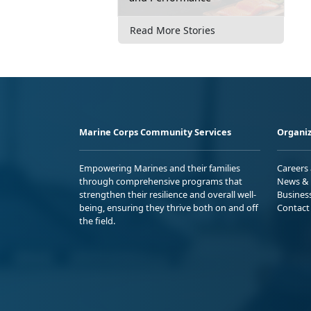
Read More Stories
Marine Corps Community Services
Organiz
Empowering Marines and their families
Careers
through comprehensive programs that
News & 
strengthen their resilience and overall well-
Busines
being, ensuring they thrive both on and off
Contact
the field.