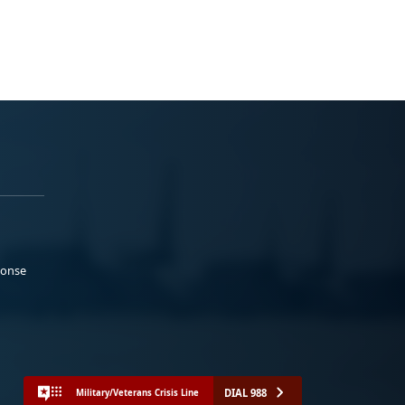
ponse
DIAL 988
Military/Veterans Crisis Line