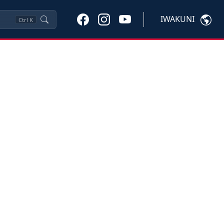
IWAKUNI
Ctrl
K