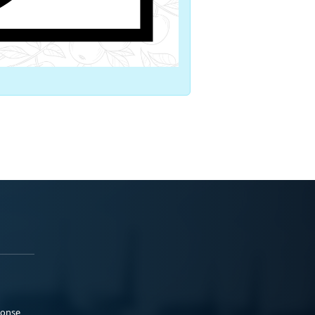
ponse