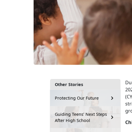
Du
Other Stories
20
(CY
Protecting Our Future
str
gro
Guiding Teens’ Next Steps
After High School
Ch