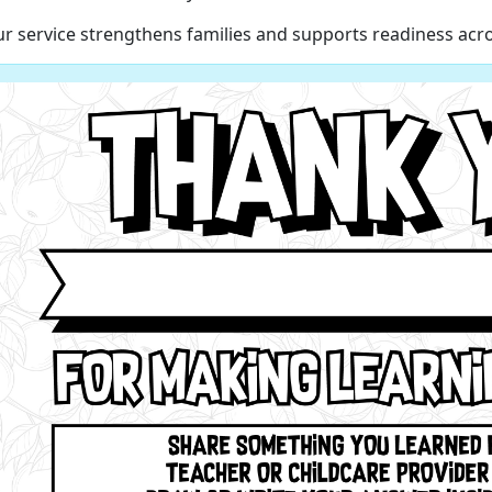
r service strengthens families and supports readiness acro