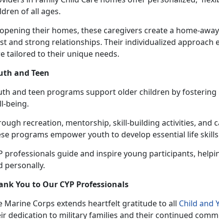
ldren of all ages.
 opening their homes, these caregivers create a home-awa
st and strong relationships. Their individualized approach 
e tailored to their unique needs.
uth and Teen
uth and
teen programs support older children by fostering r
ll-being.
ough recreation, mentorship, skill-building activities, and 
se programs empower youth to develop essential life skills
 professionals guide and inspire young participants, helpi
 personally.
ank You to Our CYP Professionals
 Marine Corps extends heartfelt gratitude to all
Child and
ir dedication to military families and their continued comm