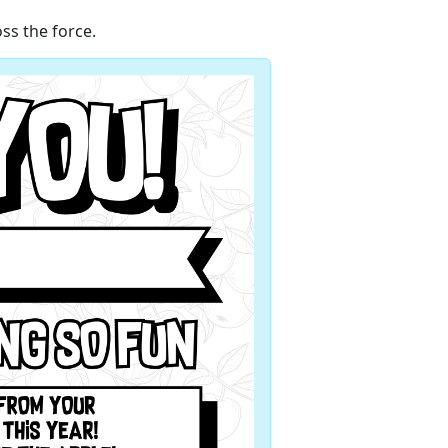
ss the force.