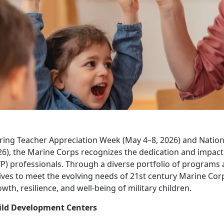
ring Teacher Appreciation Week (May 4–8, 2026) and Nation
26), the Marine Corps recognizes the dedication and impac
P) professionals. Through a diverse portfolio of programs 
ives to meet the evolving needs of 21st century Marine Cor
wth, resilience, and well-being of military children.
ild Development Centers