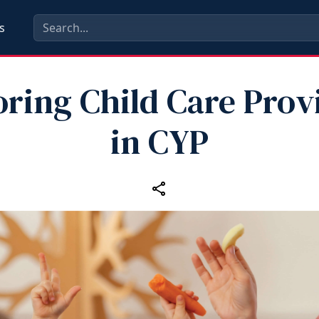
s
ring Child Care Prov
in CYP