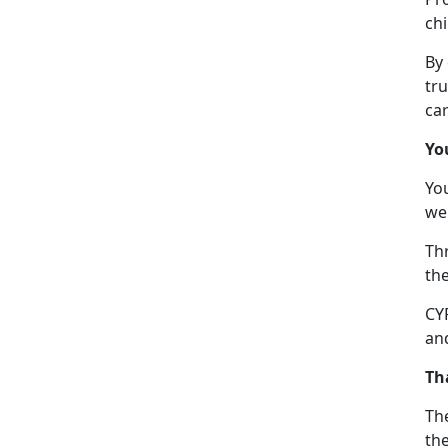
chi
By
tru
car
Yo
Yo
we
Thr
the
CYP
and
Th
The
the