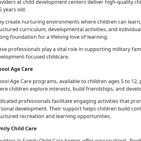
viders at c
hild development centers deliver high-quality ch
5 years old.
ey create nurturing environments where children can learn,
uctured curriculum, developmental activities, and individua
ong foundation for a lifelong love of learning.
se professionals play a vital role in supporting military fami
velopment-focused chil
dcare.
hool Age Care
hool
Age Care programs, available to children ages 5 to 12,
re children explore interests, build friendships, and develop
dicated professionals
facilitate engaging activities that 
sonal development. Their support helps children build conf
ructured recreation and learning opportunities.
mily Child Care
oviders
in Family Child Care homes offer personalized, flexi