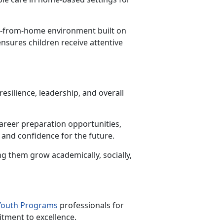
y-from-home environment built on
ensures children receive attentive
esilience, leadership, and overall
career preparation opportunities,
 and confidence for the future.
ng them grow academically, socially,
 Youth Programs
professionals for
itment to excellence.