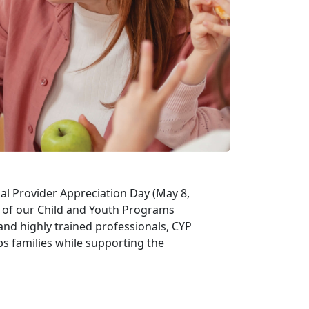
al Provider Appreciation Day (May 8,
t of our Child and Youth Programs
and highly trained professionals, CYP
ps families while supporting the