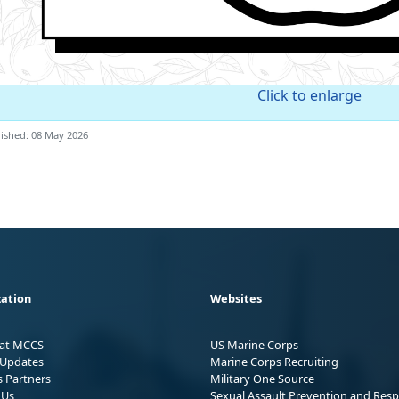
Click to enlarge
ished: 08 May 2026
ation
Websites
 at MCCS
US Marine Corps
Updates
Marine Corps Recruiting
s Partners
Military One Source
 Us
Sexual Assault Prevention and Res