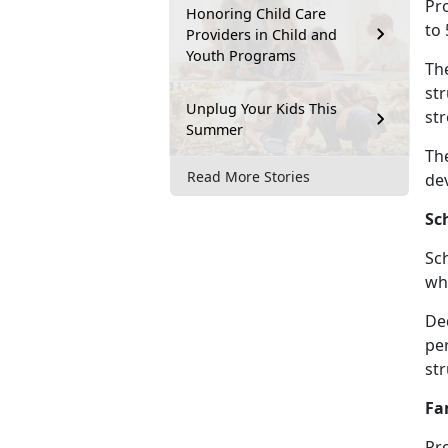
Pro
Honoring Child Care
to 
Providers in Child and
Youth Programs
Th
str
Unplug Your Kids This
str
Summer
The
Read More Stories
de
Sc
Sc
whe
De
per
st
Fa
Pr