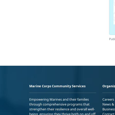
Publ
Marine Corps Community Services
Organiz
Empowering Marines and their families
Careers
through comprehensive programs that
News & 
strengthen their resilience and overall well-
Busines
being, ensuring they thrive both on and off
Contact