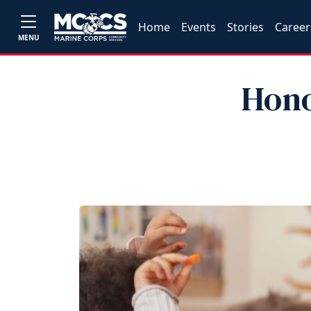
Home
Events
Stories
Career
MENU
Hono