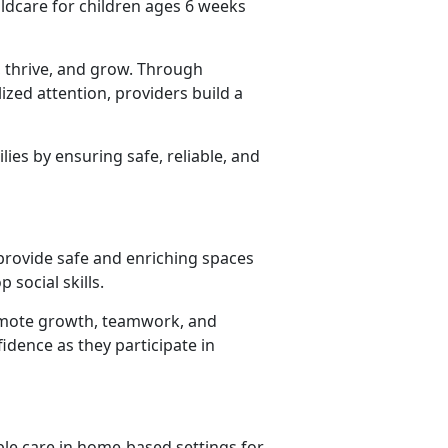
ildcare for children ages 6 weeks
 thrive, and grow. Through
lized attention, providers build
a
lies by ensuring safe, reliable, and
 provide safe and enriching spaces
 social skills.
promote growth, teamwork, and
idence as they participate in
ble care in home-based settings for