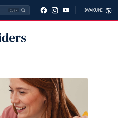
IWAKUNI
Ctrl
K
iders