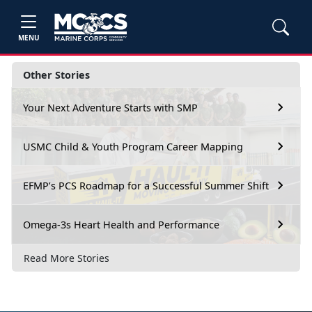
MENU
Other Stories
Your Next Adventure Starts with SMP
USMC Child & Youth Program Career Mapping
EFMP’s PCS Roadmap for a Successful Summer Shift
Omega-3s Heart Health and Performance
Read More Stories