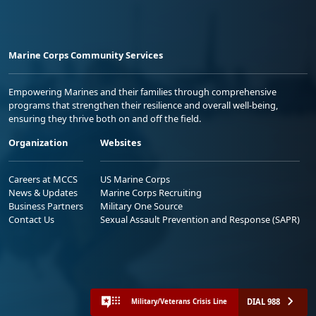
Marine Corps Community Services
Empowering Marines and their families through comprehensive
programs that strengthen their resilience and overall well-being,
ensuring they thrive both on and off the field.
Organization
Websites
Careers at MCCS
US Marine Corps
News & Updates
Marine Corps Recruiting
Business Partners
Military One Source
Contact Us
Sexual Assault Prevention and Response (SAPR)
DIAL 988
Military/Veterans Crisis Line