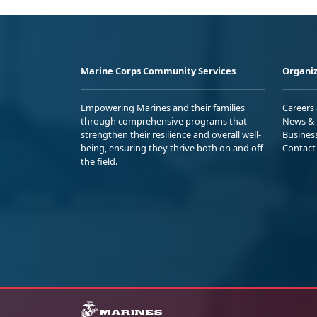
Marine Corps Community Services
Organiz
Empowering Marines and their families
Careers
through comprehensive programs that
News & 
strengthen their resilience and overall well-
Busines
being, ensuring they thrive both on and off
Contact
the field.