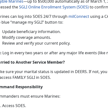
gible Marine
s
—up
t
o $500,000 automatically as of March 1, 
cessed the
SGLI Online Enrollment System (SOES)
to confir
rines can log into SOES
24/7 through
milConnec
t
using
a CA
e blue “manage my SGLI” button to:
Update beneficiary information
.
Modify coverage amounts
.
Review and verify your current policy
.
:
Log in every two years or after any major life events (like
rried to Another Service Member?
ke sure your
marital status is updated in DEERS. If not, yo
 access FAMILY SGLI in SOES.
mmand Responsibility
mmanders
must ensure Marines:
Access SOES
.