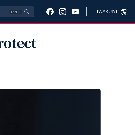
IWAKUNI
Ctrl
K
rotect