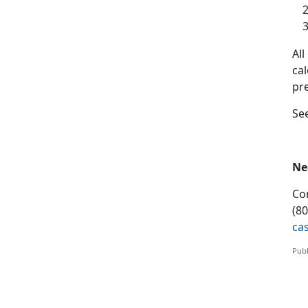
A
l
ca
pr
S
e
Ne
Co
(8
ca
Publ