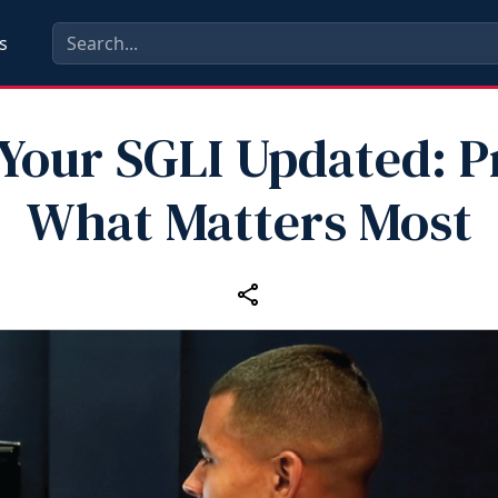
s
Your SGLI Updated: P
What Matters Most