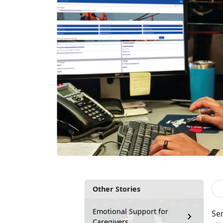
Other Stories
Emotional Support for
Se
Caregivers