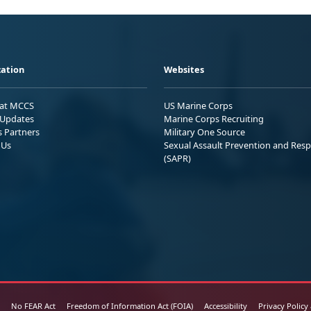
ation
Websites
 at MCCS
US Marine Corps
Updates
Marine Corps Recruiting
s Partners
Military One Source
 Us
Sexual Assault Prevention and Res
(SAPR)
No FEAR Act
Freedom of Information Act (FOIA)
Accessibility
Privacy Policy