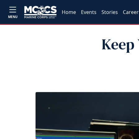
Home
Events
Stories
Career
MENU
Keep 