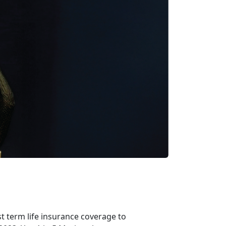
t term life insurance coverage to