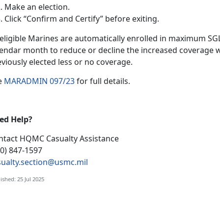
Make an election
.
Click “Confirm and Certify”
before exiting.
l eligible Marines are automatically enrolled in maximum S
lendar month to reduce or decline the increased coverage w
eviously elected less or no coverage.
e
MARADMIN 097/23
f
or full details.
ed Help?
ntact HQMC
Casualty Assistance
00) 847-1597
sualty.section@usmc.mil
ished: 25 Jul 2025