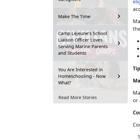
eli
ac
Make The Time
Ma
th
Camp Lejeune’s School
Liaison Officer Loves
Serving Marine Parents
and Students
Tip
You Are Interested in
Homeschooling - Now
Ma
What?
Ma
Read More Stories
or
Co
Co