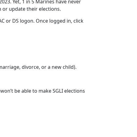
2023. Yet, 1 in 5 Marines have never
m
or update their elections.
C or DS logon. Once logged in, click
 marriage
, divorce, or a new child).
u won’t be able to make SGLI elections