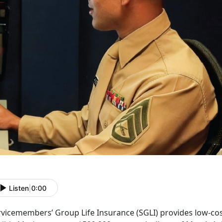
Listen
|
0:00
rvicemembers’ Group Life Insurance (SGLI) provides low-cos