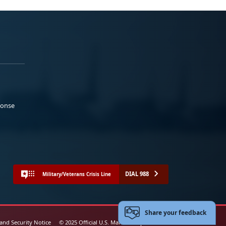
ponse
DIAL 988
Military/Veterans Crisis Line
Share your feedback
 and Security Notice
© 2025 Official U.S. Marine Corps Website