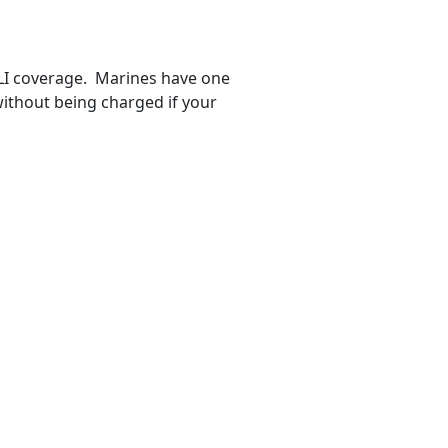
GLI coverage. Marines have one
ithout being charged if your