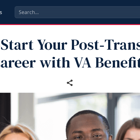
s
Start Your Post‑Tran
areer with VA Benefi