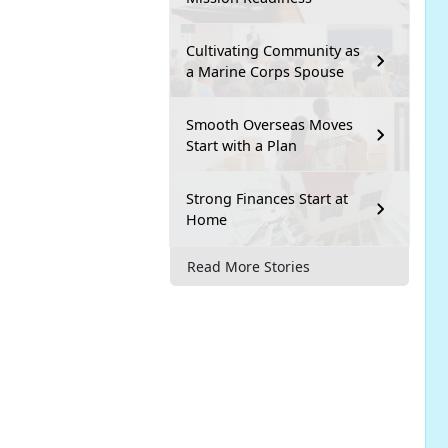
Cultivating Community as
a Marine Corps Spouse
Smooth Overseas Moves
Start with a Plan
Strong Finances Start at
Home
Read More Stories