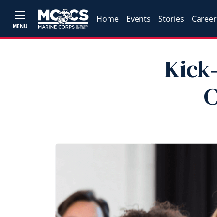
Home
Events
Stories
Career
MENU
Kick‑
C