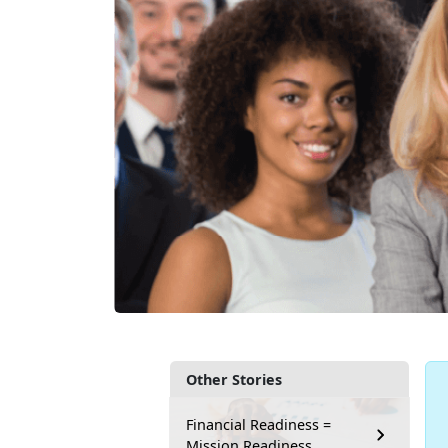
Other Stories
Financial Readiness =
Mission Readiness