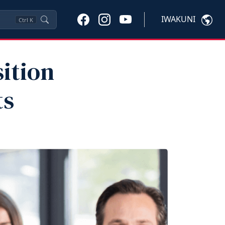
IWAKUNI
Ctrl
K
sition
ts