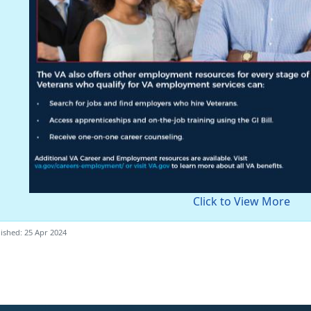
Click to View More
ished: 25 Apr 2024