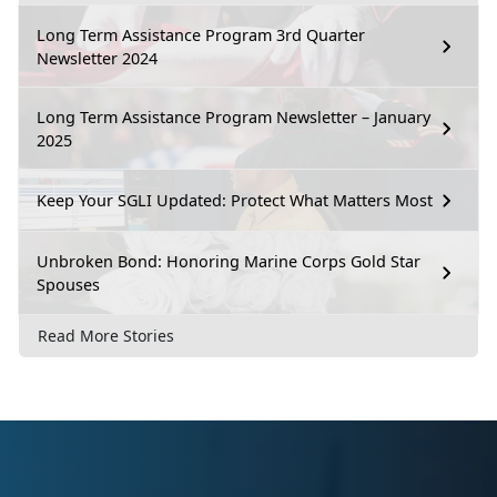
Long Term Assistance Program 3rd Quarter
Newsletter 2024
Long Term Assistance Program Newsletter – January
2025
Keep Your SGLI Updated: Protect What Matters Most
Unbroken Bond: Honoring Marine Corps Gold Star
Spouses
Read More Stories