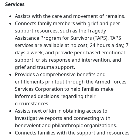
Services
Assists with the care and movement of remains.
Connects family members with grief and peer
support resources, such as the Tragedy
Assistance Program for Survivors (TAPS). TAPS
services are available at no cost, 24 hours a day, 7
days a week, and provide peer-based emotional
support, crisis response and intervention, and
grief and trauma support.
Provides a comprehensive benefits and
entitlements printout through the Armed Forces
Services Corporation to help families make
informed decisions regarding their
circumstances.
Assists next of kin in obtaining access to
investigative reports and connecting with
benevolent and philanthropic organizations.
Connects families with the support and resources