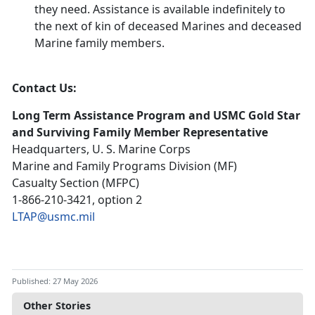
they need. Assistance is available indefinitely to
the next of kin of deceased Marines and deceased
Marine family members.
Contact Us:
Long Term Assistance Program and USMC Gold Star
and Surviving Family Member Representative
Headquarters, U. S. Marine Corps
Marine and Family Programs Division (MF)
Casualty Section (MFPC)
1-866-210-3421, option 2
LTAP@usmc.mil
Published: 27 May 2026
Other Stories