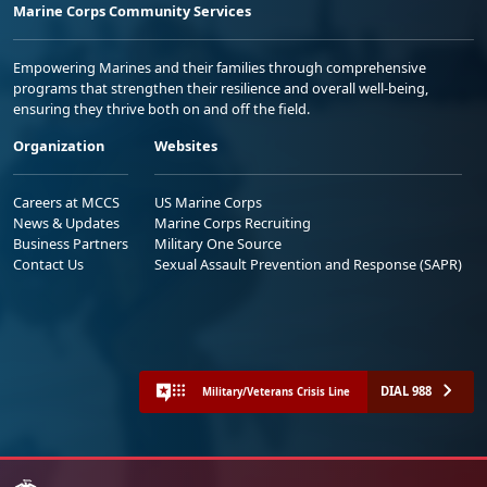
Marine Corps Community Services
Empowering Marines and their families through comprehensive
programs that strengthen their resilience and overall well-being,
ensuring they thrive both on and off the field.
Organization
Websites
Careers at MCCS
US Marine Corps
News & Updates
Marine Corps Recruiting
Business Partners
Military One Source
Contact Us
Sexual Assault Prevention and Response (SAPR)
DIAL 988
Military/Veterans Crisis Line