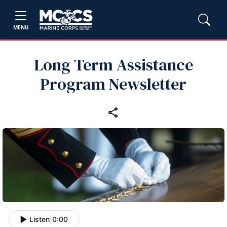
MENU
Long Term Assistance
Program Newsletter
Listen
|
0:00