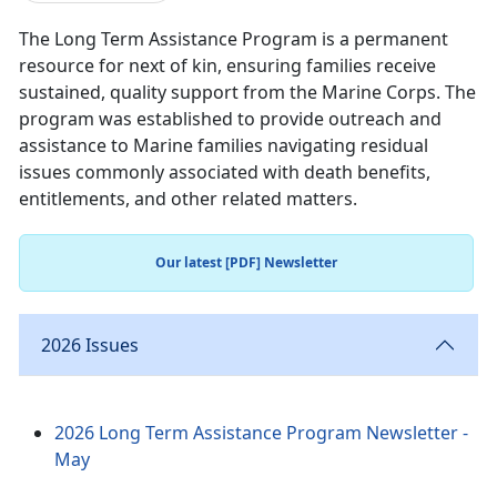
The Long Term Assistance Program is a permanent
resource for next of kin, ensuring families receive
sustained, quality support from the Marine Corps. The
program was established to provide outreach and
assistance to Marine families navigating residual
issues commonly associated with death benefits,
entitlements, and other related matters.
Our latest [PDF] Newsletter
2026 Issues
2026 Long Term Assistance Program Newsletter -
May