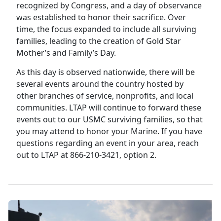
recognized by Congress, and a day of observance
was established to honor their sacrifice. Over
time, the focus expanded to include all surviving
families, leading to the creation of Gold Star
Mother’s and Family’s Day.
As this day is observed nationwide, there will be
several events around the country hosted by
other branches of service, nonprofits, and local
communities. LTAP will continue to forward these
events out to our USMC surviving families, so that
you may attend to honor your Marine. If you have
questions regarding an event in your area, reach
out to LTAP at 866-210-3421, option 2.