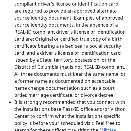
compliant driver’s license or identification card
are required to provide an approved alternate
source identity document. Examples of approved
source identity documents, in the absence of a
REAL-ID compliant driver’s license or identification
card are: Original or certified true copy of a birth
certificate bearing a raised seal; a social security
card, and a driver’s license or identification card
issued by a State, territory, possession, or the
District of Columbia that is not REAL ID-compliant.
All three documents must bear the same name, or
a former name as documented on acceptable
name change documentation such as a court
order, marriage certificate, or divorce decree.”
It is strongly recommended that you connect with
the installations base Pass/ID office and/or Visitor
Center to confirm what the installations specific
policy is before your scheduled visit. Feel free to
search for these offices by visiting the
Military