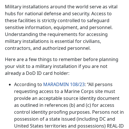
Military installations around the world serve as vital
hubs for national defense and security. Access to
these facilities is strictly controlled to safeguard
sensitive information, equipment, and personnel.
Understanding the requirements for accessing
military installations is essential for civilians,
contractors, and authorized personnel.
Here are a few things to remember before planning
your visit to a military installation if you are not
already a DoD ID card holder:
According to
MARADMIN 108/23
: “All persons
requesting access to a Marine Corps site must
provide an acceptable source identity document
as outlined in references (b) and (c) for access
control identity proofing purposes. Persons not in
possession of a state issued (including DC and
United States territories and possessions) REAL-ID