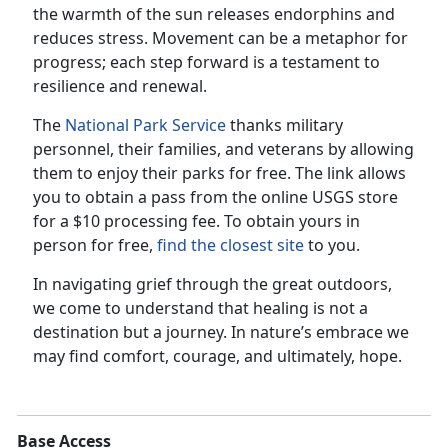
the warmth of the sun releases endorphins and
reduces stress. Movement can be a metaphor for
progress; each step forward is a testament to
resilience and renewal.
The
National Park Service
thanks military
personnel, their families, and veterans by allowing
them to enjoy their parks for free. The link allows
you to obtain a pass from the online USGS store
for a $10 processing fee. To obtain yours in
person for free,
find the closest site
to you.
In navigating grief through the great outdoors,
we come to understand that healing is not a
destination but a journey. In nature’s embrace we
may find comfort, courage, and ultimately, hope.
Base Access