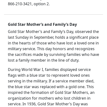
866-210-3421, option 2.
Gold Star Mother’s and Family’s Day
Gold Star Mother’s and Family’s Day, observed the
last Sunday in September, holds a significant place
in the hearts of those who have lost a loved one in
military service. This day honors and recognizes
the sacrifices made by surviving families who have
lost a family member in the line of duty.
During World War I, families displayed service
flags with a blue star to represent loved ones
serving in the military. If a service member died,
the blue star was replaced with a gold one. This
inspired the formation of Gold Star Mothers, an
organization for mothers who lost children in
service. In 1936, Gold Star Mother’s Day was