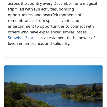
across the country every December for a magical
trip filled with fun activities, bonding
opportunities, and heartfelt moments of
remembrance. From special events and
entertainment to opportunities to connect with
others who have experienced similar losses,
Snowball Express
is a testament to the power of
love, remembrance, and solidarity.