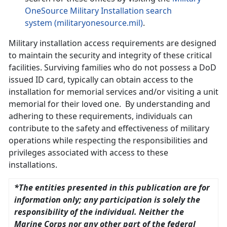
OneSource Military Installation search
system (militaryonesource.mil)
.
Military installation access requirements are designed
to maintain the security and integrity of these critical
facilities. Surviving families who do not possess a DoD
issued ID card, typically can obtain access to the
installation for memorial services and/or visiting a unit
memorial for their loved one. By understanding and
adhering to these requirements, individuals can
contribute to the safety and effectiveness of military
operations while respecting the responsibilities and
privileges associated with access to these
installations.
*The entities presented in this publication are for
information only; any participation is solely the
responsibility of the individual. Neither the
Marine Corps nor any other part of the federal