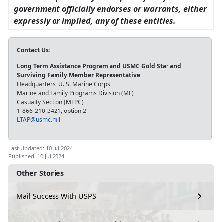
government officially endorses or warrants, either
expressly or implied, any of these entities.
Contact Us:
Long Term Assistance Program and USMC Gold Star and
Surviving Family Member Representative
Headquarters, U. S. Marine Corps
Marine and Family Programs Division (MF)
Casualty Section (MFPC)
1-866-210-3421, option 2
LTAP@usmc.mil
Last Updated: 10 Jul 2024
Published: 10 Jul 2024
Other Stories
Mail Success With USPS