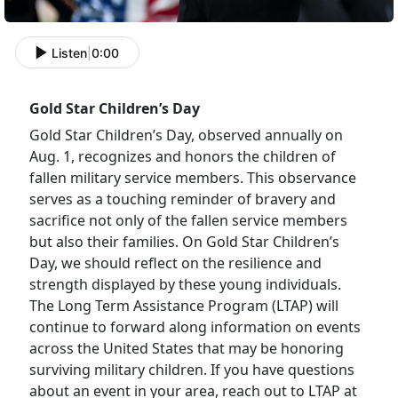
Listen
|
0:00
Gold Star Children’s Day
Gold Star Children’s Day, observed annually on
Aug. 1, recognizes and honors the children of
fallen military service members. This observance
serves as a touching reminder of bravery and
sacrifice not only of the fallen service members
but also their families. On Gold Star Children’s
Day, we should reflect on the resilience and
strength displayed by these young individuals.
The Long Term Assistance Program (LTAP) will
continue to forward along information on events
across the United States that may be honoring
surviving military children. If you have questions
about an event in your area, reach out to LTAP at