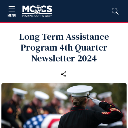
MENU
Long Term Assistance
Program 4th Quarter
Newsletter 2024