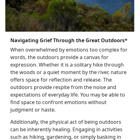
Navigating Grief Through the Great Outdoors*
When overwhelmed by emotions too complex for
words, the outdoors provide a canvas for
expression. Whether it is a solitary hike through
the woods or a quiet moment by the river, nature
offers space for reflection and release. The
outdoors provide respite from the noise and
expectations of everyday life. You may be able to
find space to confront emotions without
judgment or haste.
Additionally, the physical act of being outdoors
can be inherently healing. Engaging in activities
such as hiking, gardening, or simply basking in