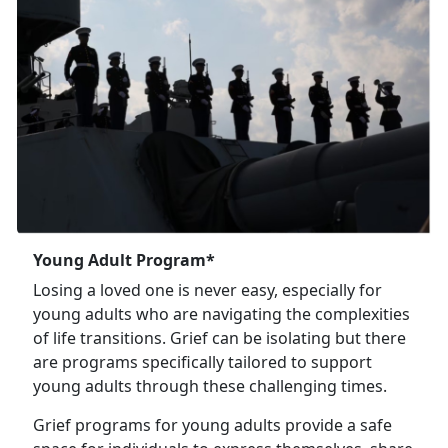
Young Adult Program*
Losing a loved one is never easy, especially for
young adults who are navigating the complexities
of life transitions. Grief can be isolating but there
are programs specifically tailored to support
young adults through these challenging times.
Grief programs for young adults provide a safe