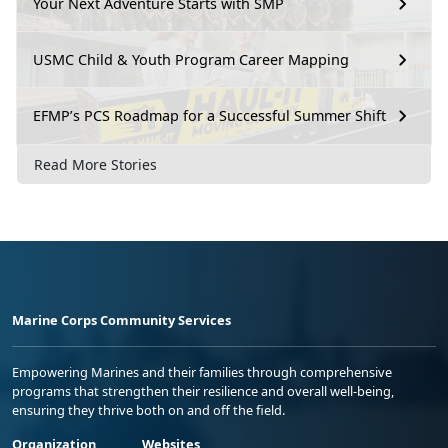
Your Next Adventure Starts with SMP
USMC Child & Youth Program Career Mapping
EFMP’s PCS Roadmap for a Successful Summer Shift
Read More Stories
Marine Corps Community Services
Empowering Marines and their families through comprehensive
programs that strengthen their resilience and overall well-being,
ensuring they thrive both on and off the field.
Organization
Websites