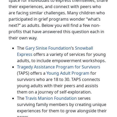
space for individuals to express themselves, share
their experiences, and connect with peers who
are facing similar challenges. Many children who
participated in grief programs wonder “what’s
next?” as adults. Below you will find a few non-
profits that have answered this question each in
their own way.
The
Gary Sinise Foundation
’s
Snowball
Express
offers a variety of services for young
adults, to include empowerment workshops.
Tragedy Assistance Program for Survivors
(TAPS) offers a
Young Adult Program
for
survivors who are 18 to 30. TAPS connects
young adults with their peers and assists
them on a journey of self-exploration.
The
Travis Manion Foundation
serves
surviving family members by creating unique
experiences for them to grow alongside their