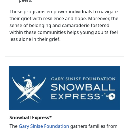
peers.
These programs empower individuals to navigate
their grief with resilience and hope. Moreover, the
sense of belonging and camaraderie fostered
within these communities helps young adults feel
less alone in their grief.
Snowball Express*
The
Gary Sinise Foundation
gathers families from