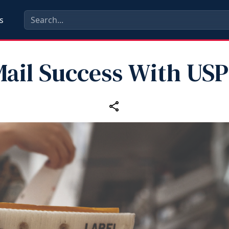
s
ail Success With US