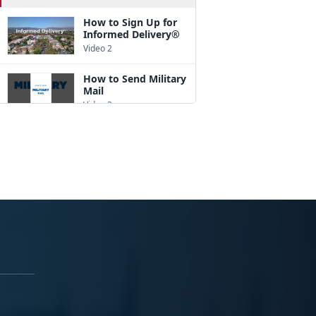
How to Sign Up for
Informed Delivery®
Video 2
How to Send Military
Mail
Video 3
How to Pack a Box
Video 4
How to Address a
Package
Video 5
How to Ship
Internationally
Video 6
A Good Customs
Form Description
Goes a Long Way