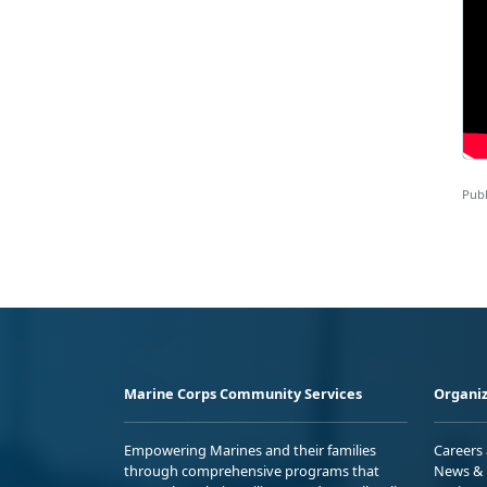
Publ
Marine Corps Community Services
Organiz
Empowering Marines and their families
Careers
through comprehensive programs that
News & 