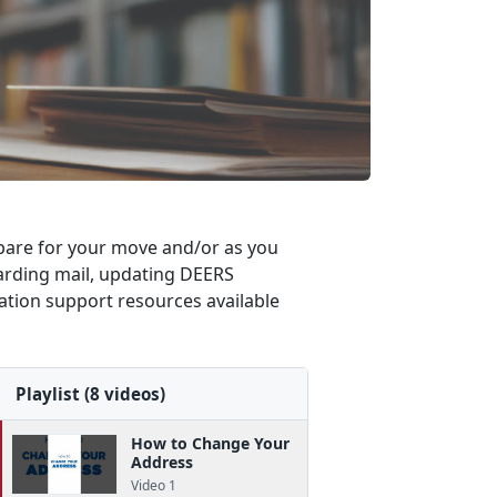
repare for your move and/or as you
rwarding mail, updating DEERS
cation support resources available
Playlist (8 videos)
How to Change Your
Address
Video 1