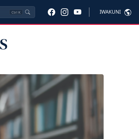
IWAKUNI
Ctrl
K
PS