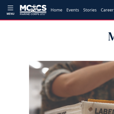
Home
Events
Stories
Career
MENU
M