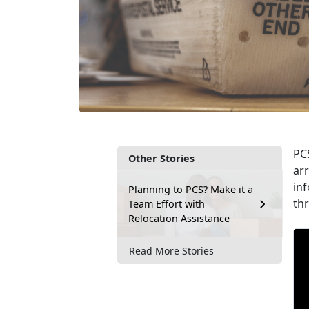
PCS
Other Stories
arr
inf
Planning to PCS? Make it a
th
Team Effort with
Relocation Assistance
Read More Stories