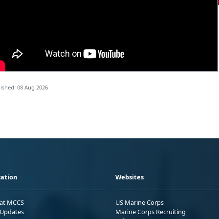
ished: 08 Aug 2026
ation
Websites
 at MCCS
US Marine Corps
Updates
Marine Corps Recruiting