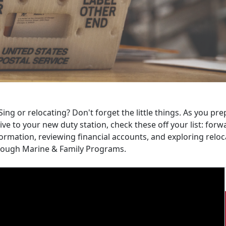
ing or relocating? Don't forget the little things. As you p
ive to your new duty station, check these off your list: fo
ormation, reviewing financial accounts, and exploring relo
rough Marine & Family Programs.