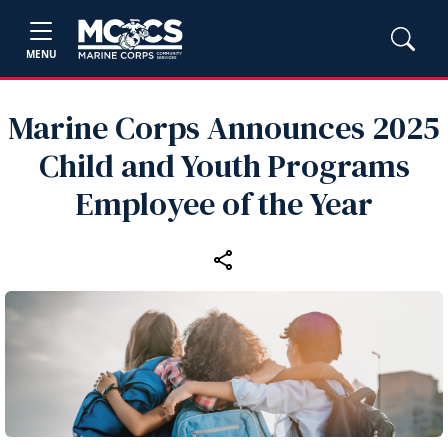
MENU
Marine Corps Announces 2025
Child and Youth Programs
Employee of the Year