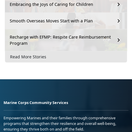
Embracing the Joys of Caring for Children
Smooth Overseas Moves Start with a Plan
Recharge with EFMP: Respite Care Reimbursement
Program
Read More Stories
Marine Corps Community Services
Empowering Marines and their families through comprehensive
programs that strengthen their resilience and overall well-being,
ensuring they thrive both on and off the field.