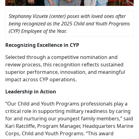
Stephanny Vizuete (center) poses with loved ones after
being recognized as the
2025 Child and Youth Programs
(CYP) Employee of the Year.
Recognizing Excellence in C
YP
Selected through a competitive nomination and
review process, this recognition reflects sustained
superior performance, innovation, and meaningful
impact across CYP operations.
Leadership in Action
“Our Child and Youth Programs professionals play a
critical role in supporting military readiness by caring
for and nurturing our youngest family members,” said
Kari Ratcliffe, Program Manager, Headquarters Marine
Corps,
Child and Youth Programs. “This award