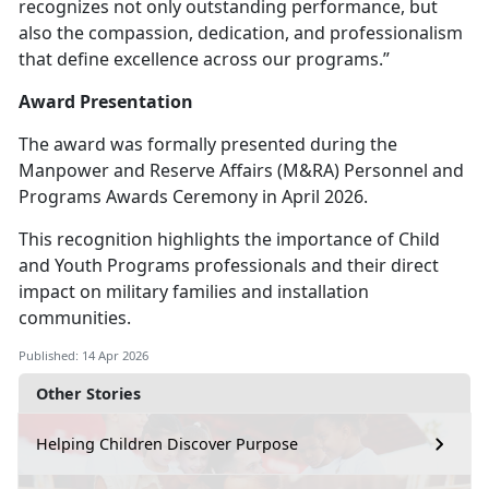
recognizes not only outstanding performance, but
also the compassion, dedication, and professionalism
that define excellence across our programs.”
Award Presentation
The award was formally presented during the
Manpower and Reserve Affairs (M&RA) Personnel and
Programs Awards Ceremony in April 2026.
This recognition highlights the importance of Child
and Youth Programs professionals and their direct
impact on military families and installation
communities.
Published: 14 Apr 2026
Other Stories
Helping Children Discover Purpose