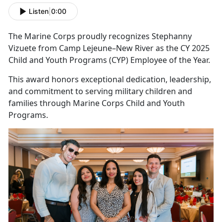
Listen
|
0:00
The Marine Corps proudly recognizes Stephanny
Vizuete from Camp Lejeune–New River as the CY 2025
Child and Youth Programs (CYP) Employee of the Year.
This award honors exceptional dedication, leadership,
and commitment to serving military children and
families through Marine Corps Child and Youth
Programs.