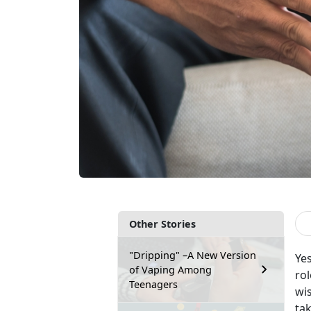
Other Stories
"Dripping" –A New Version
Yes
of Vaping Among
rol
Teenagers
wi
tak