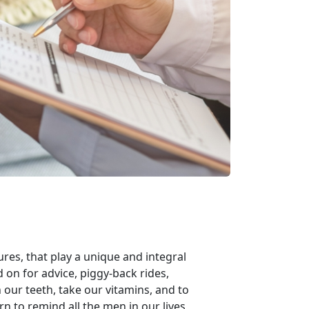
ures, that play a unique and integral
ed on for advice, piggy-back rides,
our teeth, take our vitamins, and to
n to remind all the men in our lives