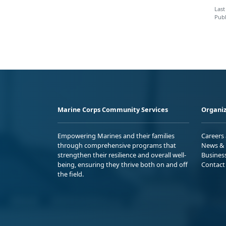
Last
Publ
Marine Corps Community Services
Organiz
Empowering Marines and their families
Careers
through comprehensive programs that
News & 
strengthen their resilience and overall well-
Busines
being, ensuring they thrive both on and off
Contact
the field.