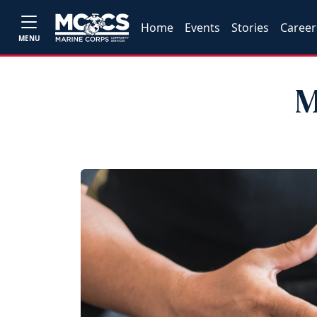
Home
Events
Stories
Career
MENU
M