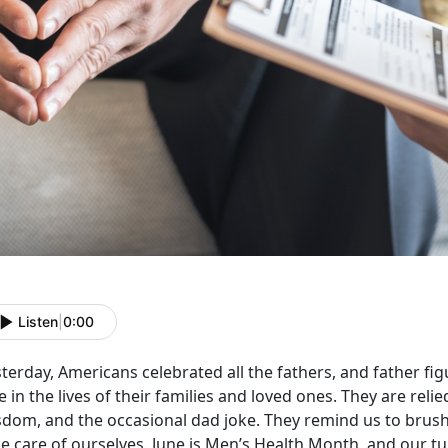
Listen
|
0:00
terday, Americans celebrated all the fathers, and father fig
e in the lives of their families and loved ones. They are reli
sdom, and the occasional dad joke. They remind us to brush 
e care of ourselves. June is Men’s Health Month, and our tur