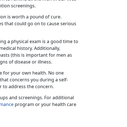
ntion screenings.
ion is worth a pound of cure.
es that could go on to cause serious
ing a physical exam is a good time to
dical history. Additionally,
asts (this is important for men as
ns of disease or illness.
te for your own health. No one
that concerns you during a self-
r to address the concern.
ups and screenings. For additional
rmance
program or your health care