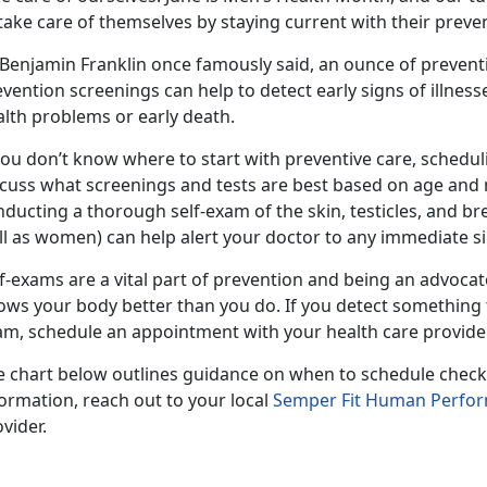
take care of themselves by staying current with their preve
 Benjamin Franklin once famously said, an ounce of prevent
vention screenings can help to detect early signs of illness
alth problems or early death.
you don’t know where to start with preventive care, schedul
cuss what screenings and tests are best based on age and me
ducting a thorough self-exam of the skin, testicles, and bre
l as women) can help alert your doctor to any immediate sig
f-exams are a vital part of prevention and being an advoca
ows your body better than you do. If you detect something 
am, schedule an appointment with your health care provide
e chart below outlines guidance on when to schedule check
ormation, reach out to your local
Semper Fit Human Perfo
vider.