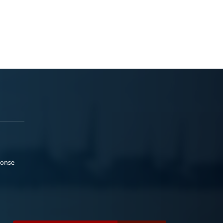
ponse