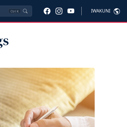
IWAKUNI
Ctrl
K
gs