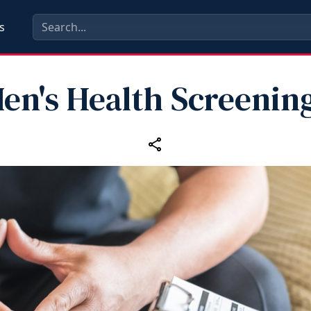
s
en's Health Screenin