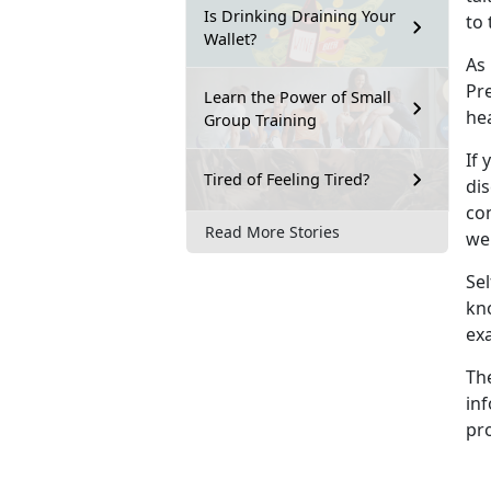
Is Drinking Draining Your
to 
Wallet?
As
Pre
Learn the Power of Small
he
Group Training
If 
Tired of Feeling Tired?
dis
con
Read More Stories
wel
Sel
kn
ex
Th
inf
pro