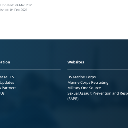
 Updated: 24 Mar 2021
ished: 04 Feb 2021
ation
Websites
 at MCCS
US Marine Corps
Updates
Marine Corps Recruiting
s Partners
Military One Source
 Us
Sexual Assault Prevention and Res
(SAPR)