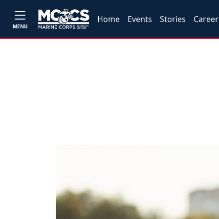
Home
Events
Stories
Career
MENU