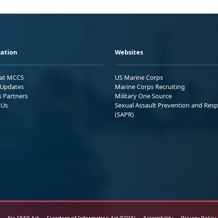
ation
Websites
 at MCCS
US Marine Corps
Updates
Marine Corps Recruiting
s Partners
Military One Source
 Us
Sexual Assault Prevention and Res
(SAPR)
No FEAR Act
Freedom of Information Act (FOIA)
Accessibility
Privacy Policy