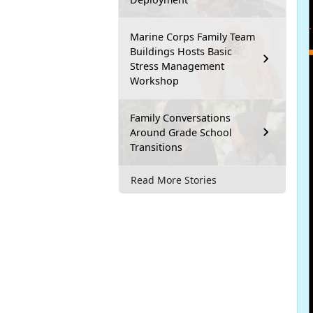
Marine Corps Family Team
Buildings Hosts Basic
Stress Management
Workshop
Family Conversations
Around Grade School
Transitions
Read More Stories