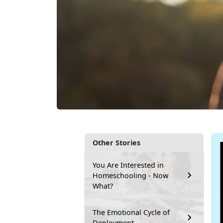
Other Stories
You Are Interested in
Homeschooling - Now
What?
The Emotional Cycle of
Deployment