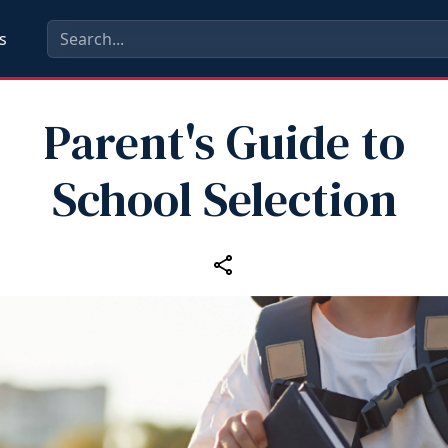
s
Parent's Guide to
School Selection