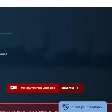
ponse
DIAL 988
Military/Veterans Crisis Line
Share your feedback
 and Security Notice
© 2025 Official U.S. Marine Corps Website