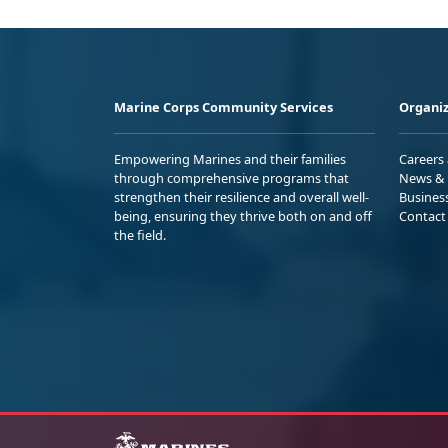
Marine Corps Community Services
Organiz
Empowering Marines and their families
Careers
through comprehensive programs that
News & 
strengthen their resilience and overall well-
Busines
being, ensuring they thrive both on and off
Contact
the field.