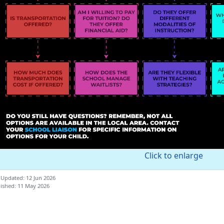
Click to enlarge
 Updated: 12 Jun 2026
ished: 11 May 2026