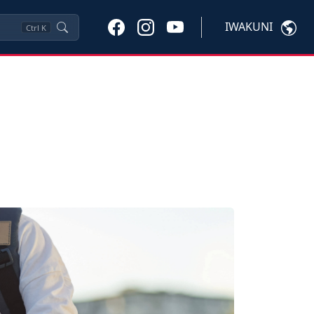
IWAKUNI
Ctrl
K