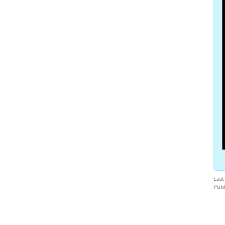
Last
Publ