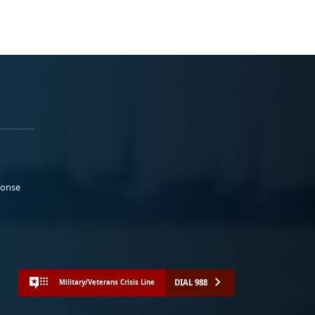
ponse
DIAL 988
Military/Veterans Crisis Line