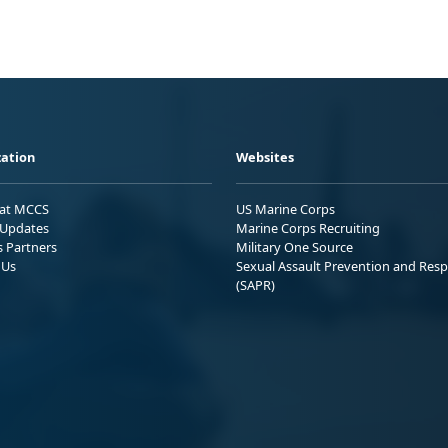
ation
Websites
 at MCCS
US Marine Corps
Updates
Marine Corps Recruiting
s Partners
Military One Source
 Us
Sexual Assault Prevention and Res
(SAPR)