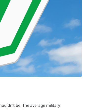
houldn’t be. The average military