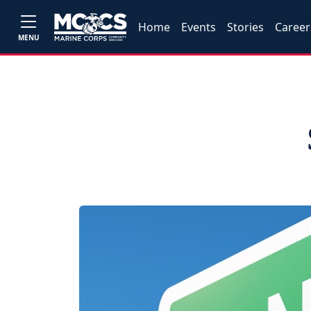
Home
Events
Stories
Career
MENU