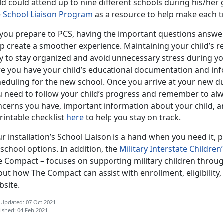
ld could attend up to nine different schools during his/her
e
School Liaison Program
as a resource to help make each tr
 you prepare to PCS, having the important questions answe
p create a smoother experience. Maintaining your child’s r
y to stay organized and avoid unnecessary stress during y
re you have your child’s educational documentation and inf
heduling for the new school. Once you arrive at your new du
u need to follow your child’s progress and remember to alwa
ncerns you have, important information about your child, 
rintable checklist
here
to help you stay on track.
r installation’s School Liaison is a hand when you need it,
school options. In addition, the
Military Interstate Childr
e Compact – focuses on supporting military children throu
ut how The Compact can assist with enrollment, eligibility
bsite.
 Updated: 07 Oct 2021
ished: 04 Feb 2021