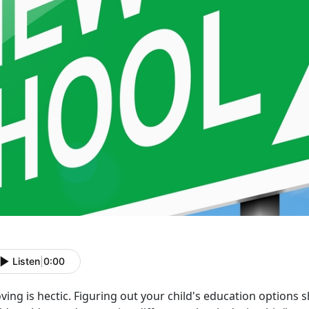
Listen
|
0:00
ing is hectic. Figuring out your child's education options s