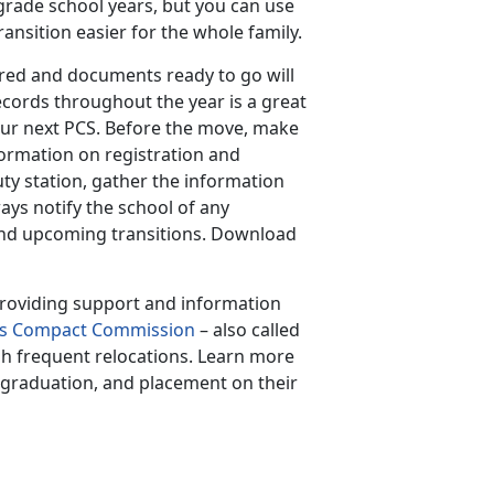
 grade school years, but you can use
ansition easier for the whole family.
red and documents ready to go will
ecords throughout the year is a great
our next PCS. Before the move, make
ormation on registration and
ty station, gather the information
ys notify the school of any
and upcoming transitions. Download
 providing support and information
en’s Compact Commission
– also called
gh frequent relocations. Learn more
, graduation, and placement on their