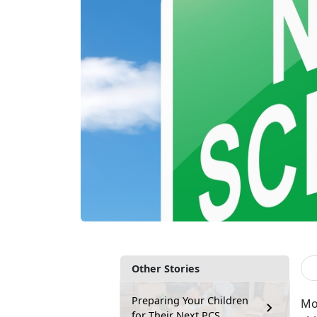
Other Stories
Preparing Your Children
Mov
for Their Next PCS