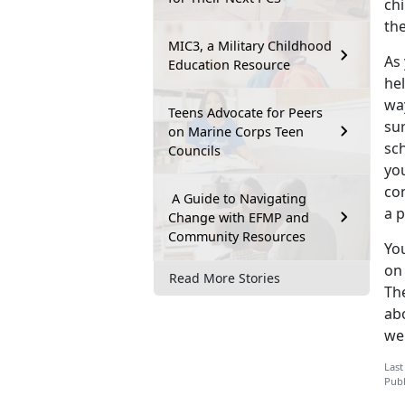
chi
th
MIC3, a Military Childhood
As
Education Resource
hel
wa
Teens Advocate for Peers
su
on Marine Corps Teen
sc
Councils
yo
co
A Guide to Navigating
a p
Change with EFMP and
Community Resources
You
on 
Read More Stories
Th
abo
we
Last
Publ