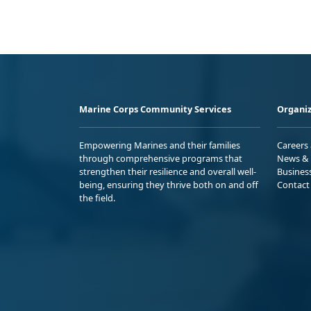
Marine Corps Community Services
Organiz
Empowering Marines and their families
Careers
through comprehensive programs that
News & 
strengthen their resilience and overall well-
Busines
being, ensuring they thrive both on and off
Contact
the field.