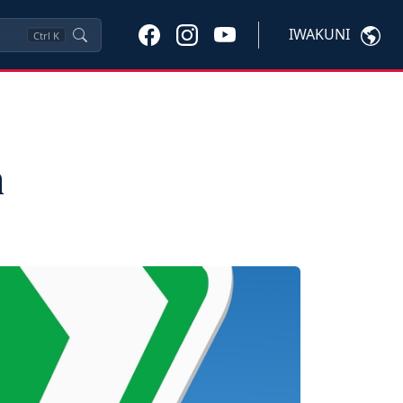
IWAKUNI
Ctrl
K
n