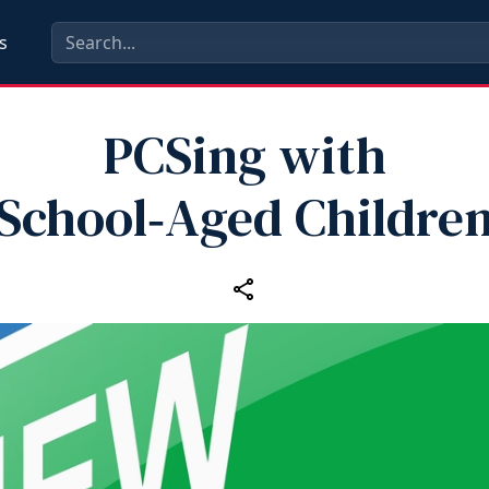
s
PCSing with
School‑Aged Childre