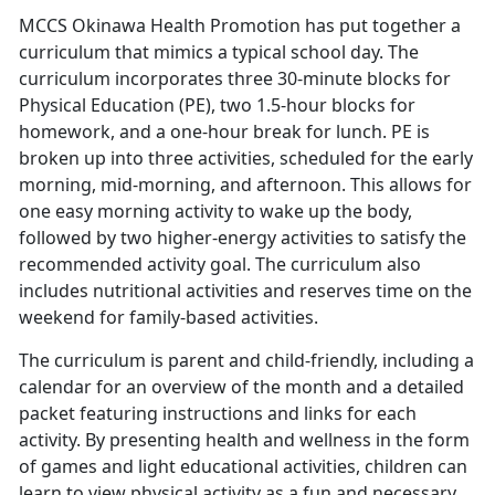
MCCS Okinawa Health Promotion has put together a
curriculum that mimics a typical school day. The
curriculum incorporates three 30-minute blocks for
Physical Education (PE), two 1.5-hour blocks for
homework, and a one-hour break for lunch. PE is
broken up into three activities, scheduled for the early
morning, mid-morning, and afternoon. This allows for
one easy morning activity to wake up the body,
followed by two higher-energy activities to satisfy the
recommended activity goal. The curriculum also
includes nutritional activities and reserves time on the
weekend for family-based activities.
The curriculum is parent and child-friendly, including a
calendar for an overview of the month and a detailed
packet featuring instructions and links for each
activity. By presenting health and wellness in the form
of games and light educational activities, children can
learn to view physical activity as a fun and necessary