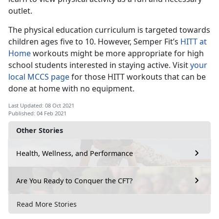
outlet.
The physical education curriculum is targeted towards
children ages five to 10. However, Semper Fit’s
HITT at
Home
workouts might be more appropriate for high
school students interested in staying active. Visit
your
local MCCS page
for those HITT workouts that can be
done at home with no equipment.
Last Updated: 08 Oct 2021
Published: 04 Feb 2021
Other Stories
Health, Wellness, and Performance
Are You Ready to Conquer the CFT?
Read More Stories