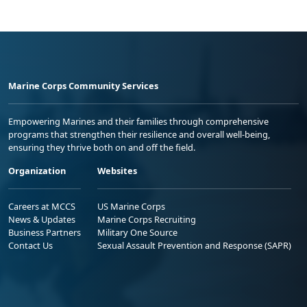
Marine Corps Community Services
Empowering Marines and their families through comprehensive
programs that strengthen their resilience and overall well-being,
ensuring they thrive both on and off the field.
Organization
Websites
Careers at MCCS
US Marine Corps
News & Updates
Marine Corps Recruiting
Business Partners
Military One Source
Contact Us
Sexual Assault Prevention and Response (SAPR)