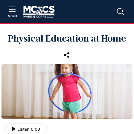
MENU
Physical Education at Home
Listen
|
0:00