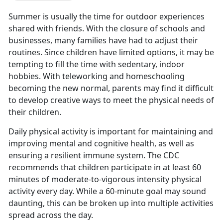
Summer is usually the time for outdoor experiences
shared with friends. With the closure of schools and
businesses, many families have had to adjust their
routines. Since children have limited options, it may be
tempting to fill the time with sedentary, indoor
hobbies. With teleworking and homeschooling
becoming the new normal, parents may find it difficult
to develop creative ways to meet the physical needs of
their children.
Daily physical activity is important for maintaining and
improving mental and cognitive health, as well as
ensuring a resilient immune system. The CDC
recommends that children participate in at least 60
minutes of moderate-to-vigorous intensity physical
activity every day. While a 60-minute goal may sound
daunting, this can be broken up into multiple activities
spread across the day.