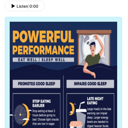
Listen
|
0:00