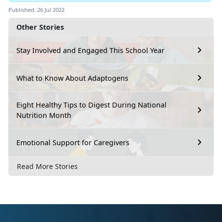
Published: 26 Jul 2022
Other Stories
Stay Involved and Engaged This School Year
What to Know About Adaptogens
Eight Healthy Tips to Digest During National
Nutrition Month
Emotional Support for Caregivers
Read More Stories