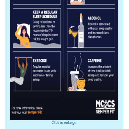
Click to enlarge