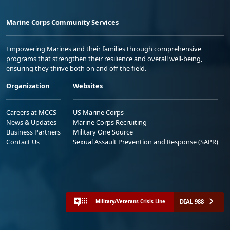
Marine Corps Community Services
Empowering Marines and their families through comprehensive
programs that strengthen their resilience and overall well-being,
ensuring they thrive both on and off the field.
Organization
Websites
Careers at MCCS
US Marine Corps
News & Updates
Marine Corps Recruiting
Business Partners
Military One Source
Contact Us
Sexual Assault Prevention and Response (SAPR)
DIAL 988
Military/Veterans Crisis Line