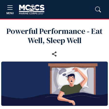
MENU
Powerful Performance ‑ Eat
Well, Sleep Well