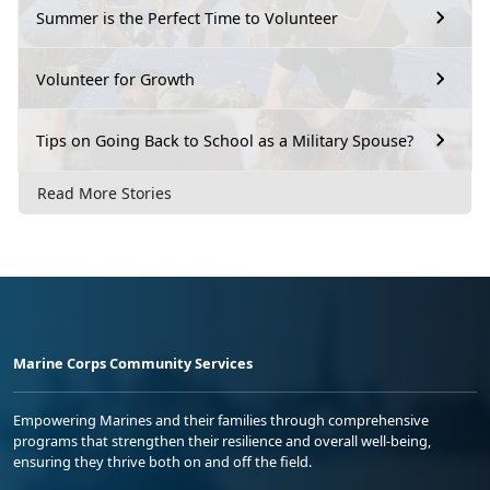
Summer is the Perfect Time to Volunteer
Volunteer for Growth
Tips on Going Back to School as a Military Spouse?
Read More Stories
Marine Corps Community Services
Empowering Marines and their families through comprehensive
programs that strengthen their resilience and overall well-being,
ensuring they thrive both on and off the field.