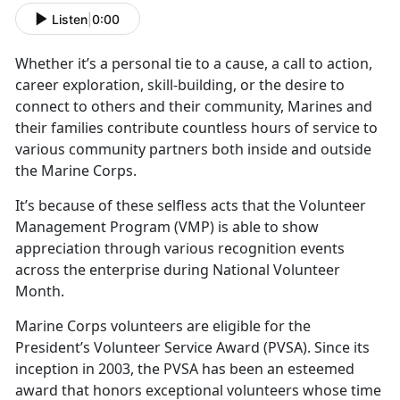
Listen
|
0:00
Whether
it’s a personal tie to a cause, a call to action,
career exploration, skill-building, or the desire to
connect to others and their community, Marines and
their families contribute countless hours of service to
various community partners both inside and outside
the Marine Corps.
It’s
because of these selfless acts that the Volunteer
Management Program (VMP) is able to show
appreciation through various recognition events
across the enterprise during National Volunteer
Month.
Marine Corps volunteers
are eligible for the
President’s Volunteer Service Award (PVSA). Since its
inception in 2003, the PVSA has been an esteemed
award that honors exceptional volunteers whose time