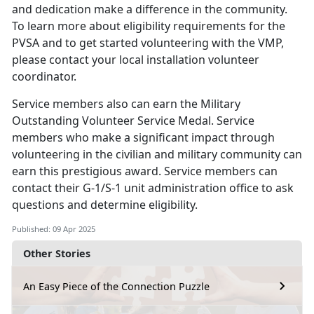
and dedication make a difference in the community.
To learn more about eligibility requirements for the
PVSA and to get started volunteering with the VMP,
please contact your local installation volunteer
coordinator.
Service members
also can earn the Military
Outstanding Volunteer Service Medal. Service
members who make a significant impact through
volunteering in the civilian and military community can
earn this prestigious award. Service members can
contact their G-1/S-1 unit administration office to ask
questions and determine eligibility.
Published: 09 Apr 2025
Other Stories
An Easy Piece of the Connection Puzzle