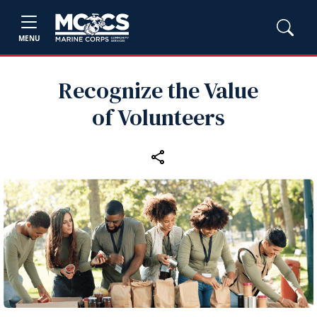
MENU
Recognize the Value
of Volunteers