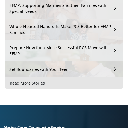
EFMP: Supporting Marines and their Families with
Special Needs
Whole-Hearted Hand-offs Make PCS Better for EFMP
Families
Prepare Now for a More Successful PCS Move with
EFMP
Set Boundaries with Your Teen
Read More Stories
Marine Corps Community Services