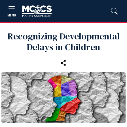
MENU
Recognizing Developmental
Delays in Children