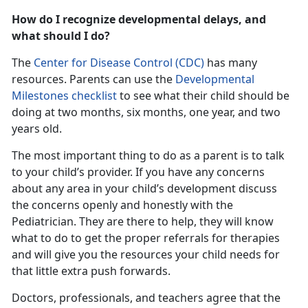
How do I recognize developmental delays, and
what should I do?
The
Center for Disease Control (CDC)
has many
resources. Parents can use the
Developmental
Milestones checklist
to see what their child should be
doing at two months, six months, one year, and two
years old.
The most important thing to do as a parent is to talk
to your child’s provider. If you have any concerns
about any area in your child’s development discuss
the concerns openly and honestly with the
Pediatrician. They are there to help, they will know
what to do to get the proper referrals for therapies
and will give you the resources your child needs for
that little extra push forwards.
Doctors, professionals, and teachers agree that the