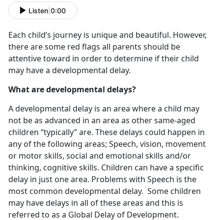
Listen
|
0:00
Each child’s journey is unique and beautiful. However,
there are some red flags all parents should be
attentive toward in order to determine if their child
may have a developmental delay.
What are developmental delays?
A developmental delay is an area where a child may
not be as advanced in an area as other same-aged
children “typically” are. These delays could happen in
any of the following areas; Speech, vision, movement
or motor skills, social and emotional skills and/or
thinking, cognitive skills. Children can have a specific
delay in just one area. Problems with Speech is the
most common developmental delay. Some children
may have delays in all of these areas and this is
referred to as a Global Delay of Development.