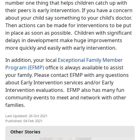
number one thing that helps children catch up with
their peers is early intervention. If you have a concern
about your child say something to your child’s doctor.
Then actions can be made for interventions to be put
in place as soon as possible. Children with significant
delays in development make huge improvements
more quickly and easily with early intervention.
In addition, your local
Exceptional Family Member
Program (EFMP)
office is always available to assist
your family. Please contact EFMP with any questions
about Early Intervention services and/or Early
Intervention evaluations. EFMP also has many fun
community events to meet and network with other
families.
Last Updated: 26 Oct 2021
Published: 04 Feb 2021
Other Stories