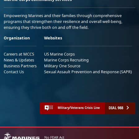
Empowering Marines and their families through comprehensive
programs that strengthen their resilience and overall well-being,
ensuring they thrive both on and off the field.
Organization
Websites
Careers at MCCS
US Marine Corps
News & Updates
Marine Corps Recruiting
Business Partners
Military One Source
Contact Us
Sexual Assault Prevention and Response (SAPR)
DIAL 988
Military/Veterans Crisis Line
No FEAR Act