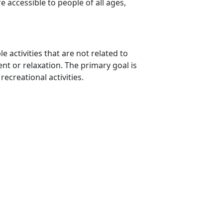
e accessible to people of all ages,
e activities that are not related to
nt or relaxation. The primary goal is
recreational activities.