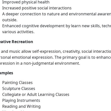
Improved physical health
Increased positive social interactions
A deeper connection to nature and environmental awarene
outside.
Enhanced
cognitive development by learn new skills, tech
various activities.
eative Recreation
t and
music allow self-expression, creativity, social interacti
sonal emotional expression. The primary goal is to enhance
pression in a non-judgmental environment.
amples
Painting Classes
Sculpture Classes
Collegiate or Adult Learning Classes
Playing
Instruments
Reading and Writing