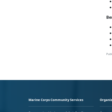
Be
Publ
Marine Corps Community Services
Organiz