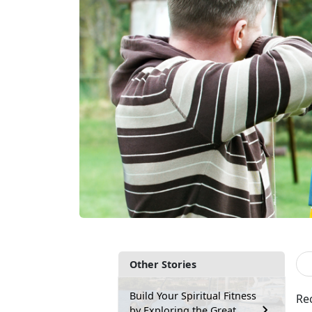
Other Stories
Build Your Spiritual Fitness
Rec
by Exploring the Great