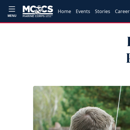
Home
Events
Stories
Career
MENU