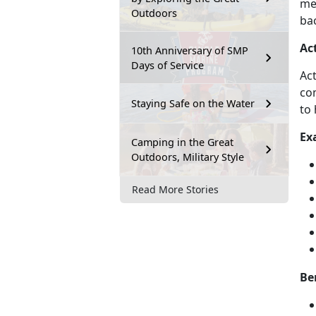
men
Outdoors
bac
Ac
10th Anniversary of SMP
Days of Service
Act
com
Staying Safe on the Water
to 
Ex
Camping in the Great
Outdoors, Military Style
Read More Stories
Be