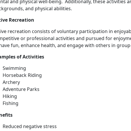
tal and physical well-being. Additionally, these activities ar
kgrounds, and physical abilities.
tive Recreation
ive recreation consists
of voluntary participation in enjoyabl
petitive or professional activities and pursued for enjoyme
have fun, enhance health, and engage with others in group 
ample
s of Activities
Swimming
Horse
back Riding
Archery
Adventure Parks
Hiking
Fishing
nefits
Reduced negative stress