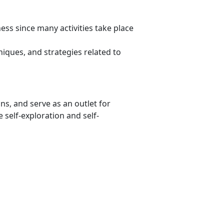
ss since many activities take place
niques, and strategies related to
ons, and serve as an outlet for
 self-exploration and self-