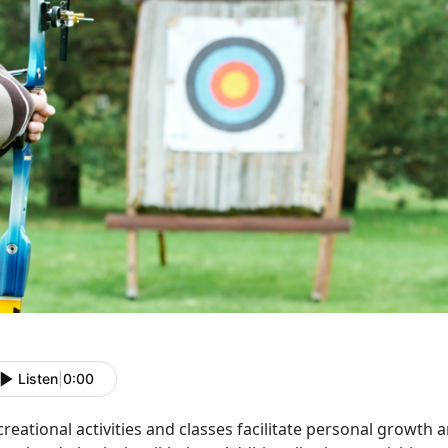
Listen
|
0:00
reational activities and classes
facilitate personal growth 