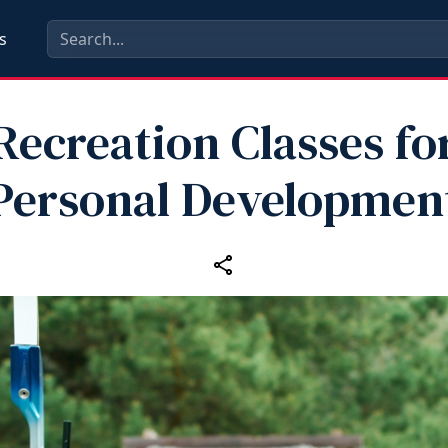
s
Recreation Classes fo
Personal Developmen