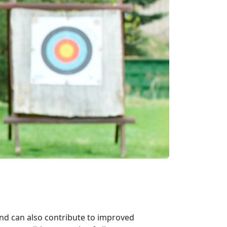
and can also contribute to improved