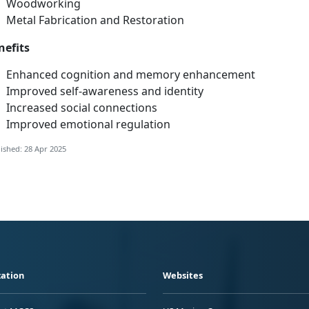
Woodwo
rking
Metal Fabrication and Restoration
nefits
Enhanced cognition and memory enhancement
Improved
self-awareness and identity
Increased social connections
Improved emotional regulation
ished: 28 Apr 2025
ation
Websites