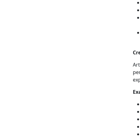
Cr
Ar
per
ex
Ex