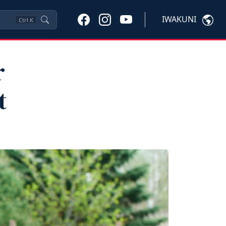
IWAKUNI
Ctrl
K
r
t