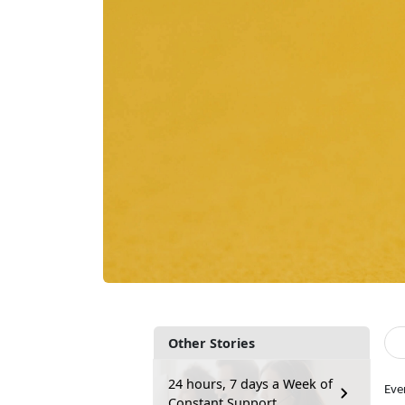
Other Stories
24 hours, 7 days a Week of
Eve
Constant Support