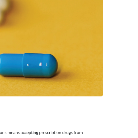
ions means accepting prescription drugs from 