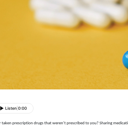
Listen
|
0:00
r taken prescription drugs that weren’t prescribed to you? Sharing medicat