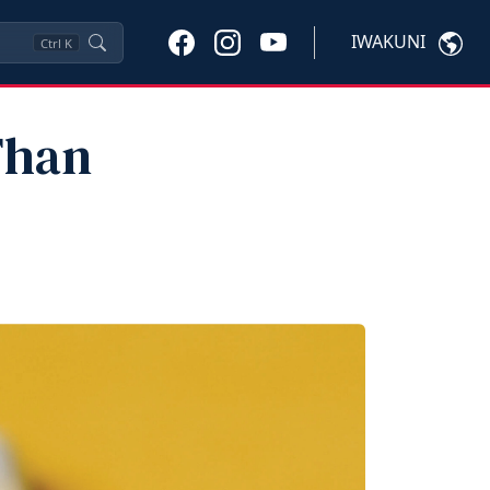
IWAKUNI
Ctrl
K
Than