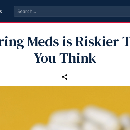
s
ring Meds is Riskier 
You Think