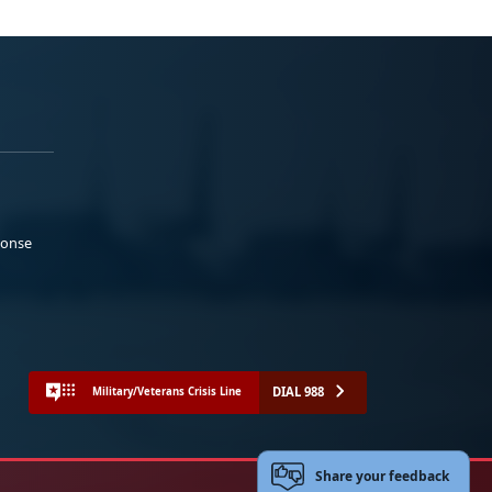
ponse
DIAL 988
Military/Veterans Crisis Line
Share your feedback