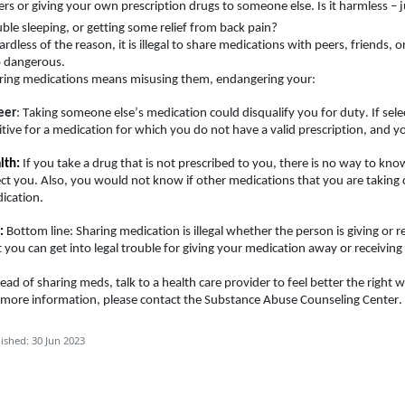
ers or giving your own prescription drugs to someone else. Is it harmless – j
uble sleeping, or getting some relief from back pain
?
rdless of the reason, it is illegal to share medications with peers, friends, or
o dangerous.
ring medications means misusing them, endangering your:
eer
: Taking someone else’s medication could disqualify you for duty. If sel
itive for a medication for which you do not have a valid prescription, and yo
lth:
If you take a drug that is not prescribed to you, there is no way to kno
ect you. Also, you would not know if other medications that you are taking 
cation.   
:
Bottom line: Sharing medication is illegal whether the person is giving or r
t you can get into legal trouble for giving your medication away or receivin
tead of sharing meds, talk to 
a health
 care provider to feel better the right w
 more information, please contact the Substance Abuse Counseling Center.
ished: 30 Jun 2023