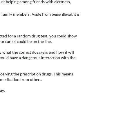
ust helping among friends with alertness, 
 family members. Aside from being illegal, it is 
ected for a random drug test, you could show 
ur career could be on the line. 
w what the correct dosage is and how it will 
could have a dangerous interaction with the 
eceiving the prescription drugs. This means 
g medication from others. 
ay. 