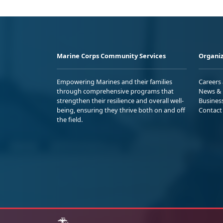
Marine Corps Community Services
Organiz
Empowering Marines and their families
Careers
through comprehensive programs that
News & 
strengthen their resilience and overall well-
Busines
being, ensuring they thrive both on and off
Contact
the field.