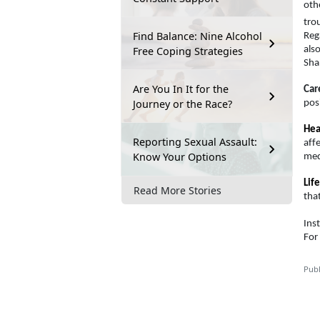
oth
tro
Find Balance: Nine Alcohol
Rega
Free Coping Strategies
als
Sha
Are You In It for the
Car
Journey or the Race?
pos
Hea
Reporting Sexual Assault:
aff
Know Your Options
medi
Life
Read More Stories
tha
Ins
For
Publ