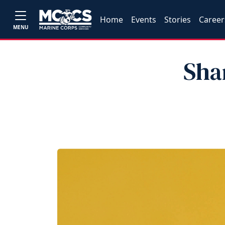
Home
Events
Stories
Career
MENU
Sha