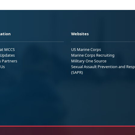
ation
Websites
 at MCCS
US Marine Corps
Updates
Marine Corps Recruiting
s Partners
Military One Source
 Us
Sexual Assault Prevention and Res
(SAPR)