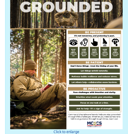
Click to enlarge