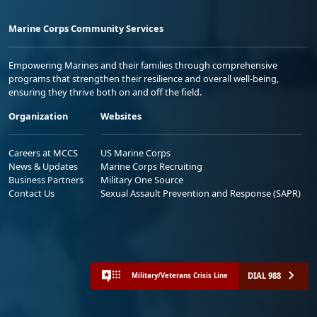
Marine Corps Community Services
Empowering Marines and their families through comprehensive
programs that strengthen their resilience and overall well-being,
ensuring they thrive both on and off the field.
Organization
Websites
Careers at MCCS
US Marine Corps
News & Updates
Marine Corps Recruiting
Business Partners
Military One Source
Contact Us
Sexual Assault Prevention and Response (SAPR)
DIAL 988
Military/Veterans Crisis Line