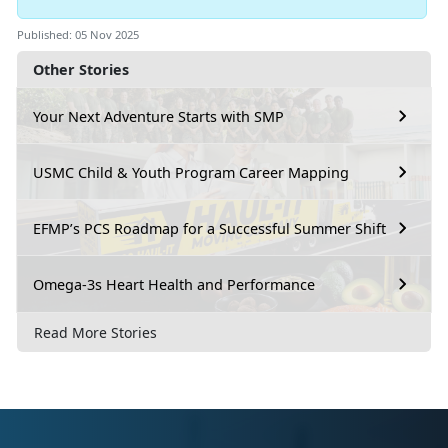
Published: 05 Nov 2025
Other Stories
Your Next Adventure Starts with SMP
USMC Child & Youth Program Career Mapping
EFMP’s PCS Roadmap for a Successful Summer Shift
Omega-3s Heart Health and Performance
Read More Stories