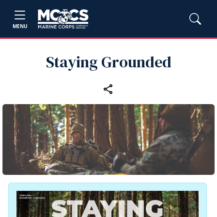
MENU
Staying Grounded