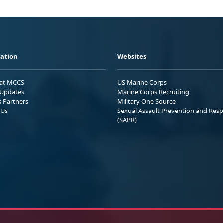
ation
Websites
 at MCCS
US Marine Corps
Updates
Marine Corps Recruiting
s Partners
Military One Source
 Us
Sexual Assault Prevention and Res
(SAPR)