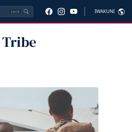
IWAKUNI
Ctrl
K
 Tribe