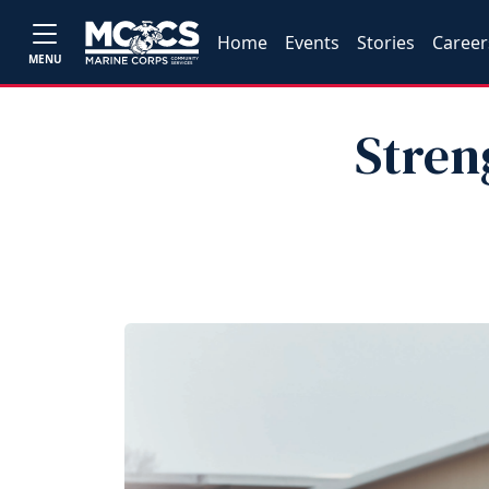
Home
Events
Stories
Career
MENU
Stren