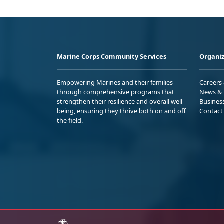
Marine Corps Community Services
Organiz
Empowering Marines and their families
Careers
through comprehensive programs that
News & 
strengthen their resilience and overall well-
Busines
being, ensuring they thrive both on and off
Contact
the field.