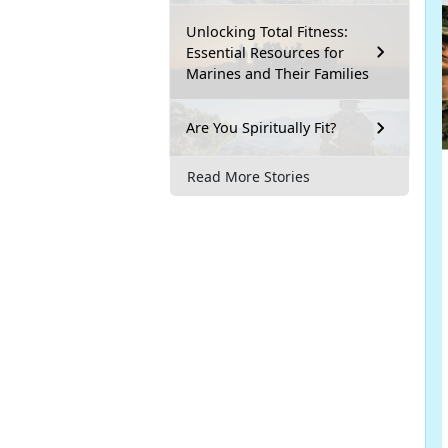
Unlocking Total Fitness:
Essential Resources for
Marines and Their Families
Are You Spiritually Fit?
Read More Stories