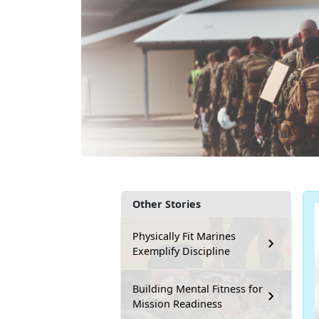
Other Stories
Physically Fit Marines
Exemplify Discipline
Building Mental Fitness for
Mission Readiness