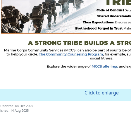
Click to enlarge
 Updated: 04 Dec 2025
ished: 14 Aug 2025