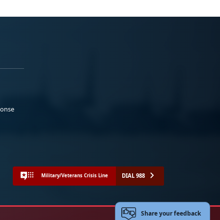
ponse
DIAL 988
Military/Veterans Crisis Line
Share your feedback