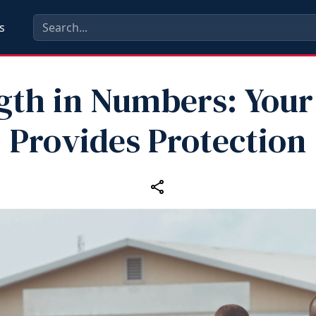
s
gth in Numbers: Your
Provides Protection