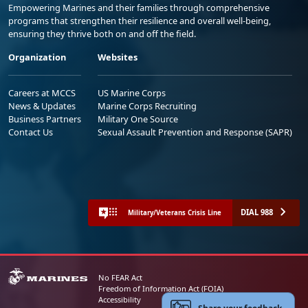
Empowering Marines and their families through comprehensive
programs that strengthen their resilience and overall well-being,
ensuring they thrive both on and off the field.
Organization
Websites
Careers at MCCS
US Marine Corps
News & Updates
Marine Corps Recruiting
Business Partners
Military One Source
Contact Us
Sexual Assault Prevention and Response (SAPR)
DIAL 988
Military/Veterans Crisis Line
No FEAR Act
Freedom of Information Act (FOIA)
Accessibility