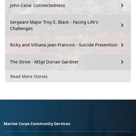
John Cena: Connectedness
Sergeant Major Troy E. Black - Facing Life's
Challenges
Ricky and Villiana Jean-Francois - Suicide Prevention
The Strive - MSgt Dorian Gardner
Read More Stories
Marine Corps Community Services