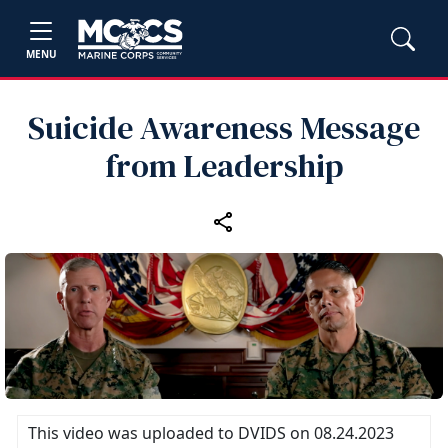
MENU
Suicide Awareness Message
from Leadership
This video was uploaded to DVIDS on 08.24.2023