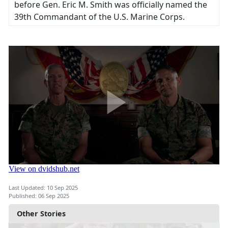
before Gen. Eric M. Smith was officially named the
39th Commandant of the U.S. Marine Corps.
Last Updated: 10 Sep 2025
Published: 06 Sep 2025
Other Stories