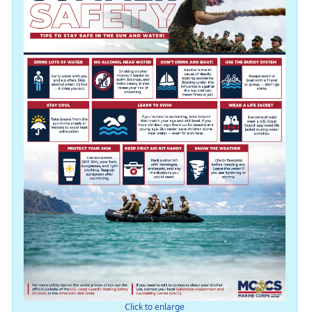
Click to enlarge