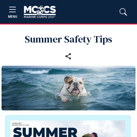
MENU
Summer Safety Tips