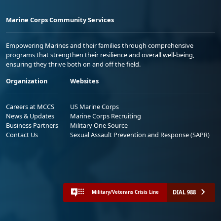
Marine Corps Community Services
Empowering Marines and their families through comprehensive
programs that strengthen their resilience and overall well-being,
ensuring they thrive both on and off the field.
Organization
Websites
Careers at MCCS
US Marine Corps
News & Updates
Marine Corps Recruiting
Business Partners
Military One Source
Contact Us
Sexual Assault Prevention and Response (SAPR)
DIAL 988
Military/Veterans Crisis Line