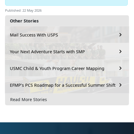
Published: 22 May 2026
Other Stories
Mail Success With USPS
Your Next Adventure Starts with SMP
USMC Child & Youth Program Career Mapping
EFMP’s PCS Roadmap for a Successful Summer Shift
Read More Stories