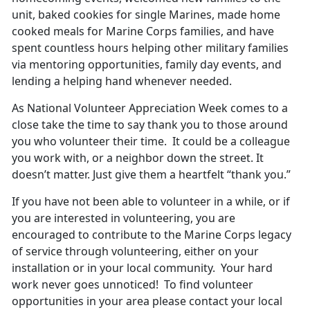
unit, baked cookies for single Marines, made home
cooked meals for Marine Corps families, and have
spent countless hours helping other military families
via mentoring opportunities, family day events, and
lending a helping hand whenever needed.
As National Volunteer Appreciation Week comes to a
close take the time to say thank you to those around
you who volunteer their time. It could be a colleague
you work with, or a neighbor down the street. It
doesn’t matter. Just give them a heartfelt “thank you.”
If you have not been able to volunteer in a while, or if
you are interested in volunteering, you are
encouraged to contribute to the Marine Corps legacy
of service through volunteering, either on your
installation or in your local community. Your hard
work never goes unnoticed! To find volunteer
opportunities in your area please contact your local