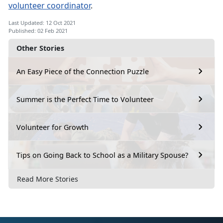
volunteer coordinator
.
Last Updated: 12 Oct 2021
Published: 02 Feb 2021
Other Stories
An Easy Piece of the Connection Puzzle
Summer is the Perfect Time to Volunteer
Volunteer for Growth
Tips on Going Back to School as a Military Spouse?
Read More Stories