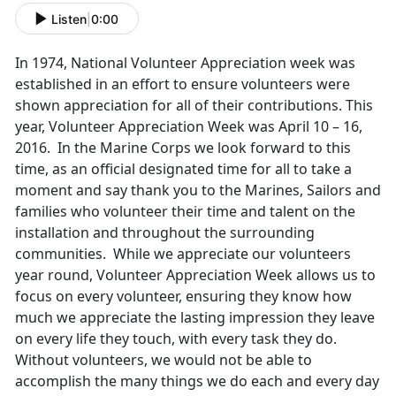
Listen
|
0:00
In 1974, National Volunteer Appreciation week was
established in an effort to ensure volunteers were
shown appreciation for all of their contributions. This
year, Volunteer Appreciation Week was April 10 – 16,
2016. In the Marine Corps we look forward to this
time, as an official designated time for all to take a
moment and say thank you to the Marines, Sailors and
families who volunteer their time and talent on the
installation and throughout the surrounding
communities. While we appreciate our volunteers
year round, Volunteer Appreciation Week allows us to
focus on every volunteer, ensuring they know how
much we appreciate the lasting impression they leave
on every life they touch, with every task they do.
Without volunteers, we would not be able to
accomplish the many things we do each and every day