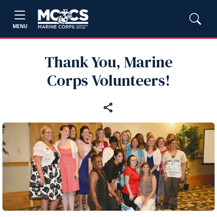
MENU
Thank You, Marine
Corps Volunteers!