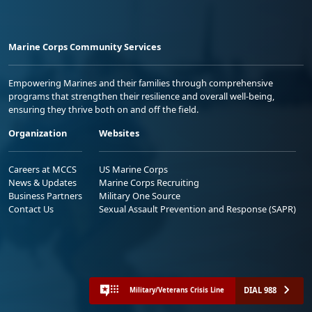
Marine Corps Community Services
Empowering Marines and their families through comprehensive
programs that strengthen their resilience and overall well-being,
ensuring they thrive both on and off the field.
Organization
Websites
Careers at MCCS
US Marine Corps
News & Updates
Marine Corps Recruiting
Business Partners
Military One Source
Contact Us
Sexual Assault Prevention and Response (SAPR)
DIAL 988
Military/Veterans Crisis Line