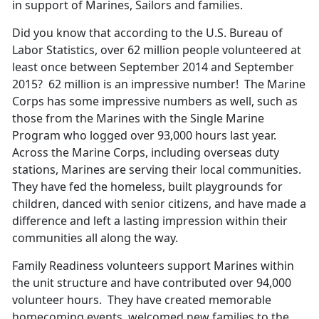
in support of Marines, Sailors and families.
Did you know that according to the U.S. Bureau of
Labor Statistics, over 62 million people volunteered at
least once between September 2014 and September
2015? 62 million is an impressive number! The Marine
Corps has some impressive numbers as well, such as
those from the Marines with the Single Marine
Program who logged over 93,000 hours last year.
Across the Marine Corps, including overseas duty
stations, Marines are serving their local communities.
They have fed the homeless, built playgrounds for
children, danced with senior citizens, and have made a
difference and left a lasting impression within their
communities all along the way.
Family Readiness volunteers support Marines within
the unit structure and have contributed over 94,000
volunteer hours. They have created memorable
homecoming events, welcomed new families to the