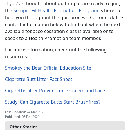
If you’ve thought about quitting or are ready to quit,
the
Semper Fit Health Promotion Program
is here to
help you throughout the quit process. Call or click the
contact information below to find out when the next
available tobacco cessation class is available or to
speak to a Health Promotion team member.
For more information, check out the following
resources:
Smokey the Bear Official Education Site
Cigarette Butt Litter Fact Sheet
Cigarette Litter Prevention: Problem and Facts
Study: Can Cigarette Butts Start Brushfires?
Last Updated: 24 Mar 2021
Published: 03 Feb 2021
Other Stories