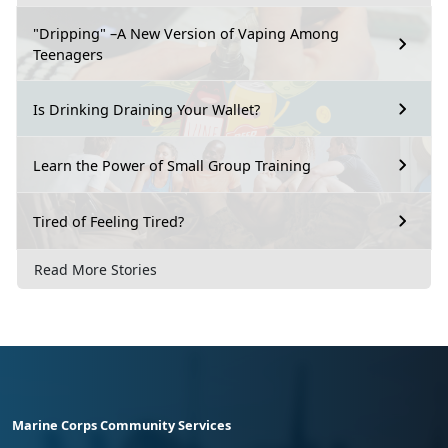
"Dripping" –A New Version of Vaping Among
Teenagers
Is Drinking Draining Your Wallet?
Learn the Power of Small Group Training
Tired of Feeling Tired?
Read More Stories
Marine Corps Community Services