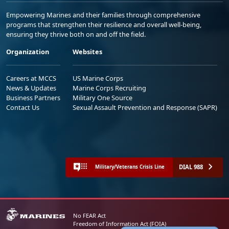
Empowering Marines and their families through comprehensive
programs that strengthen their resilience and overall well-being,
ensuring they thrive both on and off the field.
Organization
Websites
Careers at MCCS
US Marine Corps
News & Updates
Marine Corps Recruiting
Business Partners
Military One Source
Contact Us
Sexual Assault Prevention and Response (SAPR)
DIAL 988
Military/Veterans Crisis Line
No FEAR Act
Freedom of Information Act (FOIA)