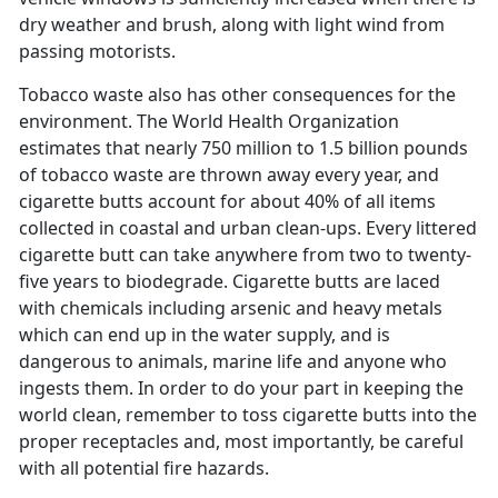
dry weather and brush, along with light wind from
passing motorists.
Tobacco waste also has other consequences for the
environment. The World Health Organization
estimates that nearly 750 million to 1.5 billion pounds
of tobacco waste are thrown away every year, and
cigarette butts account for about 40% of all items
collected in coastal and urban clean-ups. Every littered
cigarette butt can take anywhere from two to twenty-
five years to biodegrade. Cigarette butts are laced
with chemicals including arsenic and heavy metals
which can end up in the water supply, and is
dangerous to animals, marine life and anyone who
ingests them. In order to do your part in keeping the
world clean, remember to toss cigarette butts into the
proper receptacles and, most importantly, be careful
with all potential fire hazards.