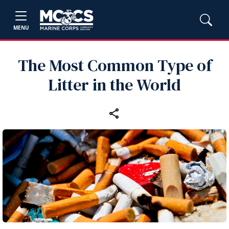
MENU
The Most Common Type of
Litter in the World