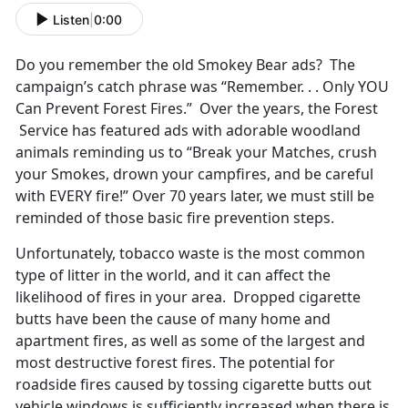
Listen
|
0:00
Do you remember the old Smokey Bear ads? The
campaign’s catch phrase was “Remember. . . Only YOU
Can Prevent Forest Fires.” Over the years, the Forest
Service has featured ads with adorable woodland
animals reminding us to “Break your Matches, crush
your Smokes, drown your campfires, and be careful
with EVERY fire!” Over 70 years later, we must still be
reminded of those basic fire prevention steps.
Unfortunately, tobacco waste is the most common
type of litter in the world, and it can affect the
likelihood of fires in your area. Dropped cigarette
butts have been the cause of many home and
apartment fires, as well as some of the largest and
most destructive forest fires. The potential for
roadside fires caused by tossing cigarette butts out
vehicle windows is sufficiently increased when there is