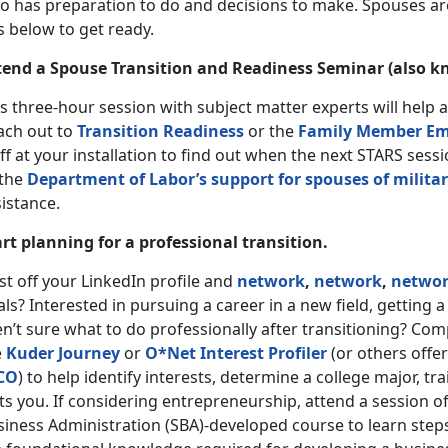
o has preparation to do and decisions to make. Spouses are
s below to get ready.
tend a Spouse Transition and Readiness Seminar (also k
s three-hour session with subject matter experts will help 
ach out to
Transition Readiness
or the
Family Member Em
ff at your installation to find out when the next STARS ses
 the
Department of Labor’s support for spouses of milit
sistance.
art planning for a professional transition.
t off your LinkedIn profile and
network
,
network
,
netwo
ls? Interested in pursuing a career in a new field, getting a
n’t sure what to do professionally after transitioning? Co
e
Kuder Journey
or
O*Net Interest Profiler
(or others offer
CO
) to help identify interests, determine a college major, t
ts you. If considering entrepreneurship, attend a session o
siness Administration (SBA)-developed course to learn steps