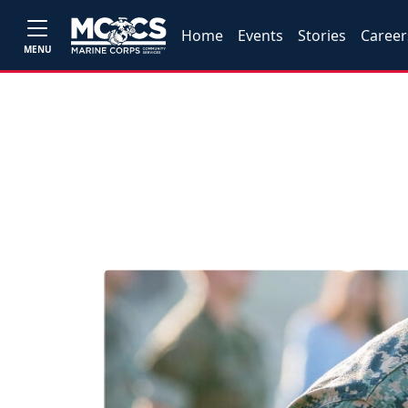
Home
Events
Stories
Career
MENU