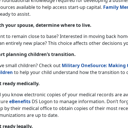
e foundational knowledge required for developing a busines
ources available to help access start-up capital.
Family Me
ready to assist.
th your spouse, determine where to live.
nt to remain close to base? Interested in moving back hom
an entirely new place? This choice affects other decisions y
art planning children’s transition.
ve small children? Check out
Military OneSource: Making t
ildren
to help your child understand how the transition to ci
t ready medically.
 you know electronic copies of your medical records are ava
cure
eBenefits
DS Logon to manage information. Don’t forget
p by their medical office to obtain copies of their most rec
munizations are up to date.
t ready legally.