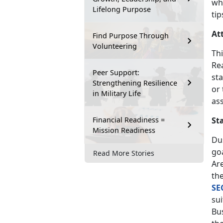
wh
Lifelong Purpose
tip
At
Find Purpose Through
Volunteering
Thi
Re
Peer Support:
sta
Strengthening Resilience
or
in Military Life
as
Financial Readiness =
St
Mission Readiness
Dus
goa
Read More Stories
Are
th
SE
sui
Bu