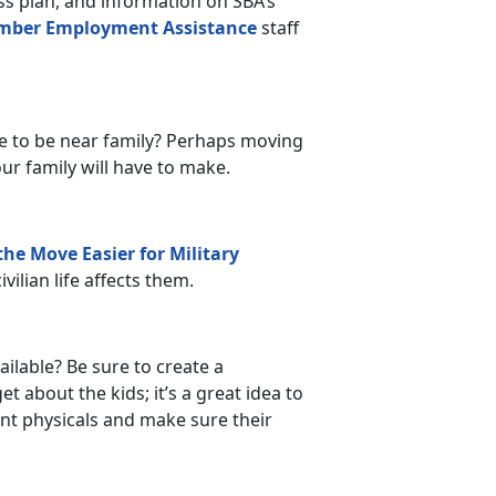
s plan, and information on SBA’s
mber Employment Assistance
staff
e to be near family? Perhaps moving
our family will have to make.
he Move Easier for Military
vilian life affects them.
ilable? Be sure to create a
 about the kids; it’s a great idea to
ent physicals and make sure their