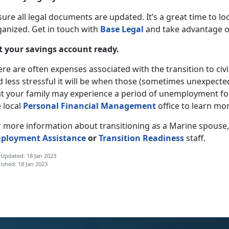
sure all legal documents are updated. It’s a great time to 
ganized. Get in touch with
Base Legal
and take advantage of 
t your savings account ready.
re are often expenses associated with the transition to civi
 less stressful it will be when those (sometimes unexpecte
at your family may experience a period of unemployment for
 local
Personal Financial Management
office to learn mor
r more information about transitioning as a Marine spouse
ployment Assistance
or
Transition Readiness
staff.
 Updated: 18 Jan 2023
ished: 18 Jan 2023