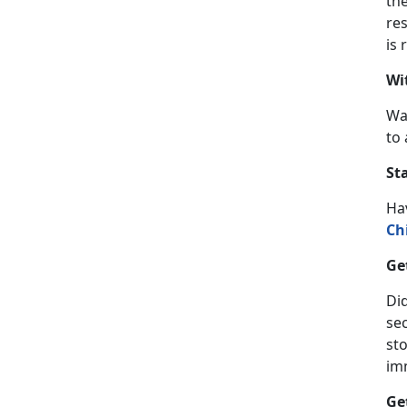
th
res
is 
Wi
Wa
to 
St
Ha
Ch
Ge
Did
se
sto
im
Ge