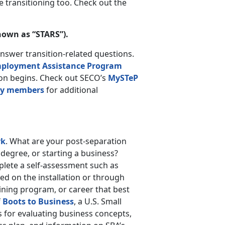
 transitioning too. Check out the
nown as “STARS”).
answer transition-related questions.
ployment Assistance Program
sion begins. Check out SECO’s
MySTeP
ary members
for additional
rk
. What are your post-separation
 degree, or starting a business?
mplete a self-assessment such as
ed on the installation or through
raining program, or career that best
f
Boots to Business
, a U.S. Small
 for evaluating business concepts,