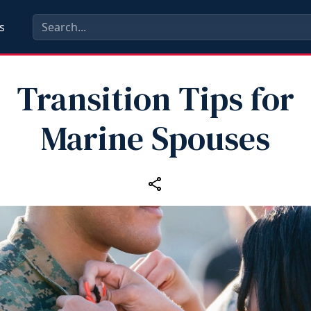
s
Transition Tips for
Marine Spouses