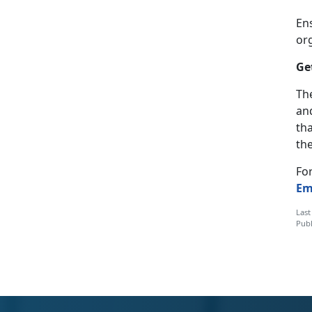
En
or
Ge
The
and
th
the
Fo
Em
Last
Publ