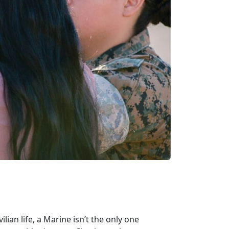
lian life, a Marine isn’t the only one