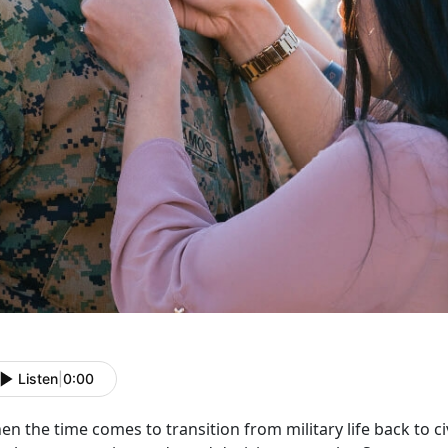
Listen
|
0:00
n the time comes to transition from military life back to civi