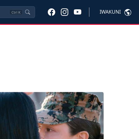
IWAKUNI
Ctrl
K