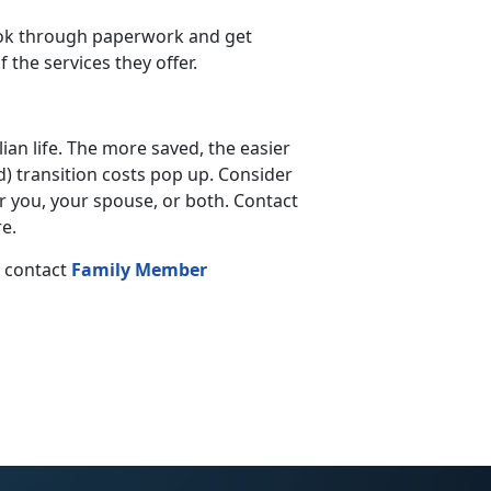
look through paperwork and get
the services they offer.
lian life. The more saved, the easier
d) transition costs pop up. Consider
 you, your spouse, or both. Contact
e.
, contact
Family Member