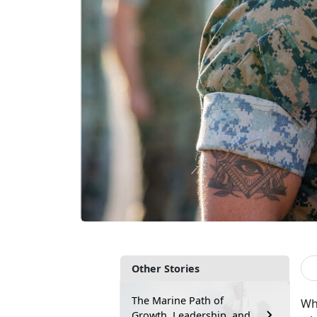
Other Stories
The Marine Path of
Whe
Growth, Leadership, and