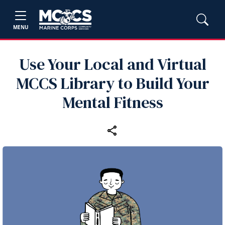
MENU
Use Your Local and Virtual
MCCS Library to Build Your
Mental Fitness