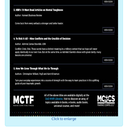
Click to enlarge