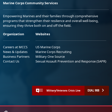
Marine Corps Community Services
Empowering Marines and their families through comprehensive
programs that strengthen their resilience and overall well-being,
ensuring they thrive both on and off the field.
Organization
Websites
Careers at MCCS
US Marine Corps
News & Updates
Marine Corps Recruiting
Business Partners
Military One Source
Contact Us
Sexual Assault Prevention and Response (SAPR)
DIAL 988
Military/Veterans Crisis Line