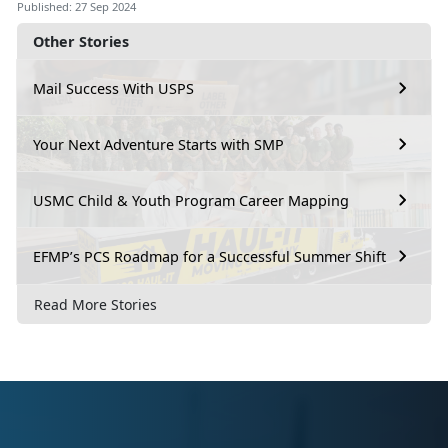
Published: 27 Sep 2024
Other Stories
Mail Success With USPS
Your Next Adventure Starts with SMP
USMC Child & Youth Program Career Mapping
EFMP’s PCS Roadmap for a Successful Summer Shift
Read More Stories