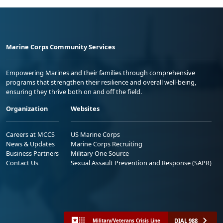
Marine Corps Community Services
Empowering Marines and their families through comprehensive
programs that strengthen their resilience and overall well-being,
ensuring they thrive both on and off the field.
Organization
Websites
Careers at MCCS
US Marine Corps
News & Updates
Marine Corps Recruiting
Business Partners
Military One Source
Contact Us
Sexual Assault Prevention and Response (SAPR)
DIAL 988
Military/Veterans Crisis Line