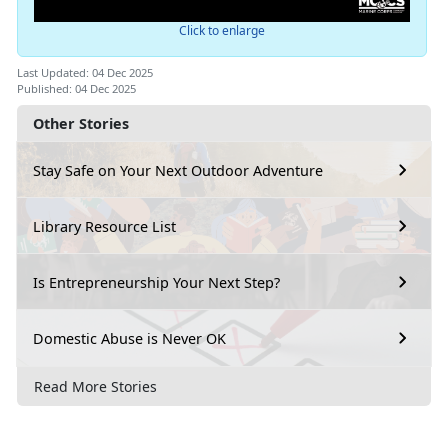
Click to enlarge
Last Updated: 04 Dec 2025
Published: 04 Dec 2025
Other Stories
Stay Safe on Your Next Outdoor Adventure
Library Resource List
Is Entrepreneurship Your Next Step?
Domestic Abuse is Never OK
Read More Stories