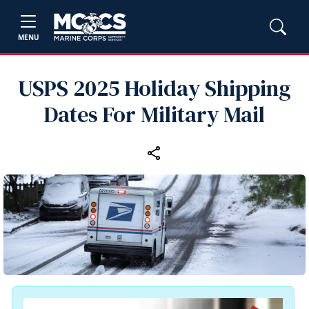
MENU
USPS 2025 Holiday Shipping
Dates For Military Mail