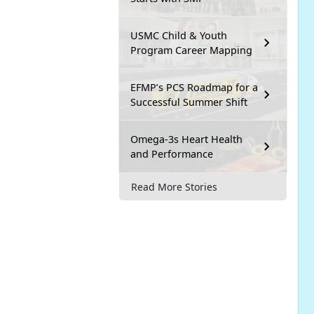
USMC Child & Youth
Program Career Mapping
EFMP’s PCS Roadmap for a
Successful Summer Shift
Omega-3s Heart Health
and Performance
Read More Stories