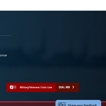
ponse
DIAL 988
Military/Veterans Crisis Line
Share your feedback