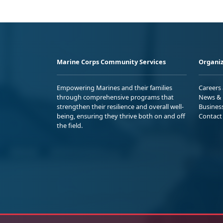
Marine Corps Community Services
Organiz
Empowering Marines and their families
Careers
through comprehensive programs that
News & 
strengthen their resilience and overall well-
Busines
being, ensuring they thrive both on and off
Contact
the field.