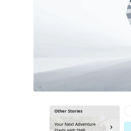
Other Stories
Your Next Adventure
Starts with SMP