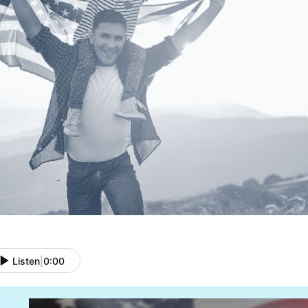
Listen
|
0:00