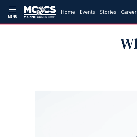
Home
Events
Stories
Career
MENU
Wh