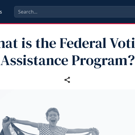
s
at is the Federal Vot
Assistance Program?