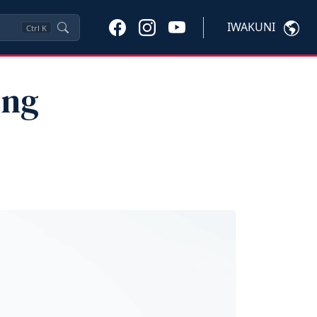
IWAKUNI
Ctrl
K
ing