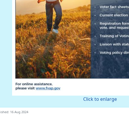
Click to enlarge
ished: 16 Aug 2024