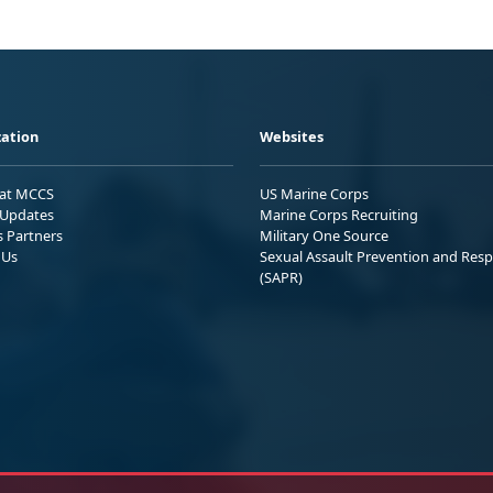
ation
Websites
 at MCCS
US Marine Corps
Updates
Marine Corps Recruiting
s Partners
Military One Source
 Us
Sexual Assault Prevention and Res
(SAPR)