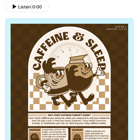
Listen
|
0:00