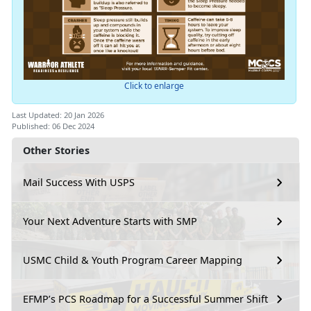
Click to enlarge
Last Updated: 20 Jan 2026
Published: 06 Dec 2024
Other Stories
Mail Success With USPS
Your Next Adventure Starts with SMP
USMC Child & Youth Program Career Mapping
EFMP’s PCS Roadmap for a Successful Summer Shift