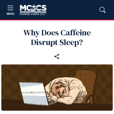
MENU
Why Does Caffeine
Disrupt Sleep?