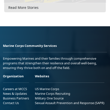
Read More Stories
Marine Corps Community Services
Empowering Marines and their families through comprehensive
programs that strengthen their resilience and overall well-being,
ensuring they thrive both on and off the field.
Organization
Websites
Careers at MCCS
US Marine Corps
News & Updates
Marine Corps Recruiting
Business Partners
Military One Source
Contact Us
Sexual Assault Prevention and Response (SAPR)