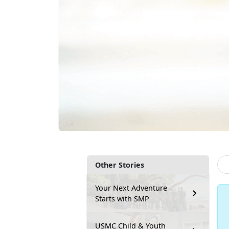
Other Stories
Your Next Adventure
Starts with SMP
USMC Child & Youth