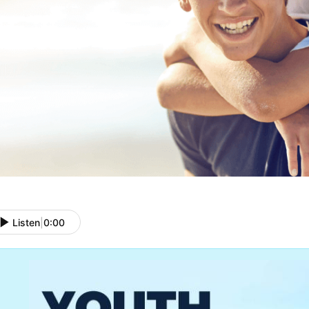
Listen
|
0:00