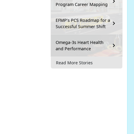
Program Career Mapping
EFMP’s PCS Roadmap for a
Successful Summer Shift
Omega-3s Heart Health
and Performance
Read More Stories