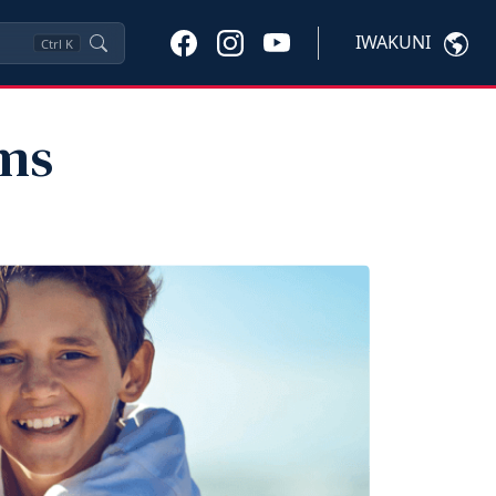
IWAKUNI
Ctrl
K
ams