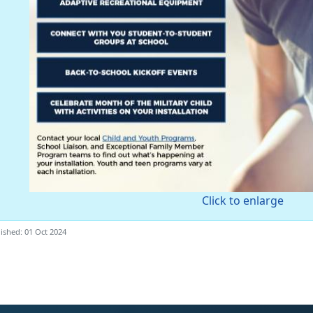
Click to enlarge
ished: 01 Oct 2024