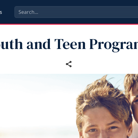
s
uth and Teen Progr