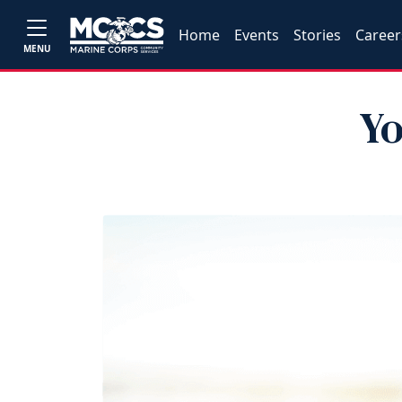
Home
Events
Stories
Career
MENU
Yo