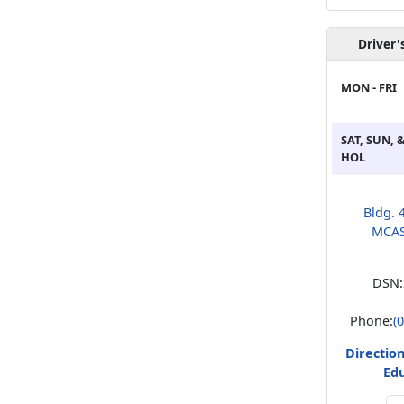
Driver'
MON - FRI
SAT, SUN, 
HOL
Bldg. 4
MCAS
DSN:
Phone:
(
Direction
Ed