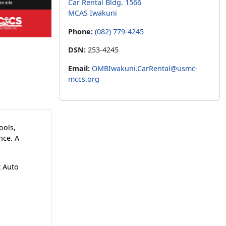
Car Rental Bldg. 1566
MCAS Iwakuni
Phone:
(082) 779-4245
DSN:
253-4245
Email:
OMBIwakuni.CarRental@usmc-
mccs.org
tools,
nce. A
t Auto