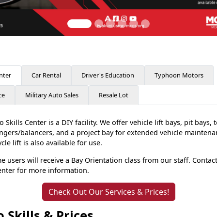
nter
Car Rental
Driver's Education
Typhoon Motors
ce
Military Auto Sales
Resale Lot
 Skills Center is a DIY facility. We offer vehicle lift bays, pit bays, 
angers/balancers, and a project bay for extended vehicle maintena
le lift is also available for use.
me users will receive a Bay Orientation class from our staff. Contac
Center for more information.
Check Out Our Services & Prices!
 Skills & Prices