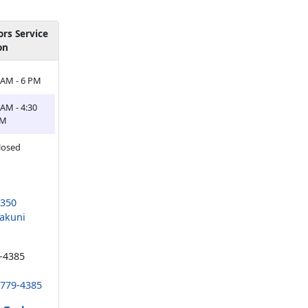
rs Service
on
 AM - 6 PM
 AM - 4:30
PM
losed
1350
akuni
-4385
 779-4385