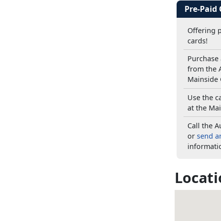
Pre-Paid
Offering 
cards!
Purchase 
from the A
Mainside 
Use the c
at the Mai
Call the A
or
send a
informati
Locati