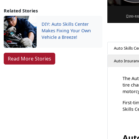
Related Stories
DIY: Auto Skills Center
Makes Fixing Your Own
Vehicle a Breeze!
Auto Skills Ce
Read More Stories
Auto Insuran
The Auto
tire ch
motorcyc
First-ti
Skills 
Auto