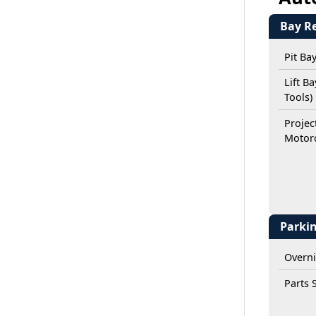
Bay R
Pit Ba
Lift B
Tools)
Projec
Motorc
Parki
Overni
Parts 