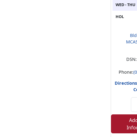
WED - THU
HOL
Bld
MCAS
DSN:
Phone:
(
Directions
C
Add
Info