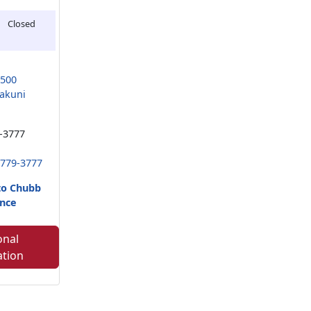
Closed
9500
akuni
-3777
 779-3777
to Chubb
nce
onal
ation