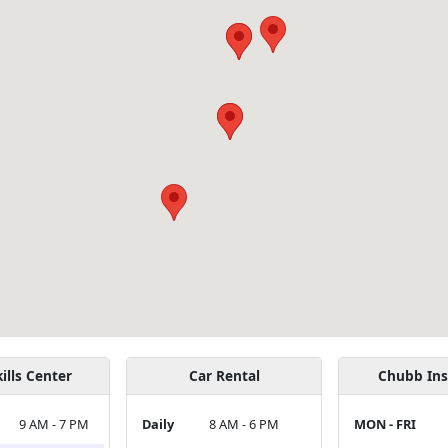
ills Center
Car Rental
Chubb Ins
9 AM - 7 PM
Daily
8 AM - 6 PM
MON - FRI