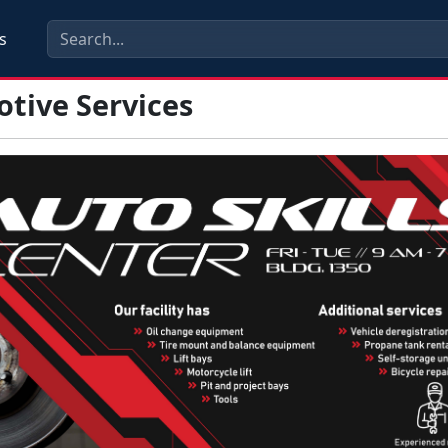
s
tive Services
s