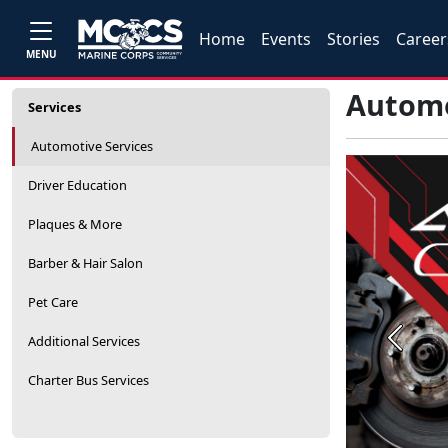
Home
Events
Stories
Career
MENU
Automo
Services
Automotive Services
Driver Education
Plaques & More
Barber & Hair Salon
Pet Care
Additional Services
Previou
Charter Bus Services