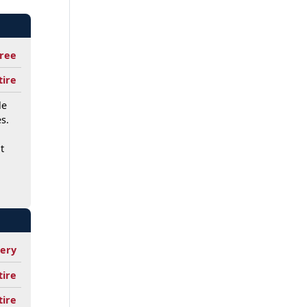
ree
tire
le
s.
t
tery
tire
tire