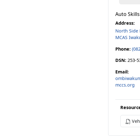
Auto Skill
Address:
North Side
MCAS Iwak
Phone:
(08
DSN:
253-5
Email:
ombiwakuni
mccs.org
Resourc
Vehi