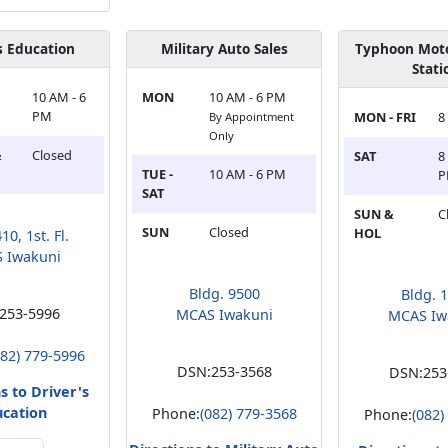
s Education
Military Auto Sales
Typhoon Moto
Stati
10 AM - 6
MON
10 AM - 6 PM
PM
MON - FRI
8
By Appointment
Only
&
Closed
SAT
8
TUE -
10 AM - 6 PM
SAT
SUN &
C
SUN
Closed
HOL
10, 1st. Fl.
 Iwakuni
Bldg. 9500
Bldg. 
253-5996
MCAS Iwakuni
MCAS Iw
082) 779-5996
DSN:
253-3568
DSN:
253
s to Driver's
ucation
Phone:
(082) 779-3568
Phone:
(082)