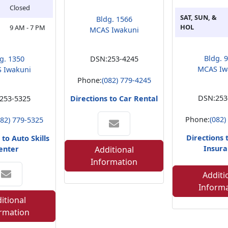
Closed
SAT, SUN, &
Bldg. 1566
HOL
9 AM - 7 PM
MCAS Iwakuni
Bldg. 
g. 1350
DSN:
253-4245
MCAS Iw
 Iwakuni
Phone:
(082) 779-4245
DSN:
253
253-5325
Directions to Car Rental
Phone:
(082)
082) 779-5325
Directions 
 to Auto Skills
Insura
enter
Additional
Information
Additi
Inform
itional
rmation