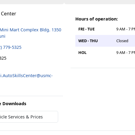
s Center
Hours of operation:
FRI - TUE
9 AM - 7 
 Mini Mart Complex Bldg. 1350
uni
WED - THU
Closed
2) 779-5325
HOL
9 AM - 7 
325
.AutoSkillsCenter@usmc-
e Downloads
cle Services & Prices