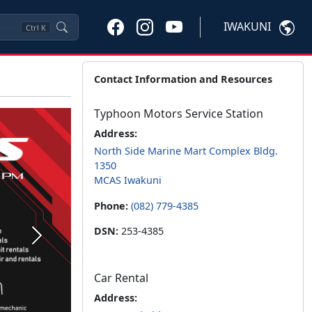
IWAKUNI
Ctrl
K
Contact Information and Resources
Typhoon Motors Service Station
Address:
North Side Marine Mart Complex Bldg.
1350
MCAS Iwakuni
Phone:
(082) 779-4385
DSN:
253-4385
Next
Car Rental
Address: