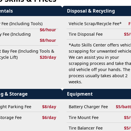
entals
Disposal & Recycling
y Fee (Including Tools)
Vehicle Scrap/Recycle Fee*
F
$6/hour
ay Fee (Including
Tire Disposal Fee
$5/
$8/hour
*Auto Skills Center offers vehic
t Bay Fee (Including Tools &
scrapping for unwanted vehicle
ycle Lift)
$20/day
We can assist you in your
scrapping process and take tha
old vehicle off your hands. The
process usually takes about 2
weeks.
ng & Storage
Equipment
ght Parking Fee
$8/day
Battery Charger Fee
$5/bat
Storage Fee
$6/day
Tire Mount Fee
$5/
Tire Balancer Fee
$5/