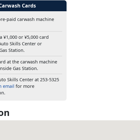
 Carwash Cards
pre-paid carwash machine
a ¥1,000 or ¥5,000 card
uto Skills Center or
Gas Station.
ard at the carwash machine
nside Gas Station.
uto Skills Center at 253-5325
n email
for more
on.
on