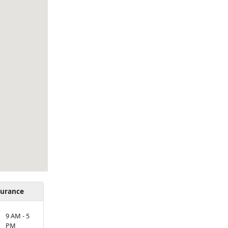
urance
9 AM - 5
PM