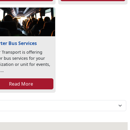
ter Bus Services
 Transport is offering
er bus services for your
zation or unit for events,
...
Read More