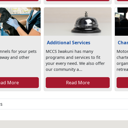
Additional Services
Char
nels for your pets
MCCS Iwakuni has many
Motor
 away and other
programs and services to fit
chart
your every need. We also offer
organi
our community a...
retrea
ead More
Read More