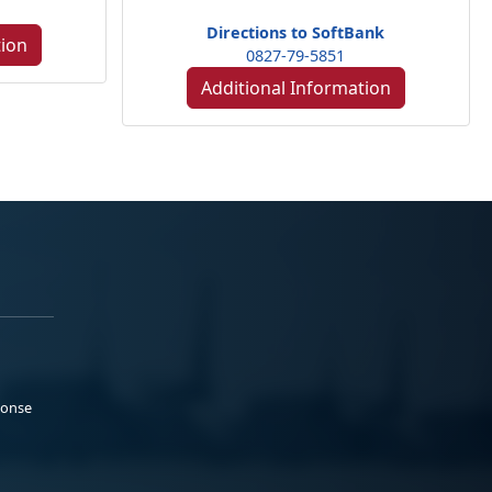
Directions to SoftBank
tion
0827-79-5851
Additional Information
ponse