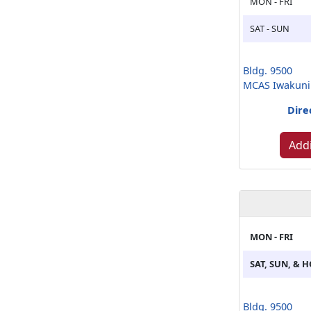
MON - FRI
SAT - SUN
Bldg. 9500
MCAS Iwakuni
Dire
Addi
MON - FRI
SAT, SUN, & 
Bldg. 9500