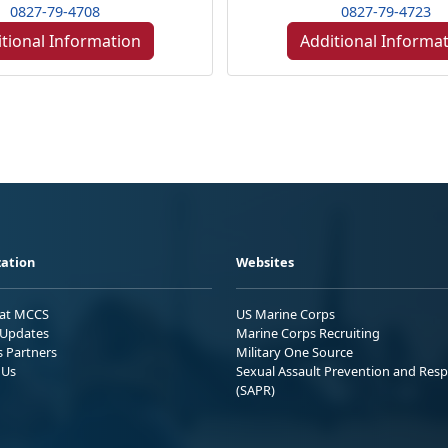
0827-79-4708
0827-79-4723
tional Information
Additional Informa
ation
Websites
 at MCCS
US Marine Corps
Updates
Marine Corps Recruiting
s Partners
Military One Source
 Us
Sexual Assault Prevention and Res
(SAPR)