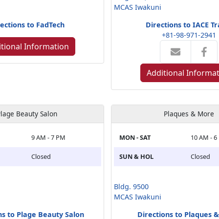
MCAS Iwakuni
ections to FadTech
Directions to IACE Tr
+81-98-971-2941
tional Information
Additional Informa
lage Beauty Salon
Plaques & More
9 AM - 7 PM
MON - SAT
10 AM - 6
Closed
SUN & HOL
Closed
Bldg. 9500
MCAS Iwakuni
ns to Plage Beauty Salon
Directions to Plaques 