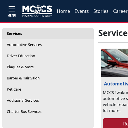
Home
Events
Stories
Career
MENU
Service
Services
Automotive Services
Driver Education
Plaques & More
Barber & Hair Salon
Automotiv
Pet Care
MCCS Iwakun
automotive s
Additional Services
vehicle repai
lot more.
Charter Bus Services
R