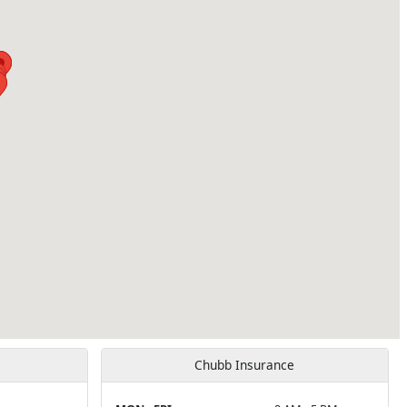
Chubb Insurance