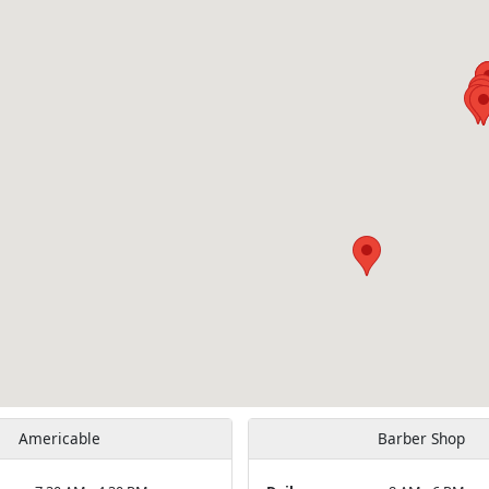
Americable
Barber Shop