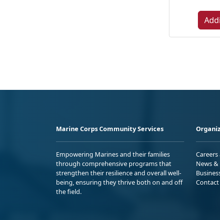
Addi
Marine Corps Community Services
Organiz
Empowering Marines and their families
Careers
through comprehensive programs that
News & 
strengthen their resilience and overall well-
Busines
being, ensuring they thrive both on and off
Contact
the field.