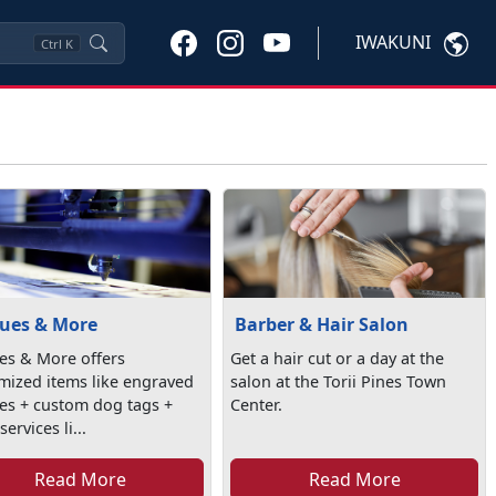
IWAKUNI
Ctrl
K
ues & More
Barber & Hair Salon
es & More offers
Get a hair cut or a day at the
mized items like engraved
salon at the Torii Pines Town
es + custom dog tags +
Center.
ervices li...
Read More
Read More