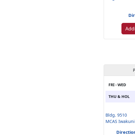
Dir
Addi
P
FRI - WED
THU & HOL
Bldg. 9510
MCAS Iwakuni
Directio