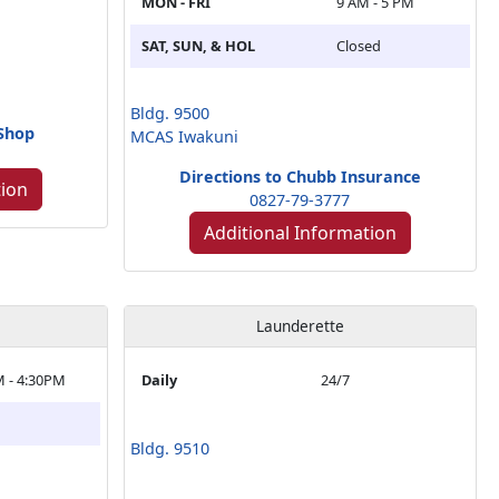
MON - FRI
9 AM - 5 PM
SAT, SUN, & HOL
Closed
Bldg. 9500
 Shop
MCAS Iwakuni
Directions to Chubb Insurance
tion
0827-79-3777
Additional Information
Launderette
M - 4:30PM
Daily
24/7
Bldg. 9510