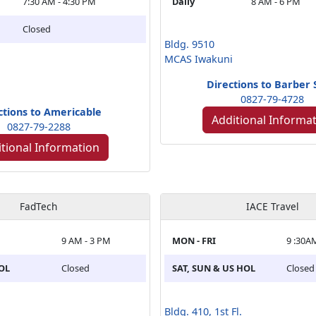
7:30 AM - 4:30 PM
Daily
8 AM - 6 PM
Closed
Bldg. 9510
MCAS Iwakuni
Directions to Barber
0827-79-4728
ctions to Americable
Additional Informa
0827-79-2288
tional Information
FadTech
IACE Travel
9 AM - 3 PM
MON - FRI
9 :30A
HOL
Closed
SAT, SUN & US HOL
Closed
Bldg. 410, 1st Fl.