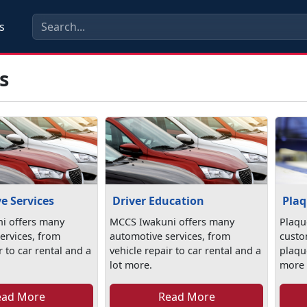
s
s
e Services
Driver Education
Plaq
i offers many
MCCS Iwakuni offers many
Plaqu
ervices, from
automotive services, from
custo
r to car rental and a
vehicle repair to car rental and a
plaqu
lot more.
more s
ead More
Read More