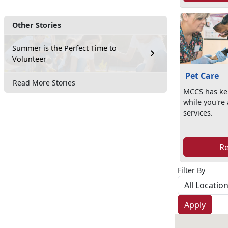
Other Stories
Summer is the Perfect Time to
Volunteer
Pet Care
Read More Stories
MCCS has ken
while you're
services.
R
Filter By
Apply