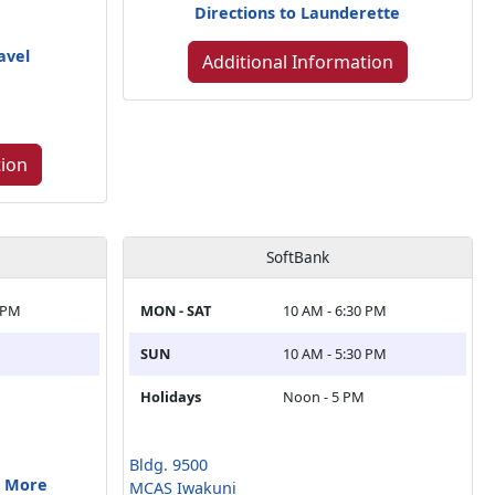
Directions to Launderette
avel
Additional Information
tion
SoftBank
 PM
MON - SAT
10 AM - 6:30 PM
SUN
10 AM - 5:30 PM
Holidays
Noon - 5 PM
Bldg. 9500
& More
MCAS Iwakuni