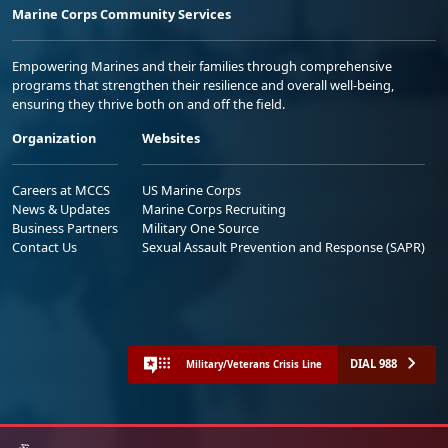
Marine Corps Community Services
Empowering Marines and their families through comprehensive
programs that strengthen their resilience and overall well-being,
ensuring they thrive both on and off the field.
Organization
Websites
Careers at MCCS
US Marine Corps
News & Updates
Marine Corps Recruiting
Business Partners
Military One Source
Contact Us
Sexual Assault Prevention and Response (SAPR)
DIAL 988
Military/Veterans Crisis Line