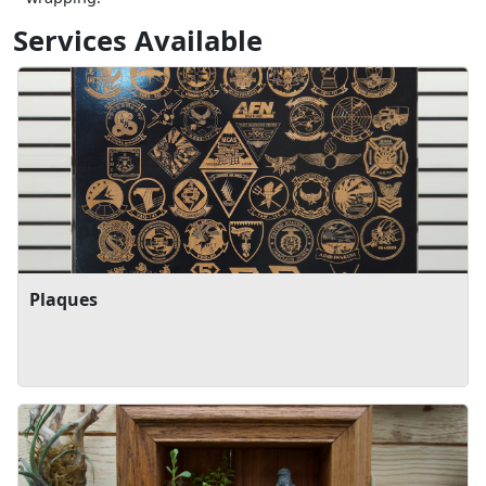
Services Available
Plaques