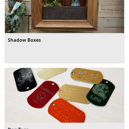
Shadow Boxes