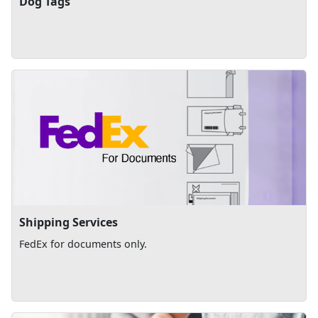
Dog Tags
Shipping Services
FedEx for documents only.