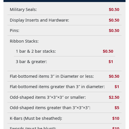
Military Seals:
$0.50
Display Inserts and Hardware:
$0.50
Pins:
$0.50
Ribbon Stacks:
1 bar & 2 bar stacks:
$0.50
3 bar & greater:
$1
Flat-bottomed items 3″ in Diameter or less:
$0.50
Flat-bottomed items greater than 3″ in diameter:
$1
Odd-shaped items 3″×3″×3″ or smaller:
$2.50
Odd-shaped items greater than 3″×3″×3″:
$5
K-Bars (Must be sheathed):
$10
Swords (must be blunt):
$10