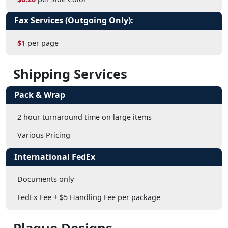
Fax Services (Outgoing Only):
$1
per page
Shipping Services
Pack & Wrap
2 hour turnaround time on large items
Various Pricing
International FedEx
Documents only
FedEx Fee + $5 Handling Fee per package