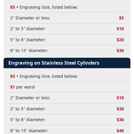
$5
+ Engraving Size, listed below:
2″ Diameter or less:
$5
2″ to 5″ diameter:
$10
5″ to 8″ diameter:
$20
8″ to 15″ diameter:
$30
Engraving on Stainless Steel Cylinders
$5
+ Engraving Size, listed below:
$1
per word
2″ Diameter or less:
$10
2″ to 5″ diameter:
$20
5″ to 8″ diameter:
$30
8″ to 15″ diameter:
$40