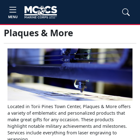
MENU
Plaques & More
Located in Torii Pines Town Center, Plaques & More offers
a variety of emblematic and personalized products that
make great gifts for any occasion. These products
highlight notable military achievements and milestones.
Services include everything from laser engraving to
wrapping.