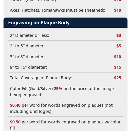
Axes, Hatchets, Tomahawks (must be sheathed):
$10
Engraving on Plaque Body
2″ Diameter or less:
$3
2″ to 5″ diameter:
$5
5″ to 8″ diameter:
$10
8″ to 15″ diameter:
$15
Total Coverage of Plaque Body:
$25
Color Fill (Gold/Silver)
25%
on the price of the image
being engraved
$0.40
per word for words engraved on plaques (not
including unit logos)
$0.50
per word for words engraved on plaques w/ color
fill