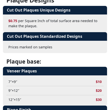
Plaque Designs
Cut Out Plaques Unique Designs
$0.75
per Square Inch of total surface area needed to
make the plaque.
Cut Out Plaques Standardized Designs
Prices marked on samples
Plaque base:
Veneer Plaques
7″×9″
$10
9″×12″
$20
12″×15″
$30
Piano Finish