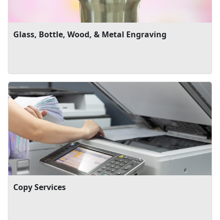
Glass, Bottle, Wood, & Metal Engraving
Copy Services