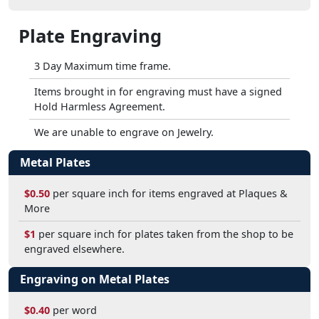
Plate Engraving
3 Day Maximum time frame.
Items brought in for engraving must have a signed
Hold Harmless Agreement.
We are unable to engrave on Jewelry.
Metal Plates
$0.50
per square inch for items engraved at Plaques &
More
$1
per square inch for plates taken from the shop to be
engraved elsewhere.
Engraving on Metal Plates
$0.40
per word