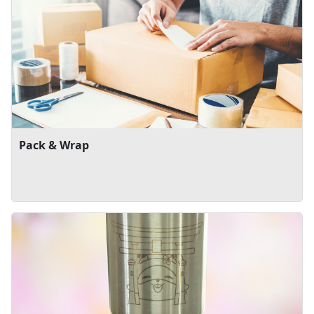
Pack & Wrap