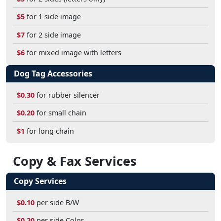
$5
for 1 side image
$7
for 2 side image
$6
for mixed image with letters
Dog Tag Accessories
$0.30
for rubber silencer
$0.20
for small chain
$1
for long chain
Copy & Fax Services
Copy Services
$0.10
per side B/W
$0.20
per side Color