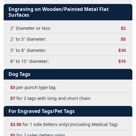
Engraving on Wooden/Painted Metal Flat
Surfaces
2″ Diameter or less:
$2
2″ to 5″ diameter:
$5
5″ to 8″ diameter:
$10
8″ to 15″ diameter:
$15
Dog Tags
$3
per punch type tag
$7
for 2 tags with long and short chain
For Engraved Tags/Pet Tags
$3.50
for 1 side (letters only) (including Medical Tag)
$5
for 2 sides (letters only)