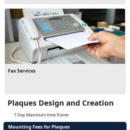
Fax Services
Plaques Design and Creation
7 Day Maximum time frame
Mounting Fees for Plaques