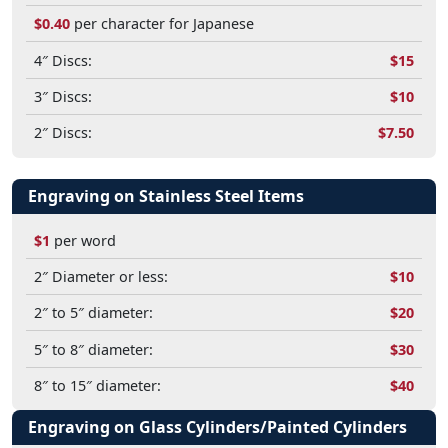
$0.40
per character for Japanese
4″ Discs:
$15
3″ Discs:
$10
2″ Discs:
$7.50
Engraving on Stainless Steel Items
$1
per word
2″ Diameter or less:
$10
2″ to 5″ diameter:
$20
5″ to 8″ diameter:
$30
8″ to 15″ diameter:
$40
Engraving on Glass Cylinders/Painted Cylinders