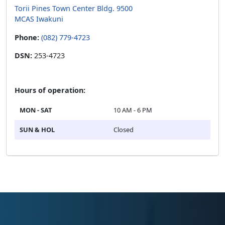
Torii Pines Town Center Bldg. 9500
MCAS Iwakuni
Phone:
(082) 779-4723
DSN:
253-4723
Hours of operation:
MON - SAT
10 AM - 6 PM
SUN & HOL
Closed