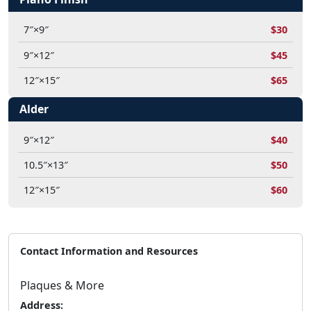
7″×9″
$30
9″×12″
$45
12″×15″
$65
Alder
9″×12″
$40
10.5″×13″
$50
12″×15″
$60
Contact Information and Resources
Plaques & More
Address: