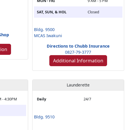
MON - FRI
9 AM - 5 PM
SAT, SUN, & HOL
Closed
Bldg. 9500
 Shop
MCAS Iwakuni
Directions to Chubb Insurance
tion
0827-79-3777
Additional Information
Launderette
M - 4:30PM
Daily
24/7
Bldg. 9510