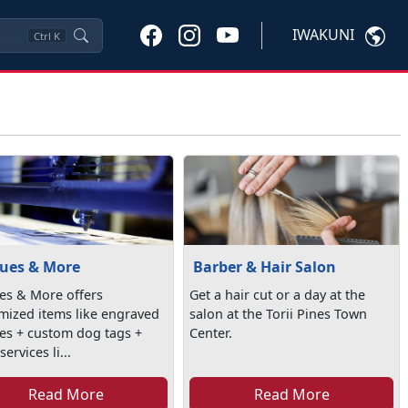
IWAKUNI
Ctrl
K
ues & More
Barber & Hair Salon
es & More offers
Get a hair cut or a day at the
mized items like engraved
salon at the Torii Pines Town
es + custom dog tags +
Center.
ervices li...
Read More
Read More