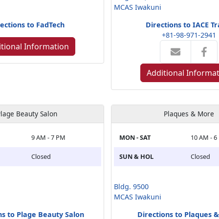
MCAS Iwakuni
ections to FadTech
Directions to IACE Tr
+81-98-971-2941
tional Information
Additional Informa
lage Beauty Salon
Plaques & More
9 AM - 7 PM
MON - SAT
10 AM - 6
Closed
SUN & HOL
Closed
Bldg. 9500
MCAS Iwakuni
ns to Plage Beauty Salon
Directions to Plaques 