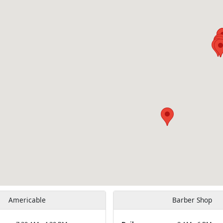
Americable
Barber Shop