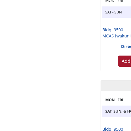
MON - FRI
SAT - SUN
Bldg. 9500
MCAS Iwakuni
Dire
Addi
MON - FRI
SAT, SUN, & 
Bldg. 9500