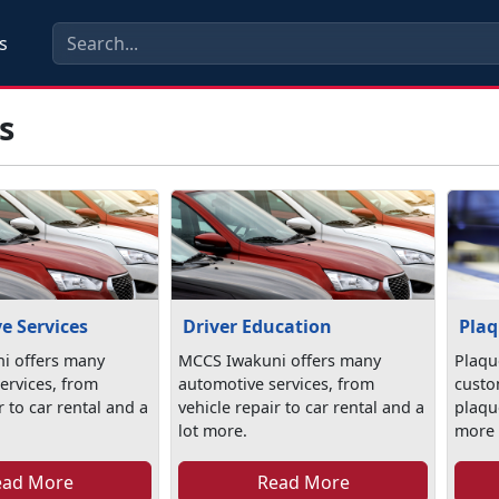
s
s
e Services
Driver Education
Plaq
i offers many
MCCS Iwakuni offers many
Plaqu
ervices, from
automotive services, from
custo
r to car rental and a
vehicle repair to car rental and a
plaqu
lot more.
more s
ead More
Read More