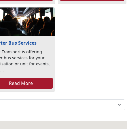
ter Bus Services
 Transport is offering
er bus services for your
zation or unit for events,
...
Read More