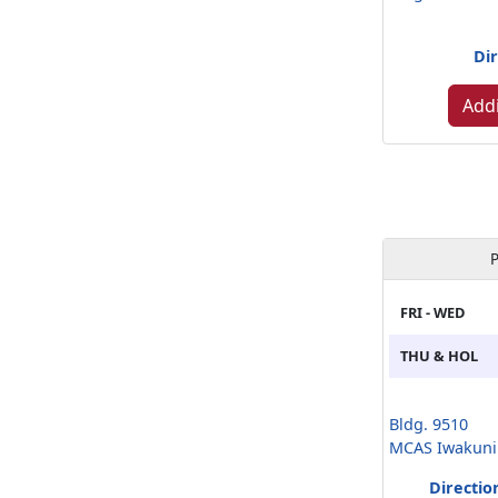
Dir
Addi
P
FRI - WED
THU & HOL
Bldg. 9510
MCAS Iwakuni
Directio