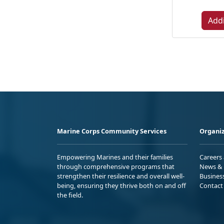
Addi
Marine Corps Community Services
Organiz
Empowering Marines and their families
Careers
through comprehensive programs that
News & 
strengthen their resilience and overall well-
Busines
being, ensuring they thrive both on and off
Contact
the field.