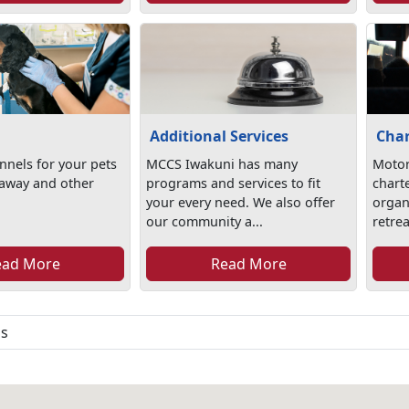
Additional Services
Char
nels for your pets
MCCS Iwakuni has many
Motor
 away and other
programs and services to fit
chart
your every need. We also offer
organi
our community a...
retrea
ead More
Read More