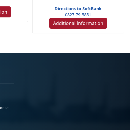
Directions to SoftBank
tion
0827-79-5851
Additional Information
ponse