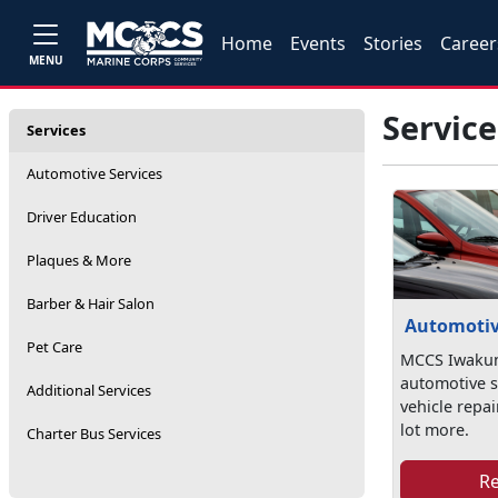
Home
Events
Stories
Career
MENU
Service
Services
Automotive Services
Driver Education
Plaques & More
Barber & Hair Salon
Automotiv
Pet Care
MCCS Iwakun
automotive s
Additional Services
vehicle repai
lot more.
Charter Bus Services
R