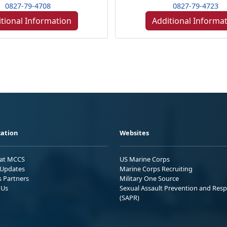
0827-79-4708
0827-79-4723
tional Information
Additional Informa
ation
Websites
 at MCCS
US Marine Corps
Updates
Marine Corps Recruiting
s Partners
Military One Source
 Us
Sexual Assault Prevention and Res
(SAPR)