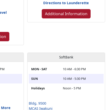
Directions to Launderette
avel
Additional Information
tion
SoftBank
 PM
MON - SAT
10 AM - 6:30 PM
SUN
10 AM - 5:30 PM
Holidays
Noon - 5 PM
Bldg. 9500
& More
MCAS Iwakuni