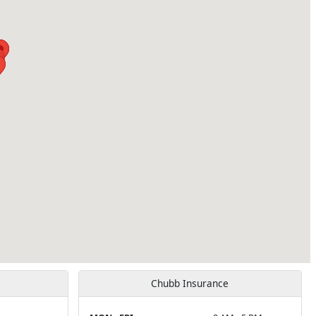
Chubb Insurance