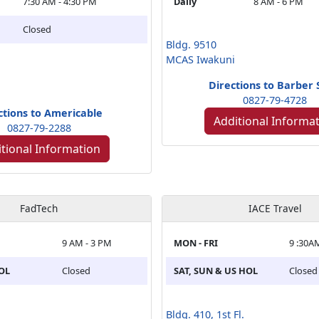
7:30 AM - 4:30 PM
Daily
8 AM - 6 PM
Closed
Bldg. 9510
MCAS Iwakuni
Directions to Barber
0827-79-4728
ctions to Americable
Additional Informa
0827-79-2288
tional Information
FadTech
IACE Travel
9 AM - 3 PM
MON - FRI
9 :30A
HOL
Closed
SAT, SUN & US HOL
Closed
Bldg. 410, 1st Fl.