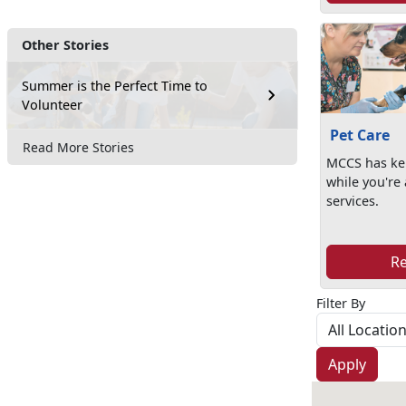
Other Stories
Summer is the Perfect Time to
Volunteer
Pet Care
Read More Stories
MCCS has ken
while you're
services.
R
Filter By
Apply