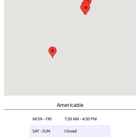
Americable
MON - FRI
7:30 AM - 4:30 PM
SAT - SUN
Closed