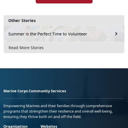
Other Stories
Summer is the Perfect Time to Volunteer
Read More Stories
Marine Corps Community Services
Empowering Marines and their families through comprehensive
programs that strengthen their resilience and overall well-being,
ensuring they thrive both on and off the field.
Organization
Websites