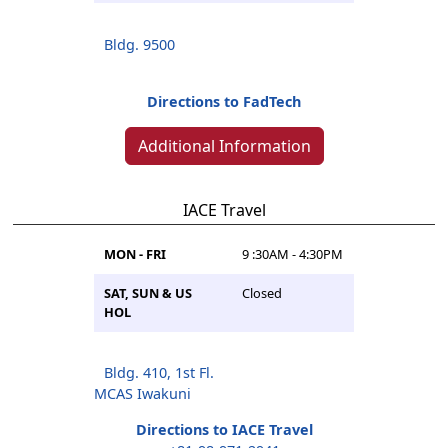
Bldg. 9500
Directions to FadTech
Additional Information
IACE Travel
MON - FRI
9 :30AM - 4:30PM
SAT, SUN & US
Closed
HOL
Bldg. 410, 1st Fl.
MCAS Iwakuni
Directions to IACE Travel