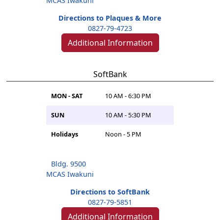
MCAS Iwakuni
Directions to Plaques & More
0827-79-4723
Additional Information
SoftBank
MON - SAT
10 AM - 6:30 PM
SUN
10 AM - 5:30 PM
Holidays
Noon - 5 PM
Bldg. 9500
MCAS Iwakuni
Directions to SoftBank
0827-79-5851
Additional Information