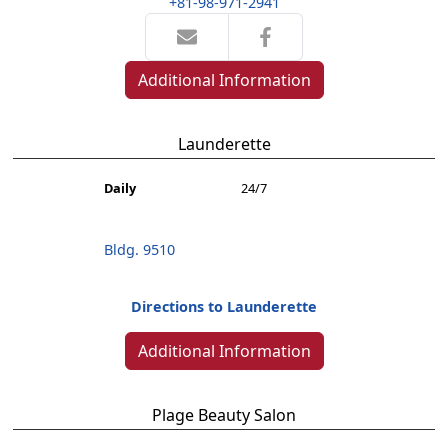
+81-98-971-2941
Additional Information
Launderette
Daily
24/7
Bldg. 9510
Directions to Launderette
Additional Information
Plage Beauty Salon