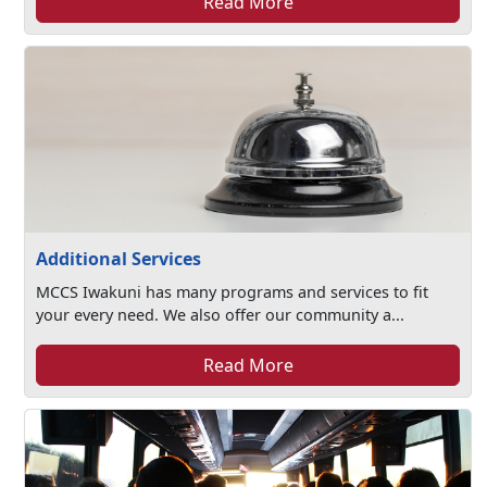
Read More
Additional Services
MCCS Iwakuni has many programs and services to fit
your every need. We also offer our community a...
Read More