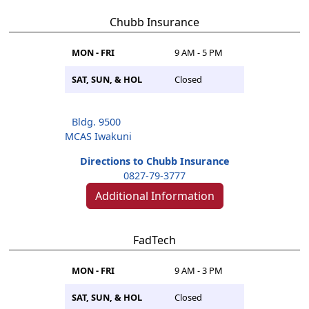
Chubb Insurance
MON - FRI
9 AM - 5 PM
SAT, SUN, & HOL
Closed
Bldg. 9500
MCAS Iwakuni
Directions to Chubb Insurance
0827-79-3777
Additional Information
FadTech
MON - FRI
9 AM - 3 PM
SAT, SUN, & HOL
Closed