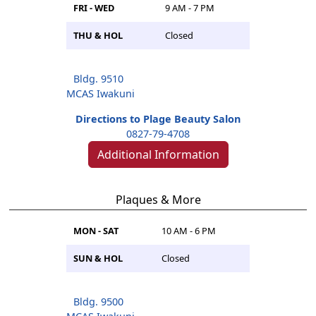
FRI - WED
9 AM - 7 PM
THU & HOL
Closed
Bldg. 9510
MCAS Iwakuni
Directions to Plage Beauty Salon
0827-79-4708
Additional Information
Plaques & More
MON - SAT
10 AM - 6 PM
SUN & HOL
Closed
Bldg. 9500