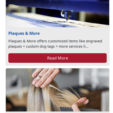
Plaques & More
Plaques & More offers customized items like engraved
plaques + custom dog tags + more services li...
Read More