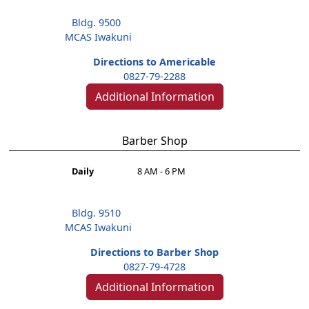
Bldg. 9500
MCAS Iwakuni
Directions to Americable
0827-79-2288
Additional Information
Barber Shop
Daily
8 AM - 6 PM
Bldg. 9510
MCAS Iwakuni
Directions to Barber Shop
0827-79-4728
Additional Information