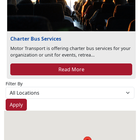
Charter Bus Services
Motor Transport is offering charter bus services for your
organization or unit for events, retrea...
Read More
Filter By
Apply