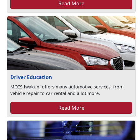
Read More
Driver Education
MCCS Iwakuni offers many automotive services, from
vehicle repair to car rental and a lot more.
Read More