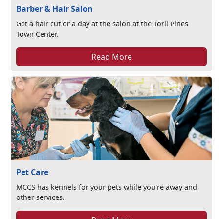
Barber & Hair Salon
Get a hair cut or a day at the salon at the Torii Pines
Town Center.
Read More
Pet Care
MCCS has kennels for your pets while you're away and
other services.