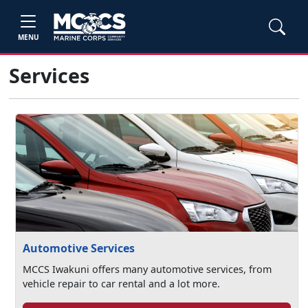
MENU
Services
Automotive Services
MCCS Iwakuni offers many automotive services, from
vehicle repair to car rental and a lot more.