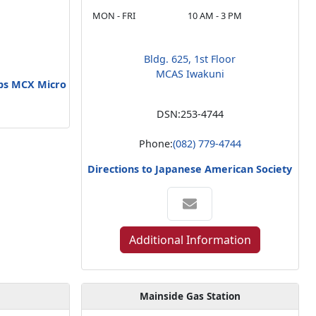
MON - FRI
10 AM - 3 PM
Bldg. 625, 1st Floor
MCAS Iwakuni
rps MCX Micro
DSN:
253-4744
Phone:
(082) 779-4744
Directions to Japanese American Society
Additional Information
Mainside Gas Station