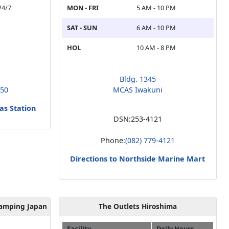
24/7
MON - FRI
5 AM - 10 PM
SAT - SUN
6 AM - 10 PM
HOL
10 AM - 8 PM
Bldg. 1345
350
MCAS Iwakuni
as Station
DSN:
253-4121
Phone:
(082) 779-4121
Directions to Northside Marine Mart
lamping Japan
The Outlets Hiroshima
Facility
Daily Hours