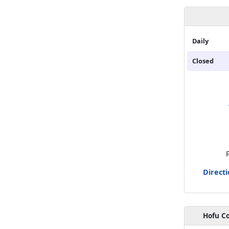
Daily
Closed
Direct
Hofu Co