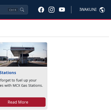
IWAKUNI
Ctrl
K
Stations
 forget to fuel up your
les with MCX Gas Stations.
Read More