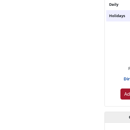
Daily
Holidays
Dir
Ad