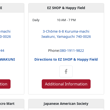
I
EZ SHOP & Happy Field
Daily
10 AM - 7 PM
-machi
3-Chōme 6-8 Kuruma-machi
0-0026
Iwakuni, Yamaguchi 740-0026
744
Phone:
080-1911-9822
 IWAKUNI
Directions to EZ SHOP & Happy Field
tion
Additional Information
icro Mart
Japanese American Society