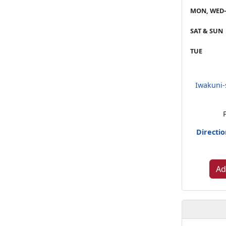
MON, WED–
SAT & SUN
TUE
Iwakuni-
Directi
Ad