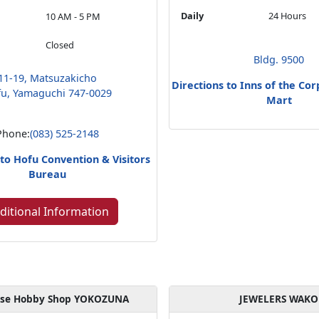
Daily
24 Hours
10 AM - 5 PM
Closed
Bldg. 9500
11-19, Matsuzakicho
Directions to Inns of the Co
u, Yamaguchi 747-0029
Mart
Phone:
(083) 525-2148
 to Hofu Convention & Visitors
Bureau
ditional Information
ese Hobby Shop YOKOZUNA
JEWELERS WAKO