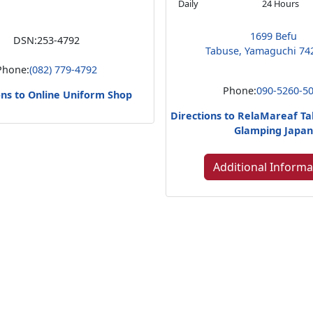
Daily
24 Hours
1699 Befu
DSN:
253-4792
Tabuse, Yamaguchi 74
Phone:
(082) 779-4792
Phone:
090-5260-5
ons to Online Uniform Shop
Directions to RelaMareaf T
Glamping Japa
Additional Informa