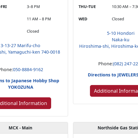
FRI
3–8 PM
THU–TUE
10:30 AM – 7:
11 AM – 8 PM
WED
Closed
Closed
5-10 Hondori
Naka-ku
3-13-27 Marifu-cho
Hiroshima-shi, Hiroshima-k
shi, Yamaguchi-ken 740-0018
Phone:
(082) 247-2
Phone:
050-8884-9162
Directions to JEWELE
ons to Japanese Hobby Shop
YOKOZUNA
Additional Informa
ditional Information
MCX - Main
Northside Gas Stat