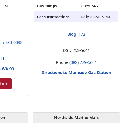
Gas Pumps
Open 24/7
30 PM
Cash Transactions
Daily, 8 AM - 5 PM
Bldg. 172
en 730-0035
DSN:
253-5641
211
Phone:
(082) 779-5641
RS WAKO
Directions to Mainside Gas Station
tion
ion
Northside Marine Mart