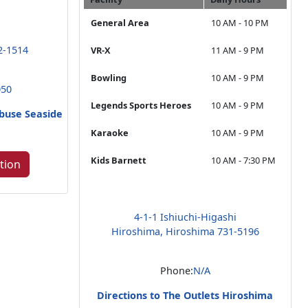
General Area
10 AM - 10 PM
2-1514
VR-X
11 AM - 9 PM
Bowling
10 AM - 9 PM
050
Legends Sports Heroes
10 AM - 9 PM
abuse Seaside
n
Karaoke
10 AM - 9 PM
Kids Barnett
10 AM - 7:30 PM
tion
4-1-1 Ishiuchi-Higashi
Hiroshima, Hiroshima 731-5196
Phone:
N/A
Directions to The Outlets Hiroshima