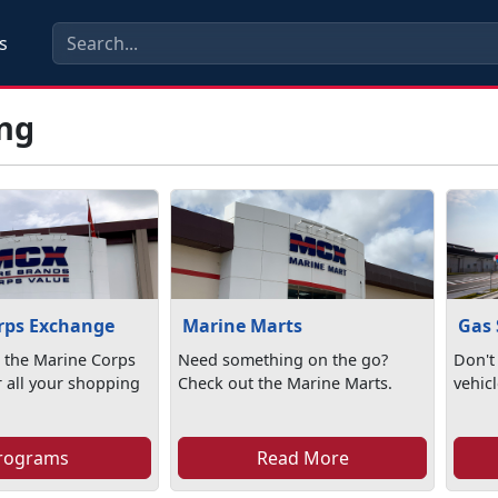
s
ng
rps Exchange
Marine Marts
Gas 
 the Marine Corps
Need something on the go?
Don't
 all your shopping
Check out the Marine Marts.
vehic
rograms
Read More