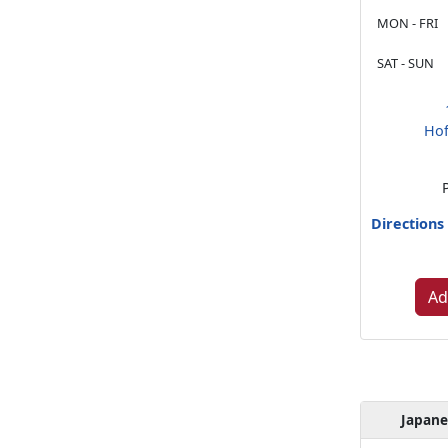
MON - FRI
SAT - SUN
Hof
Directions
Ad
Japan