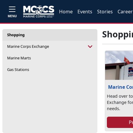
Home
Events
Stories
Career
MENU
Shoppi
Shopping
Marine Corps Exchange
Marine Marts
Gas Stations
Marine Co
Head over to
Exchange for
needs.
P