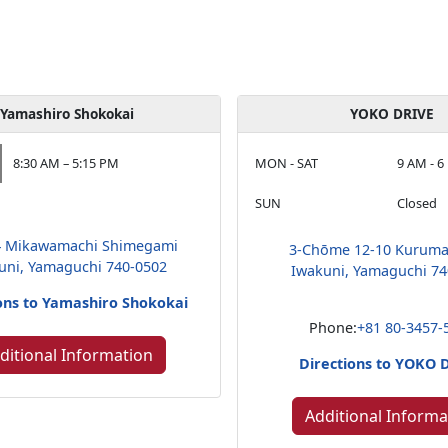
Yamashiro Shokokai
YOKO DRIVE
8:30 AM – 5:15 PM
MON - SAT
9 AM - 6
SUN
Closed
4 Mikawamachi Shimegami
3-Chōme 12-10 Kuruma
uni, Yamaguchi 740-0502
Iwakuni, Yamaguchi 74
ons to Yamashiro Shokokai
Phone:
+81 80-3457-
ditional Information
Directions to YOKO 
Additional Informa