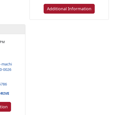
Additional Information
 PM
-machi
0-0026
5786
DRIVE
tion