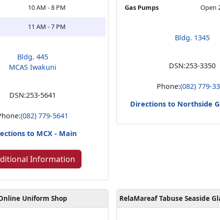
10 AM - 8 PM
Gas Pumps
Open 
11 AM - 7 PM
Bldg. 1345
Bldg. 445
DSN:
253-3350
MCAS Iwakuni
Phone:
(082) 779-3
DSN:
253-5641
Directions to Northside G
Phone:
(082) 779-5641
ections to MCX - Main
ditional Information
Online Uniform Shop
RelaMareaf Tabuse Seaside G