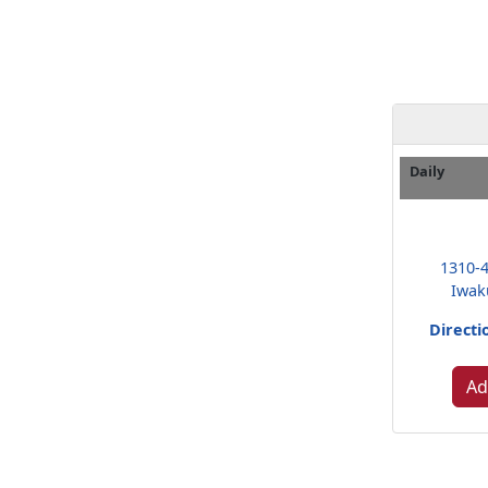
Daily
1310-
Iwak
Directi
Ad