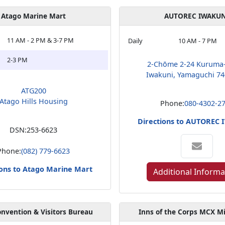
Atago Marine Mart
AUTOREC IWAKUN
11 AM - 2 PM & 3-7 PM
Daily
10 AM - 7 PM
2-3 PM
2-Chōme 2-24 Kuruma
Iwakuni, Yamaguchi 74
ATG200
Atago Hills Housing
Phone:
080-4302-2
Directions to AUTOREC
DSN:
253-6623
Phone:
(082) 779-6623
ions to Atago Marine Mart
Additional Informa
nvention & Visitors Bureau
Inns of the Corps MCX M