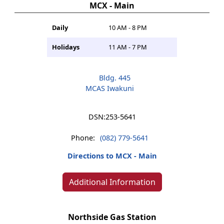
MCX - Main
Daily
10 AM - 8 PM
Holidays
11 AM - 7 PM
Bldg. 445
MCAS Iwakuni
DSN:
253-5641
Phone:
(082) 779-5641
Directions to MCX - Main
Additional Information
Northside Gas Station