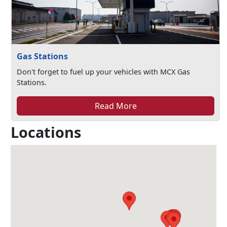
Gas Stations
Don't forget to fuel up your vehicles with MCX Gas
Stations.
Read More
Locations