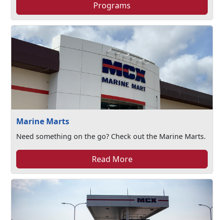
Programs
Marine Marts
Need something on the go? Check out the Marine Marts.
Read More