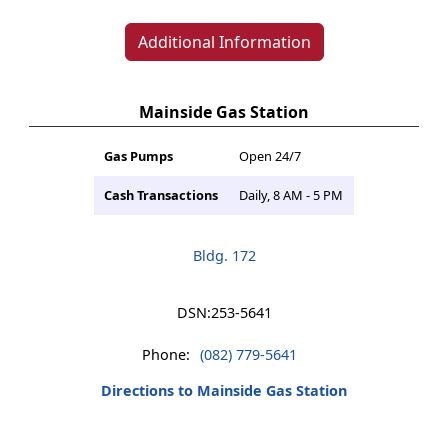
Additional Information
Mainside Gas Station
Gas Pumps
Open 24/7
Cash Transactions
Daily, 8 AM - 5 PM
Bldg. 172
DSN:
253-5641
Phone:
(082) 779-5641
Directions to Mainside Gas Station