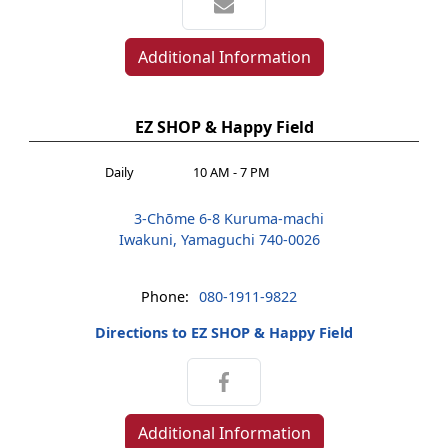
Additional Information
EZ SHOP & Happy Field
Daily
10 AM - 7 PM
3-Chōme 6-8 Kuruma-machi
Iwakuni, Yamaguchi 740-0026
Phone:
080-1911-9822
Directions to EZ SHOP & Happy Field
Additional Information