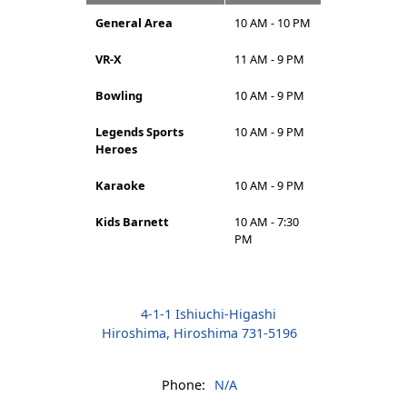
General Area
10 AM - 10 PM
VR-X
11 AM - 9 PM
Bowling
10 AM - 9 PM
Legends Sports
10 AM - 9 PM
Heroes
Karaoke
10 AM - 9 PM
Kids Barnett
10 AM - 7:30
PM
4-1-1 Ishiuchi-Higashi
Hiroshima, Hiroshima 731-5196
Phone:
N/A