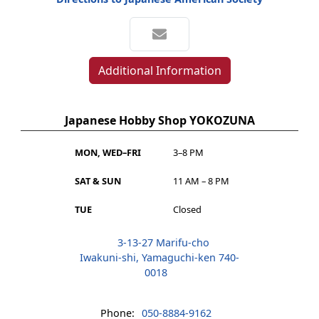
Additional Information
Japanese Hobby Shop YOKOZUNA
MON, WED–FRI
3–8 PM
SAT & SUN
11 AM – 8 PM
TUE
Closed
3-13-27 Marifu-cho
Iwakuni-shi, Yamaguchi-ken 740-
0018
Phone:
050-8884-9162