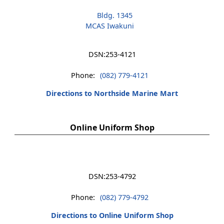
Bldg. 1345
MCAS Iwakuni
DSN:
253-4121
Phone:
(082) 779-4121
Directions to Northside Marine Mart
Online Uniform Shop
DSN:
253-4792
Phone:
(082) 779-4792
Directions to Online Uniform Shop