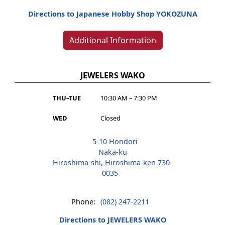
Directions to Japanese Hobby Shop YOKOZUNA
Additional Information
JEWELERS WAKO
THU–TUE
10:30 AM – 7:30 PM
WED
Closed
5-10 Hondori
Naka-ku
Hiroshima-shi, Hiroshima-ken 730-
0035
Phone:
(082) 247-2211
Directions to JEWELERS WAKO