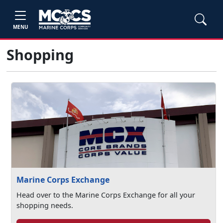
MENU
Shopping
Marine Corps Exchange
Head over to the Marine Corps Exchange for all your
shopping needs.