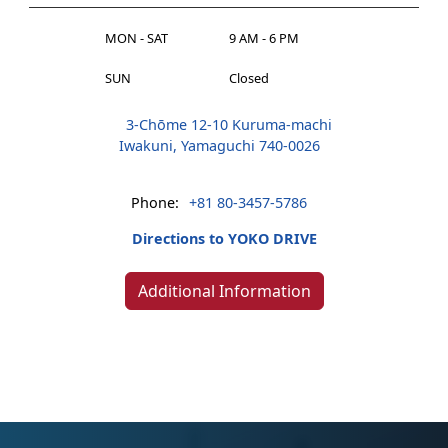
MON - SAT
9 AM - 6 PM
SUN
Closed
3-Chōme 12-10 Kuruma-machi
Iwakuni, Yamaguchi 740-0026
Phone:
+81 80-3457-5786
Directions to YOKO DRIVE
Additional Information