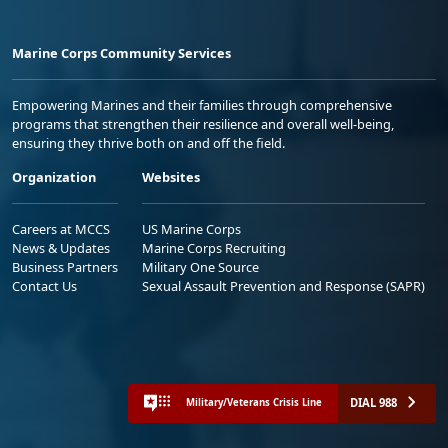
Marine Corps Community Services
Empowering Marines and their families through comprehensive
programs that strengthen their resilience and overall well-being,
ensuring they thrive both on and off the field.
Organization
Websites
Careers at MCCS
US Marine Corps
News & Updates
Marine Corps Recruiting
Business Partners
Military One Source
Contact Us
Sexual Assault Prevention and Response (SAPR)
DIAL 988
Military/Veterans Crisis Line