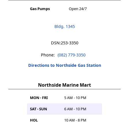
Gas Pumps
Open 24/7
Bldg. 1345
DSN:
253-3350
Phone:
(082) 779-3350
Directions to Northside Gas Station
Northside Marine Mart
MON - FRI
5 AM - 10 PM
SAT - SUN
6 AM - 10 PM
HOL
10 AM - 8 PM