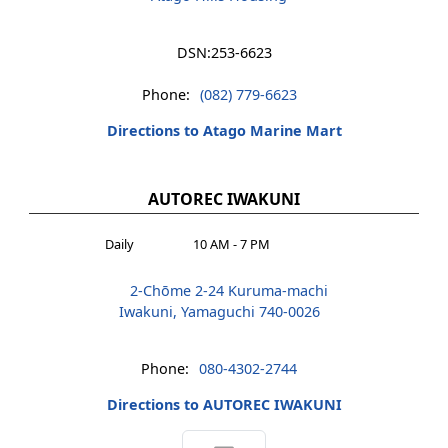
DSN:
253-6623
Phone:
(082) 779-6623
Directions to Atago Marine Mart
AUTOREC IWAKUNI
Daily
10 AM - 7 PM
2-Chōme 2-24 Kuruma-machi
Iwakuni, Yamaguchi 740-0026
Phone:
080-4302-2744
Directions to AUTOREC IWAKUNI