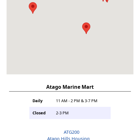
Atago Marine Mart
Daily
11 AM - 2 PM & 3-7 PM
Closed
2-3 PM
ATG200
Atago Hills Housing