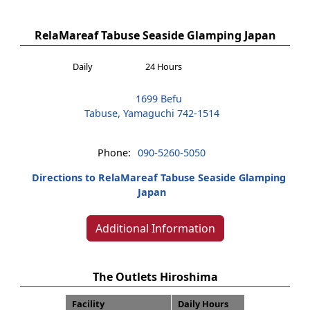
RelaMareaf Tabuse Seaside Glamping Japan
Daily
24 Hours
1699 Befu
Tabuse, Yamaguchi 742-1514
Phone:
090-5260-5050
Directions to RelaMareaf Tabuse Seaside Glamping
Japan
Additional Information
The Outlets Hiroshima
Facility
Daily Hours