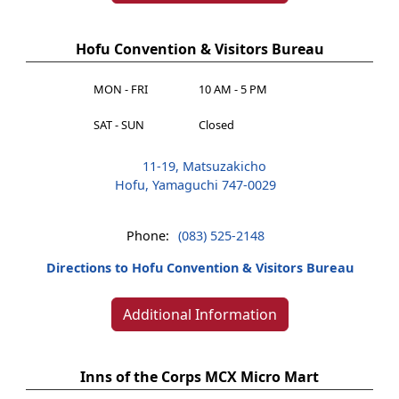
Hofu Convention & Visitors Bureau
MON - FRI
10 AM - 5 PM
SAT - SUN
Closed
11-19, Matsuzakicho
Hofu, Yamaguchi 747-0029
Phone:
(083) 525-2148
Directions to Hofu Convention & Visitors Bureau
Additional Information
Inns of the Corps MCX Micro Mart