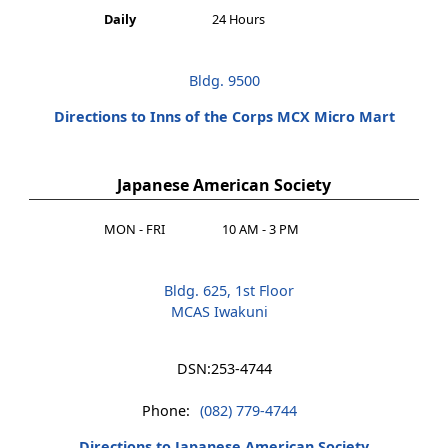
Daily
24 Hours
Bldg. 9500
Directions to Inns of the Corps MCX Micro Mart
Japanese American Society
MON - FRI
10 AM - 3 PM
Bldg. 625, 1st Floor
MCAS Iwakuni
DSN:
253-4744
Phone:
(082) 779-4744
Directions to Japanese American Society