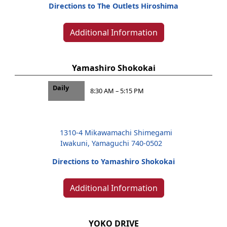
Directions to The Outlets Hiroshima
Additional Information
Yamashiro Shokokai
Daily
8:30 AM – 5:15 PM
1310-4 Mikawamachi Shimegami
Iwakuni, Yamaguchi 740-0502
Directions to Yamashiro Shokokai
Additional Information
YOKO DRIVE