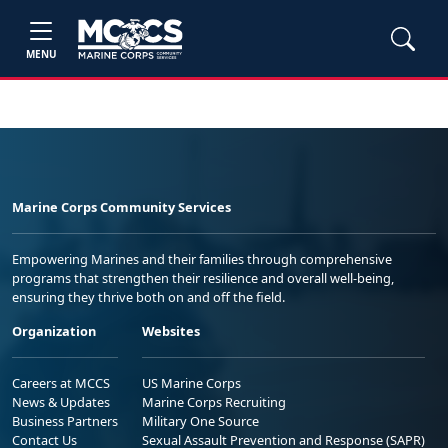
MENU
Marine Corps Community Services
Empowering Marines and their families through comprehensive
programs that strengthen their resilience and overall well-being,
ensuring they thrive both on and off the field.
Organization
Websites
Careers at MCCS
US Marine Corps
News & Updates
Marine Corps Recruiting
Business Partners
Military One Source
Contact Us
Sexual Assault Prevention and Response (SAPR)