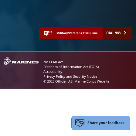
DIAL 988
Military/Veterans Crisis Line
No FEAR Act
Freedom of Information Act (FOIA)
Accessibility
Privacy Policy and Security Notice
© 2025 Official U.S. Marine Corps Website
Share your feedback