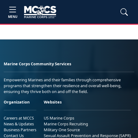
MENU
Marine Corps Community Services
Empowering Marines and their families through comprehensive
programs that strengthen their resilience and overall well-being,
ensuring they thrive both on and off the field.
Organization
Websites
Careers at MCCS
US Marine Corps
News & Updates
Marine Corps Recruiting
Business Partners
Military One Source
Contact Us
Sexual Assault Prevention and Response (SAPR)