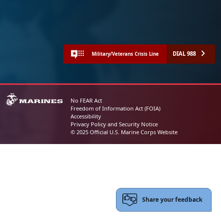
DIAL 988
Military/Veterans Crisis Line
No FEAR Act
Freedom of Information Act (FOIA)
Accessibility
Privacy Policy and Security Notice
© 2025 Official U.S. Marine Corps Website
Share your feedback