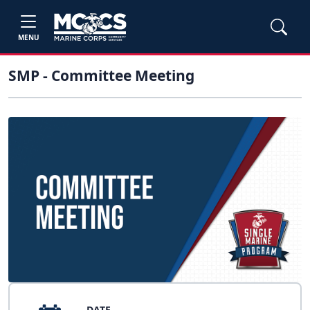
MENU
SMP - Committee Meeting
DATE