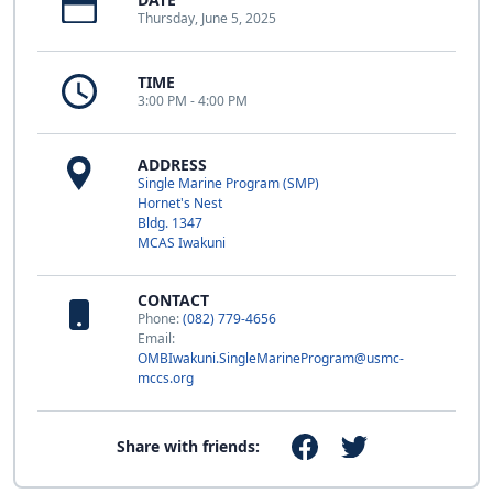
Thursday, June 5, 2025
TIME
3:00 PM - 4:00 PM
ADDRESS
Single Marine Program (SMP)
Hornet's Nest
Bldg. 1347
MCAS Iwakuni
CONTACT
Phone:
(082) 779-4656
Email:
OMBIwakuni.SingleMarineProgram@usmc-
mccs.org
Share with friends: