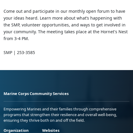
Come out and participate in our monthly open forum to have
your ideas heard. Learn more about what’s happening with
the SMP, volunteer opportunities, and ways to get involved in
your community. The meeting takes place at the Hornet's Nest
from 3-4 PM.
SMP | 253-3585
Marine Corps Community Services
Empowering Marines and their families through comprehensive
programs that strengthen their resilience and overall well-being,
ensuring they thrive both on and off the field.
Organization
Websites