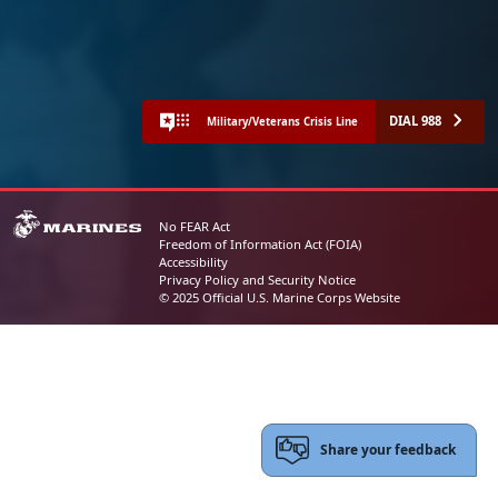
DIAL 988
Military/Veterans Crisis Line
No FEAR Act
Freedom of Information Act (FOIA)
Accessibility
Privacy Policy and Security Notice
© 2025 Official U.S. Marine Corps Website
Share your feedback