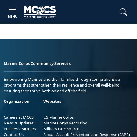
MENU
Marine Corps Community Services
Empowering Marines and their families through comprehensive
programs that strengthen their resilience and overall well-being,
ensuring they thrive both on and off the field.
Organization
Websites
Careers at MCCS
US Marine Corps
News & Updates
Marine Corps Recruiting
Business Partners
Military One Source
Contact Us
Sexual Assault Prevention and Response (SAPR)