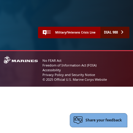
DIAL 988
Military/Veterans Crisis Line
No FEAR Act
Freedom of Information Act (FOIA)
Accessibility
Privacy Policy and Security Notice
© 2025 Official U.S. Marine Corps Website
Share your feedback