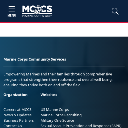
MENU
Marine Corps Community Services
Empowering Marines and their families through comprehensive
programs that strengthen their resilience and overall well-being,
ensuring they thrive both on and off the field.
Organization
Websites
Careers at MCCS
US Marine Corps
News & Updates
Marine Corps Recruiting
Business Partners
Military One Source
Contact Us
Sexual Assault Prevention and Response (SAPR)